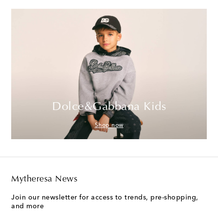
Dolce&Gabbana Kids
Shop now
Mytheresa News
Join our newsletter for access to trends, pre-shopping,
and more