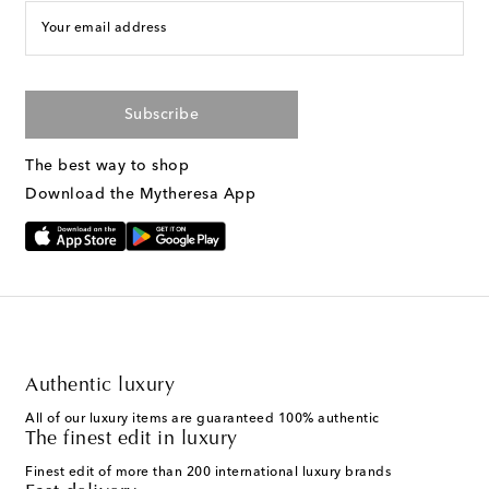
Your email address
Subscribe
The best way to shop
Download the Mytheresa App
Authentic luxury
All of our luxury items are guaranteed 100% authentic
The finest edit in luxury
Finest edit of more than 200 international luxury brands