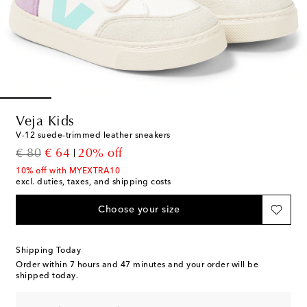
Veja Kids
V-12 suede-trimmed leather sneakers
original price
discount price
€ 80
€ 64
20% off
10% off with MYEXTRA10
excl. duties, taxes, and shipping costs
Choose your size
Shipping Today
Order within
7 hours and 47 minutes
and your order will be
shipped today.