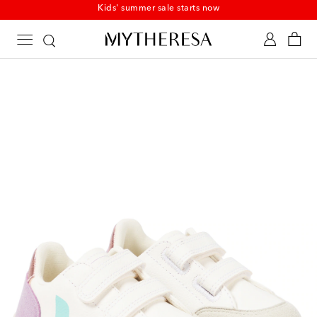
Kids' summer sale starts now