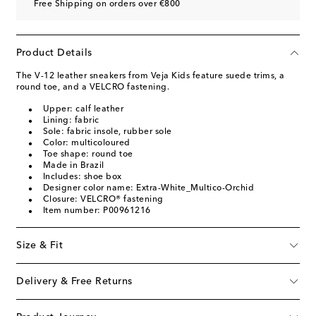
Free Shipping on orders over €800
Product Details
The V-12 leather sneakers from Veja Kids feature suede trims, a
round toe, and a VELCRO fastening.
Upper: calf leather
Lining: fabric
Sole: fabric insole, rubber sole
Color: multicoloured
Toe shape: round toe
Made in Brazil
Includes: shoe box
Designer color name: Extra-White_Multico-Orchid
Closure: VELCRO® fastening
Item number: P00961216
Size & Fit
Delivery & Free Returns