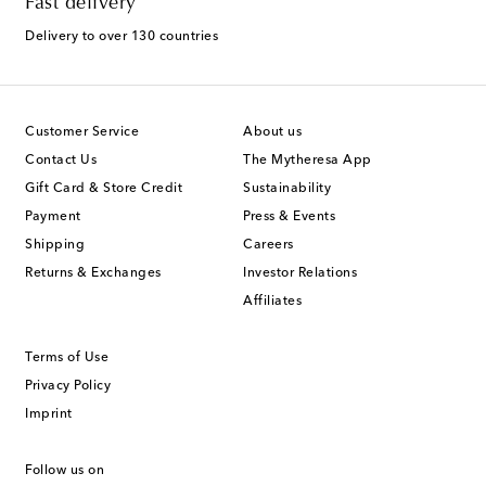
Fast delivery
Delivery to over 130 countries
Customer Service
About us
Contact Us
The Mytheresa App
Gift Card & Store Credit
Sustainability
Payment
Press & Events
Shipping
Careers
Returns & Exchanges
Investor Relations
Affiliates
Terms of Use
Privacy Policy
Imprint
Follow us on