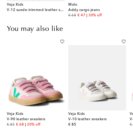
Veja Kids
Molo
V-12 suede-trimmed leather sneakers
Addy cargo jeans
original price
discount price
€ 68
€ 47
30% off
You may also like
Veja Kids
Veja Kids
V
rimmed leather sneakers
V-90 leather sneakers
V-10 leather sneakers
V
original price
discount price
original price
or
€ 85
€ 68
20% off
€ 85
€