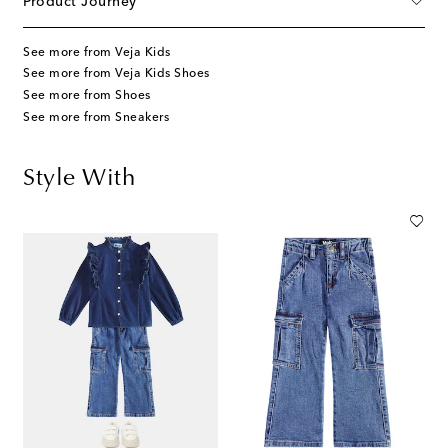
Product Journey
See more from Veja Kids
See more from Veja Kids Shoes
See more from Shoes
See more from Sneakers
Style With