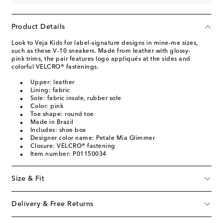
Product Details
Look to Veja Kids for label-signature designs in mine-me sizes,
such as these V-10 sneakers. Made from leather with glossy-
pink trims, the pair features logo appliqués at the sides and
colorful VELCRO® fastenings.
Upper: leather
Lining: fabric
Sole: fabric insole, rubber sole
Color: pink
Toe shape: round toe
Made in Brazil
Includes: shoe box
Designer color name: Petale Mia Glimmer
Closure: VELCRO® fastening
Item number: P01150034
Size & Fit
Delivery & Free Returns