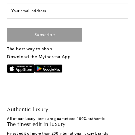
Your email address
Subscribe
The best way to shop
Download the Mytheresa App
Authentic luxury
All of our luxury items are guaranteed 100% authentic
The finest edit in luxury
Finest edit of more than 200 international luxury brands