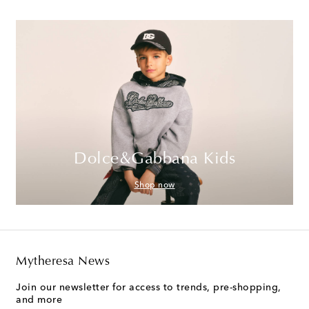
Dolce&Gabbana Kids
Shop now
Mytheresa News
Join our newsletter for access to trends, pre-shopping,
and more