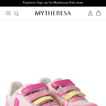
Playtime! Sign up for Mytheresa Kids news