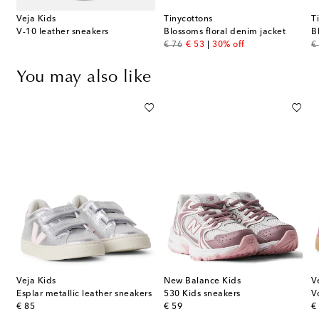
Veja Kids
Tinycottons
T
V-10 leather sneakers
Blossoms floral denim jacket
B
original price
discount price
or
€ 76
€ 53
30% off
€
You may also like
Veja Kids
New Balance Kids
V
Esplar metallic leather sneakers
530 Kids sneakers
original price
original price
or
€ 85
€ 59
€