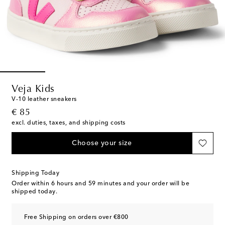
Veja Kids
V-10 leather sneakers
original price
€ 85
excl. duties, taxes, and shipping costs
Choose your size
Shipping Today
Order within
6 hours and 59 minutes
and your order will be
shipped today.
Free Shipping on orders over €800