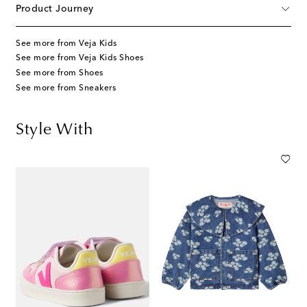
Product Journey
See more from Veja Kids
See more from Veja Kids Shoes
See more from Shoes
See more from Sneakers
Style With