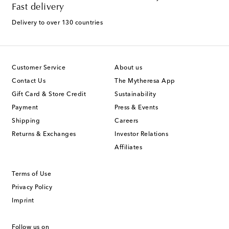
Fast delivery
Delivery to over 130 countries
Customer Service
About us
Contact Us
The Mytheresa App
Gift Card & Store Credit
Sustainability
Payment
Press & Events
Shipping
Careers
Returns & Exchanges
Investor Relations
Affiliates
Terms of Use
Privacy Policy
Imprint
Follow us on