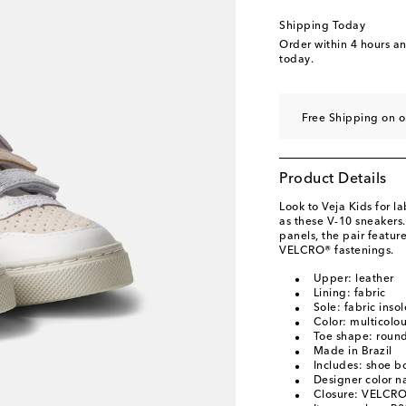
EU 34
Low stock
Shipping Today
EU 35
Low stock
Order within
4 hours a
today.
Free Shipping on o
Product Details
Look to Veja Kids for l
as these V-10 sneakers
panels, the pair featur
VELCRO® fastenings.
Upper: leather
Lining: fabric
Sole: fabric inso
Color: multicolo
Toe shape: round
Made in Brazil
Includes: shoe b
Designer color 
Closure: VELCRO