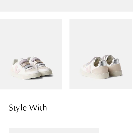
Style With