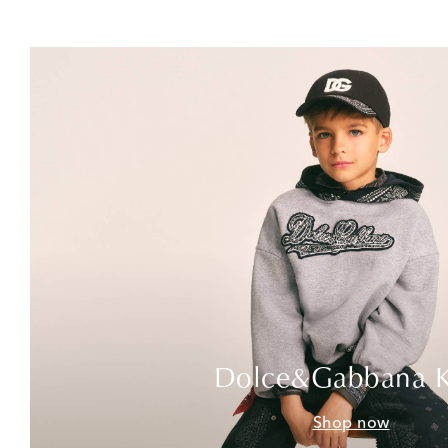
Dolce&Gabbana K
Shop now