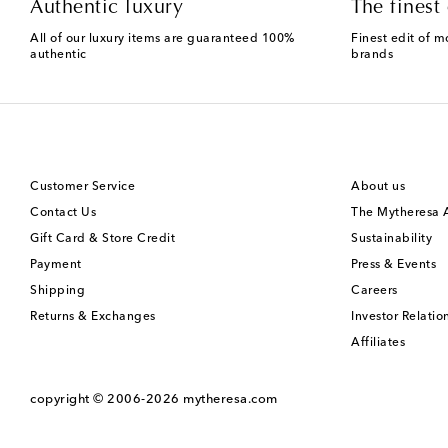
Authentic luxury
The finest 
All of our luxury items are guaranteed 100%
Finest edit of m
authentic
brands
Customer Service
About us
Contact Us
The Mytheresa
Gift Card & Store Credit
Sustainability
Payment
Press & Events
Shipping
Careers
Returns & Exchanges
Investor Relatio
Affiliates
copyright © 2006-2026
mytheresa.com