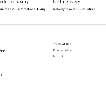
edit in luxury
Fast delivery
ore than 200 international luxury
Delivery to over 130 countries
Terms of Use
 App
Privacy Policy
Imprint
ns