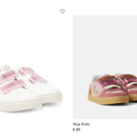
Veja Kids
original price
€ 85