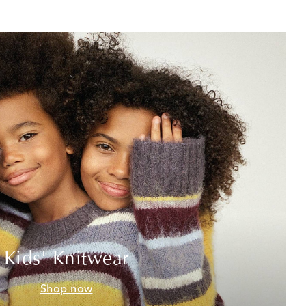
Kids' Knitwear
Shop now