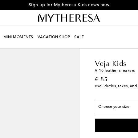
Sign up for Mytheresa Kids news now
European sizes
MINI MOMENTS
VACATION SHOP
SALE
EU 23
Low stock
Kids
Designers
Veja 
EU 24
Low stock
EU 25
Low stock
Veja Kids
EU 26
Low stock
V-10 leather sneakers
original price
EU 27
Low stock
€ 85
excl. duties, taxes, and
EU 28
EU 29
EU 30
Choose your size
EU 31
Low stock
EU 32
EU 33