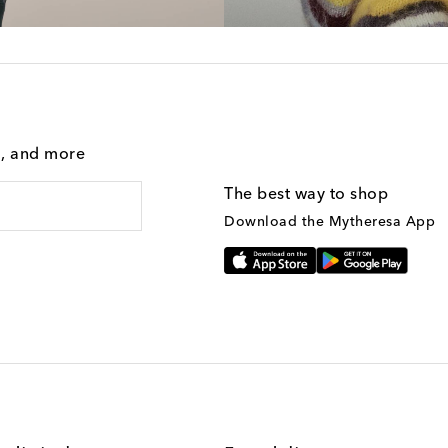
g, and more
The best way to shop
Download the Mytheresa App