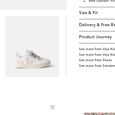
Item number: P
Size & Fit
Delivery & Free R
Product Journey
See more from Veja Ki
See more from Veja Ki
See more from Shoes
See more from Sneaker