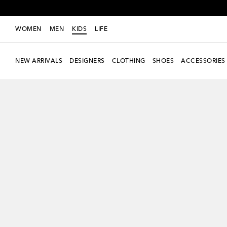
WOMEN
MEN
KIDS
LIFE
NEW ARRIVALS
DESIGNERS
CLOTHING
SHOES
ACCESSORIES
new