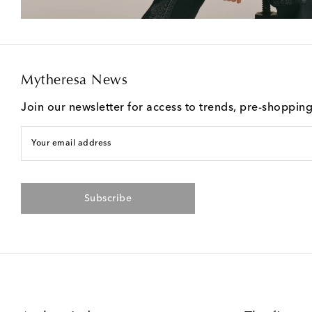
Mytheresa News
Join our newsletter for access to trends, pre-shoppin
Your email address
Subscribe