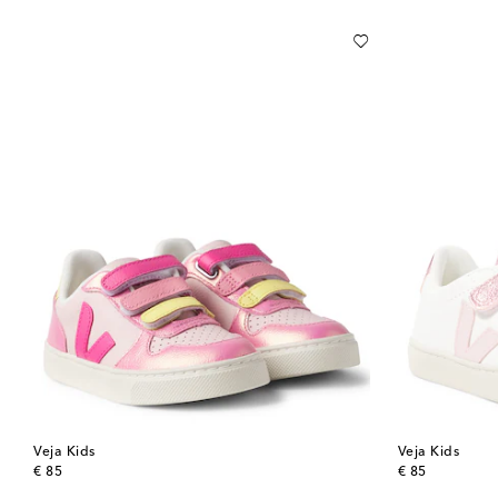
Veja Kids
Veja Kids
original price
original price
€ 85
€ 85