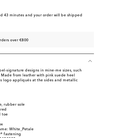
nd 43 minutes
and your order will be shipped
rders over €800
abel-signature designs in mine-me sizes, such
. Made from leather with pink suede heel
es logo appliqués at the sides and metallic
le, rubber sole
ured
 toe
ox
name: White_Petale
® fastening