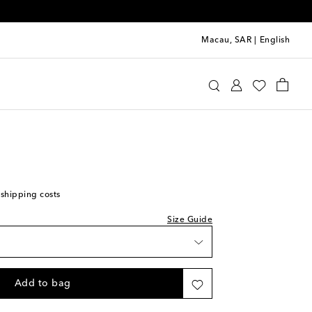
Macau, SAR
|
English
Kids
Shoes
Sneakers
 shipping costs
Size Guide
Add to bag