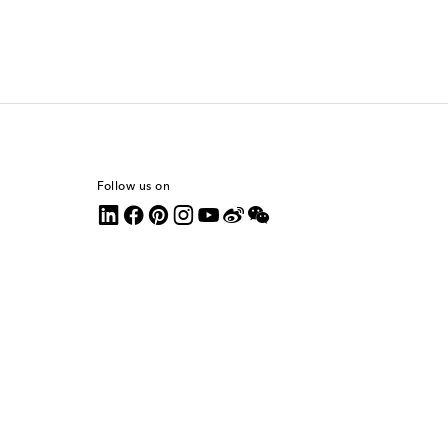
Follow us on