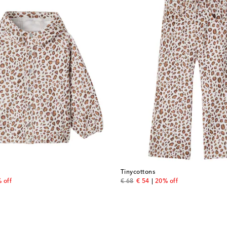
Tinycottons
price
original price
discount price
 off
€ 68
€ 54
20% off