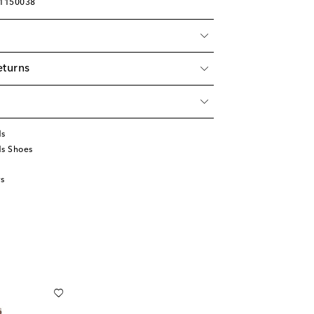
01150038
eturns
ds
ds Shoes
s