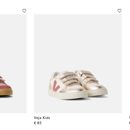
Veja Kids
original price
€ 85