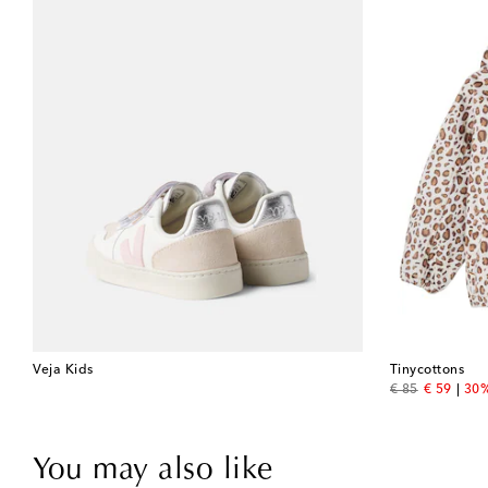
Veja Kids
Tinycottons
original price
discount 
€ 85
€ 59
30%
You may also like