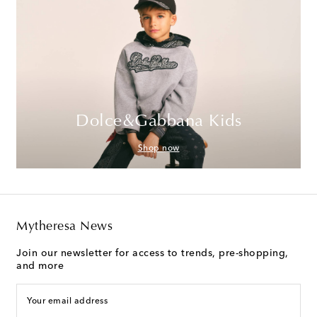
Dolce&Gabbana Kids
Shop now
Mytheresa News
Join our newsletter for access to trends, pre-shopping,
and more
Your email address