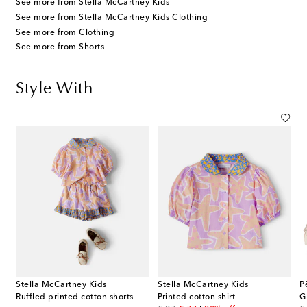
See more from Stella McCartney Kids
See more from Stella McCartney Kids Clothing
See more from Clothing
See more from Shorts
Style With
Stella McCartney Kids
Stella McCartney Kids
P
Ruffled printed cotton shorts
Printed cotton shirt
G