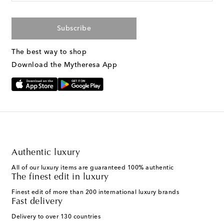
Subscribe
The best way to shop
Download the Mytheresa App
Authentic luxury
All of our luxury items are guaranteed 100% authentic
The finest edit in luxury
Finest edit of more than 200 international luxury brands
Fast delivery
Delivery to over 130 countries