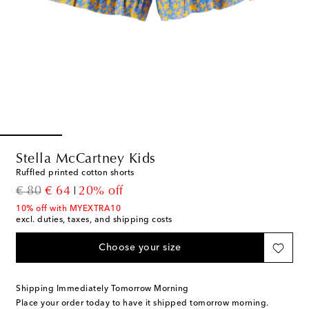
Stella McCartney Kids
Ruffled printed cotton shorts
original price
discount price
€ 80
€ 64
20% off
10% off with MYEXTRA10
excl. duties, taxes, and shipping costs
Choose your size
Shipping Immediately Tomorrow Morning
Place your order today to have it shipped tomorrow morning.