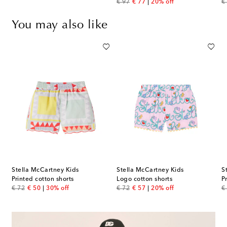
original price
discount price
or
€ 97
€ 77
20% off
€
You may also like
Stella McCartney Kids
Stella McCartney Kids
S
Printed cotton shorts
Logo cotton shorts
P
original price
discount price
original price
discount price
or
€ 72
€ 50
30% off
€ 72
€ 57
20% off
€