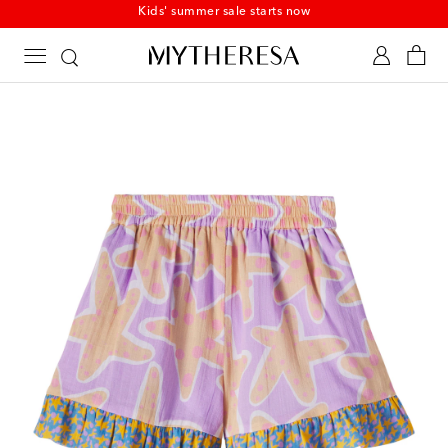
Kids' summer sale starts now