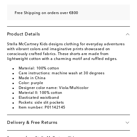
Free Shipping on orders over €800
Product Details
Stella McCartney Kids designs clothing for everyday adventures
with vibrant colors and imaginative prints showcased on
consciously crafted fabrics. These shorts are made from
lightweight cotton with a charming motif and ruffled edges.
Material: 100% cotton
Care instructions: machine wash at 30 degrees
Made in China
Color: purple
Designer color name: Viola/Multicolor
Material II: 100% cotton
Elasticated waistband
Pockets: side slit pockets
Item number: P01142145
Delivery & Free Returns