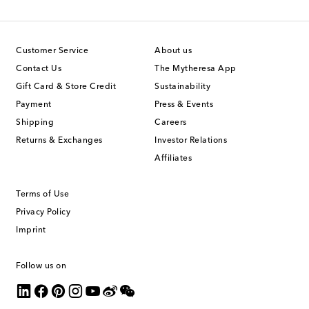
Customer Service
About us
Contact Us
The Mytheresa App
Gift Card & Store Credit
Sustainability
Payment
Press & Events
Shipping
Careers
Returns & Exchanges
Investor Relations
Affiliates
Terms of Use
Privacy Policy
Imprint
Follow us on