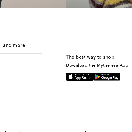
g, and more
The best way to shop
Download the Mytheresa App