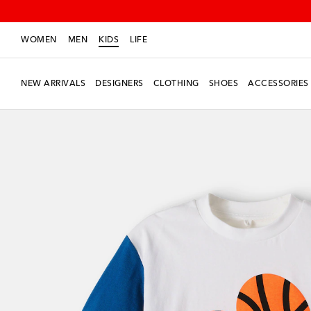
WOMEN
MEN
KIDS
LIFE
NEW ARRIVALS
DESIGNERS
CLOTHING
SHOES
ACCESSORIES