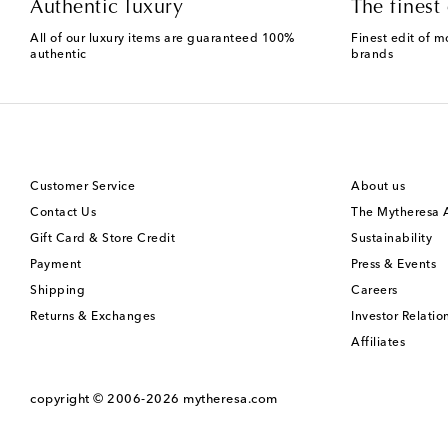
Authentic luxury
The finest 
All of our luxury items are guaranteed 100%
Finest edit of m
authentic
brands
Customer Service
About us
Contact Us
The Mytheresa
Gift Card & Store Credit
Sustainability
Payment
Press & Events
Shipping
Careers
Returns & Exchanges
Investor Relatio
Affiliates
copyright © 2006-2026
mytheresa.com