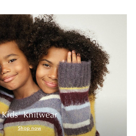
Kids' Knitwear
Shop now