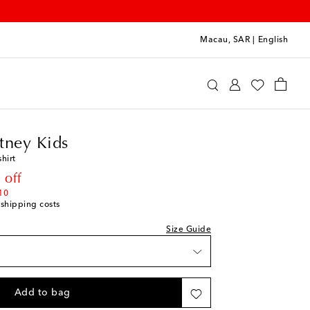
Macau, SAR
|
English
a McCartney Kids
Clothing
T-Shirts
tney Kids
shirt
rice
 off
10
 shipping costs
Size Guide
Add to bag