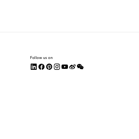
Follow us on