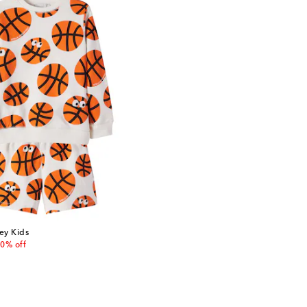
ey Kids
 price
0% off