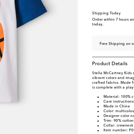
Shipping Today
Order within
7 hours a
today.
Free Shipping on o
Product Details
Stella McCartney Kids 
vibrant colors and ima
crafted fabrics. Made fr
is complete with a play
Material: 100% c
Care instruction
Made in China
Color: multicolo
Designer color n
Trim: 90% cotton
Collar: crewneck
Item number: P