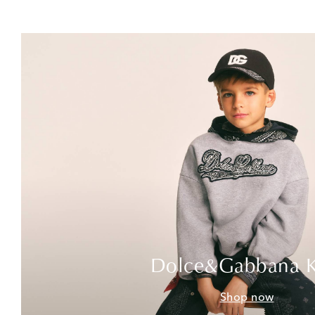
Dolce&Gabbana K
Shop now