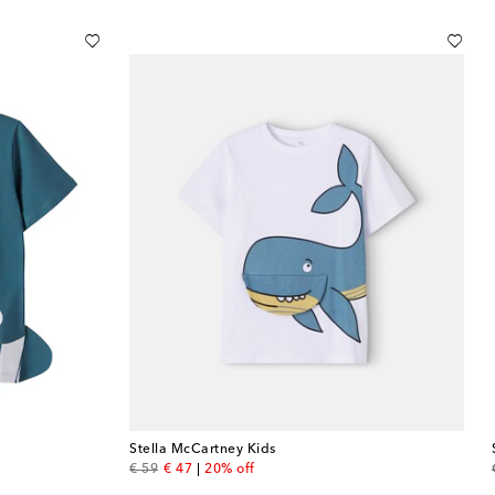
Stella McCartney Kids
original price
discount price
€ 59
€ 47
20% off