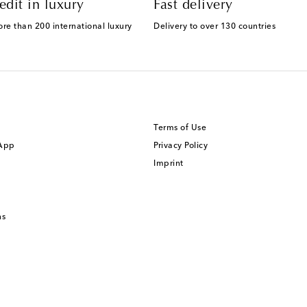
edit in luxury
Fast delivery
ore than 200 international luxury
Delivery to over 130 countries
Terms of Use
 App
Privacy Policy
Imprint
ns