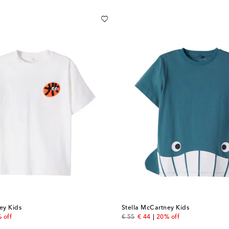
ey Kids
Stella McCartney Kids
price
original price
discount price
 off
€ 55
€ 44
20% off