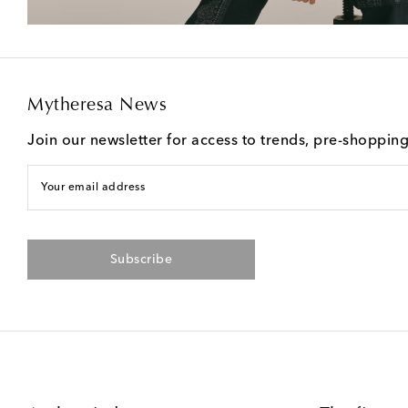
Mytheresa News
Join our newsletter for access to trends, pre-shoppin
Your email address
Subscribe