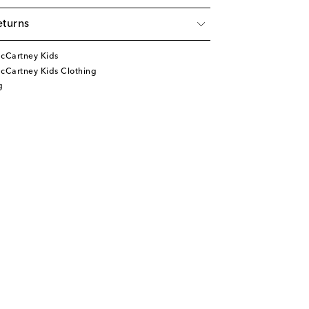
eturns
McCartney Kids
cCartney Kids Clothing
g