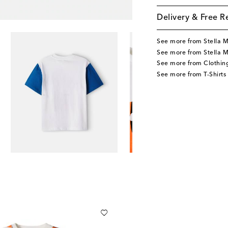
Delivery & Free R
See more from Stella 
See more from Stella M
See more from Clothin
See more from T-Shirts