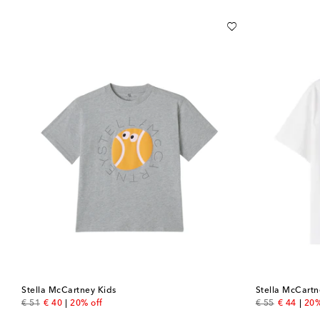
Stella McCartney Kids
Stella McCartn
original price
discount price
original price
discount 
€ 51
€ 40
20% off
€ 55
€ 44
20%