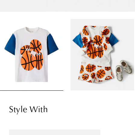
Style With