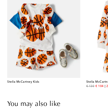
Stella McCartney Kids
Stella McCartn
original price
discount
€ 130
€ 104
2
You may also like