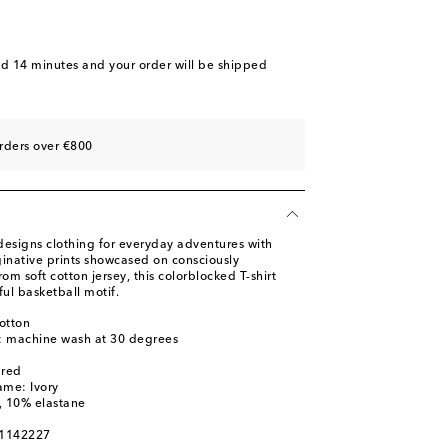
nd 14 minutes
and your order will be shipped
rders over €800
designs clothing for everyday adventures with
ginative prints showcased on consciously
om soft cotton jersey, this colorblocked T-shirt
ful basketball motif.
otton
s: machine wash at 30 degrees
ured
ame: Ivory
, 10% elastane
01142227