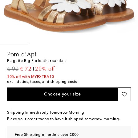
Pom d'Api
Plagette Big Flo leather sandals
original price
discount price
€ 90
€ 72
20% off
10% off with MYEXTRA10
excl. duties, taxes, and shipping costs
Choose your size
Shipping Immediately Tomorrow Morning
Place your order today to have it shipped tomorrow morning.
Free Shipping on orders over €800