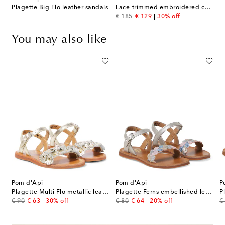
Plagette Big Flo leather sandals
Lace-trimmed embroidered cotton dress
original price
discount price
€ 185
€ 129
30% off
You may also like
Pom d'Api
Pom d'Api
P
Plagette Multi Flo metallic leather sandals
Plagette Ferns embellished leather sandals
original price
discount price
original price
discount price
or
€ 90
€ 63
30% off
€ 80
€ 64
20% off
€