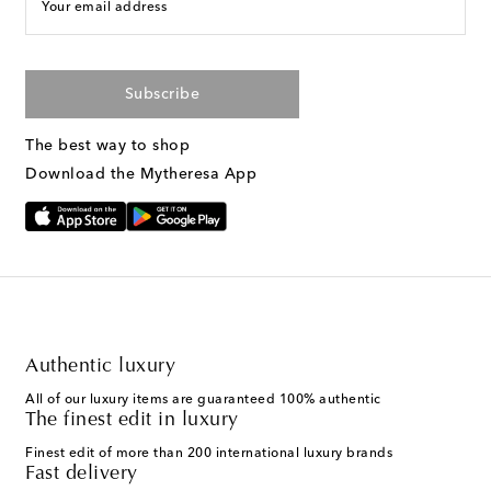
Your email address
Subscribe
The best way to shop
Download the Mytheresa App
Authentic luxury
All of our luxury items are guaranteed 100% authentic
The finest edit in luxury
Finest edit of more than 200 international luxury brands
Fast delivery