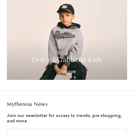
Dolce&Gabbana Kids
Shop now
Mytheresa News
Join our newsletter for access to trends, pre-shopping,
and more