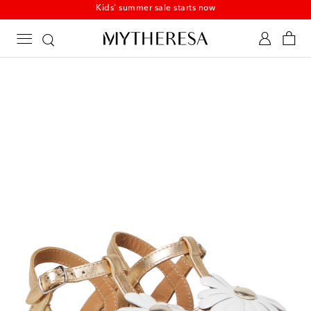
Kids' summer sale starts now