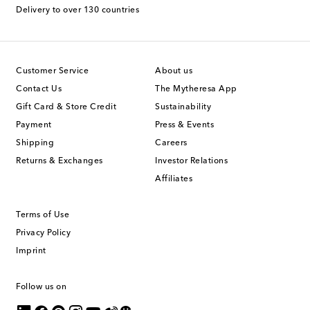
Delivery to over 130 countries
Customer Service
About us
Contact Us
The Mytheresa App
Gift Card & Store Credit
Sustainability
Payment
Press & Events
Shipping
Careers
Returns & Exchanges
Investor Relations
Affiliates
Terms of Use
Privacy Policy
Imprint
Follow us on