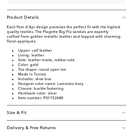
Product Details
Each Pom d'Api design promises the perfect fit with the highest
quality textiles. The Plagette Big Flo sandals are expertly
crafted from golden metallic leather and topped with charming
floral-appliqués.
Upper: calf leather
Lining: leather
Sole: leather insole, rubber sole
Color: gold
Toe shape: round open toe
Made in Tunisia
Includes: shoe box
Designer color name: Laminato Ivory
Closure: buckle fastening
Hardware color: silver
Item number: P01152480
Size & Fit
Delivery & Free Returns