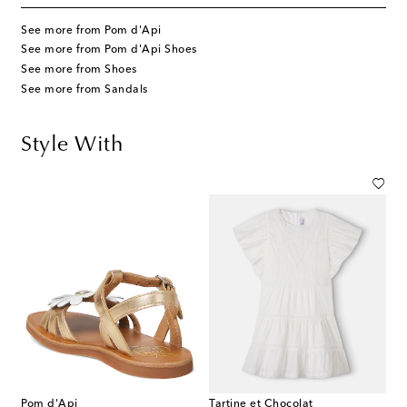
See more from Pom d'Api
See more from Pom d'Api Shoes
See more from Shoes
See more from Sandals
Style With
Pom d'Api
Tartine et Chocolat