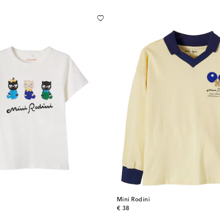
Mini Rodini
original price
€ 38