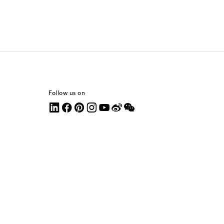
Follow us on