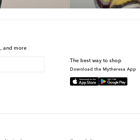
g, and more
The best way to shop
Download the Mytheresa App