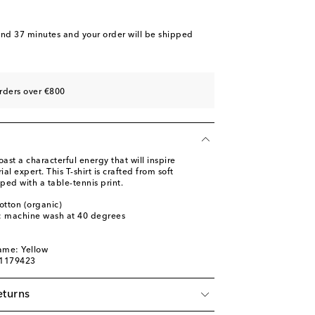
and 37 minutes
and your order will be shipped
rders over €800
ast a characterful energy that will inspire
ial expert. This T-shirt is crafted from soft
ped with a table-tennis print.
otton (organic)
s: machine wash at 40 degrees
ame: Yellow
01179423
eturns