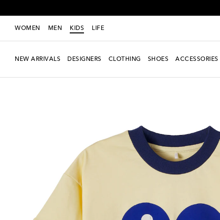
WOMEN
MEN
KIDS
LIFE
NEW ARRIVALS
DESIGNERS
CLOTHING
SHOES
ACCESSORIES
New Season