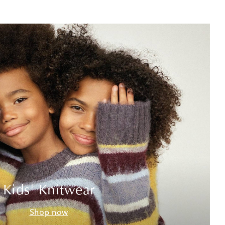
Kids' Knitwear
Shop now