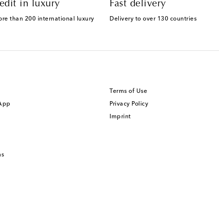
edit in luxury
Fast delivery
ore than 200 international luxury
Delivery to over 130 countries
Terms of Use
 App
Privacy Policy
Imprint
ns