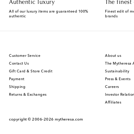
Authentic luxury
The finest 
All of our luxury items are guaranteed 100%
Finest edit of m
authentic
brands
Customer Service
About us
Contact Us
The Mytheresa
Gift Card & Store Credit
Sustainability
Payment
Press & Events
Shipping
Careers
Returns & Exchanges
Investor Relatio
Affiliates
copyright © 2006-2026
mytheresa.com