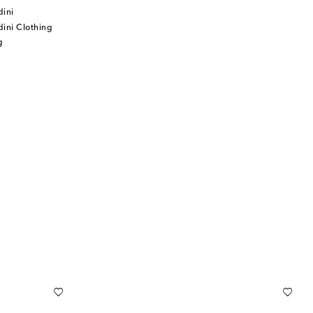
dini
ini Clothing
g