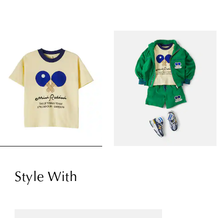
Style With