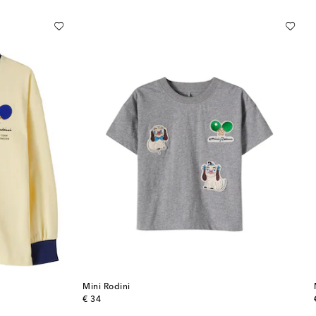
Mini Rodini
original price
€ 34