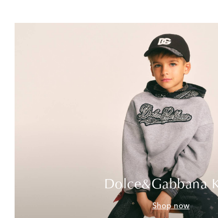
Dolce&Gabbana K
Shop now