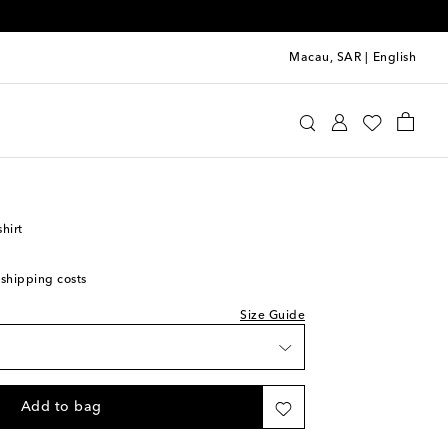
Macau, SAR
|
English
Rodini
Clothing
T-Shirts
shirt
 shipping costs
Size Guide
ast piece
Add to bag