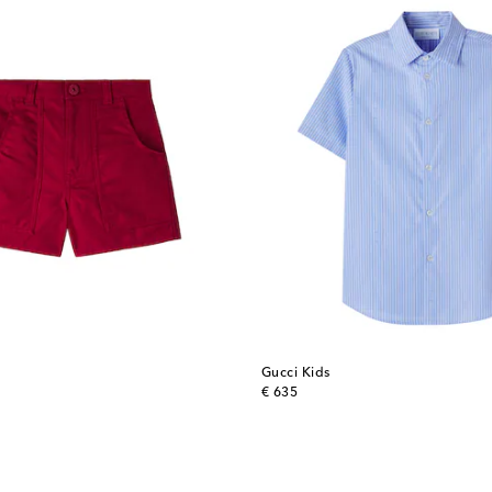
Gucci Kids
original price
€ 635