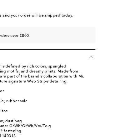
s
and your order will be shipped today.
rders over €800
 is defined by rich colors, spangled
ing motifs, and dreamy prints. Made from
 are part of the brand's collaboration with Mr.
ture signature Web Stripe detailing.
er
ole, rubber sole
 toe
ox, dust bag
name: Gr.Wh/Gr.Wh/Vrv/Te.g
® fastening
01140318