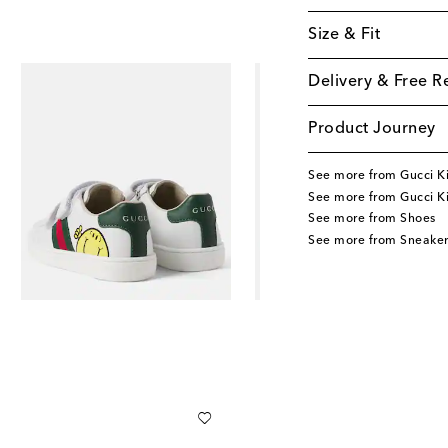
Size & Fit
Delivery & Free R
Product Journey
See more from Gucci K
See more from Gucci K
See more from Shoes
See more from Sneaker