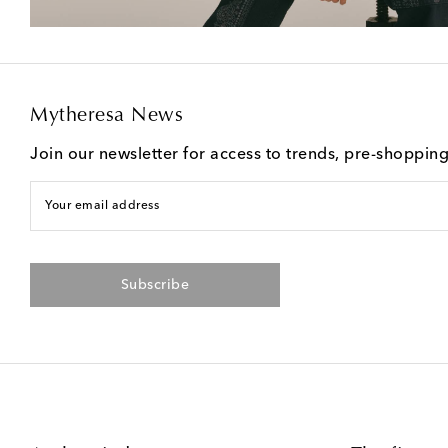
Mytheresa News
Join our newsletter for access to trends, pre-shoppin
Your email address
Subscribe