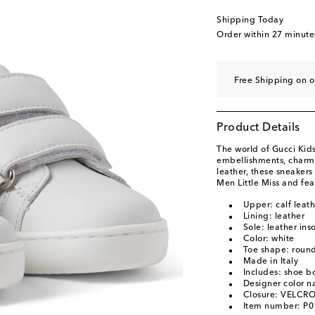
Shipping Today
Order within
27 minute
Free Shipping on o
Product Details
The world of Gucci Kids
embellishments, charm
leather, these sneakers
Men Little Miss and fea
Upper: calf leath
Lining: leather
Sole: leather ins
Color: white
Toe shape: round
Made in Italy
Includes: shoe b
Designer color 
Closure: VELCRO
Item number: P