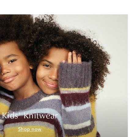
Kids' Knitwear
Shop now