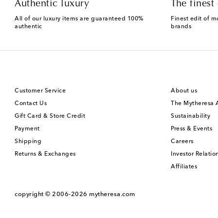
Authentic luxury
The finest 
All of our luxury items are guaranteed 100%
Finest edit of m
authentic
brands
Customer Service
About us
Contact Us
The Mytheresa
Gift Card & Store Credit
Sustainability
Payment
Press & Events
Shipping
Careers
Returns & Exchanges
Investor Relatio
Affiliates
copyright © 2006-2026
mytheresa.com