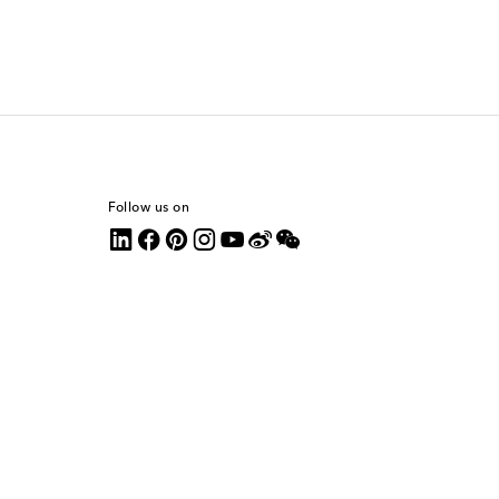
Follow us on