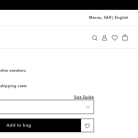
Macau, SAR
|
English
i Kids Sneakers
eather sneakers
 shipping costs
Size Guide
Add to bag