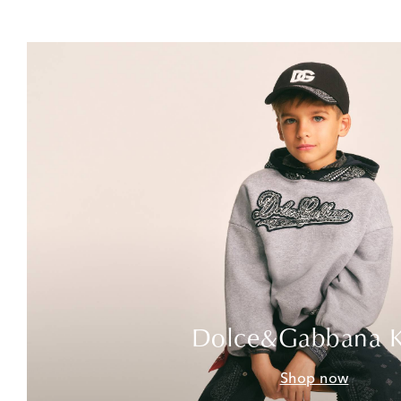
Dolce&Gabbana K
Shop now