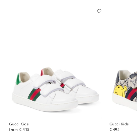
Gucci Kids
Gucci Kids
original price
original price
from
€ 415
€ 495