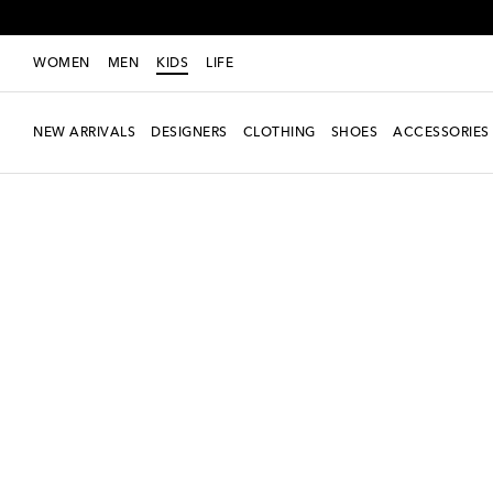
WOMEN
MEN
KIDS
LIFE
NEW ARRIVALS
DESIGNERS
CLOTHING
SHOES
ACCESSORIES