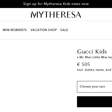
Sign up for Mytheresa Kids news now
MINI MOMENTS
VACATION SHOP
SALE
European sizes
Kids
Must-haves
Gucc
EU 20
Low stock
EU 21
Low stock
Gucci Kids
EU 22
x Mr. Men Little Miss l
original price
€ 505
EU 23
excl. duties, taxes, and
EU 24
EU 25
Choose your size
EU 26
Low stock