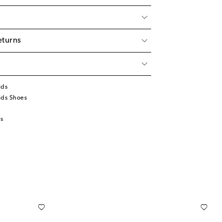
eturns
ids
ids Shoes
s