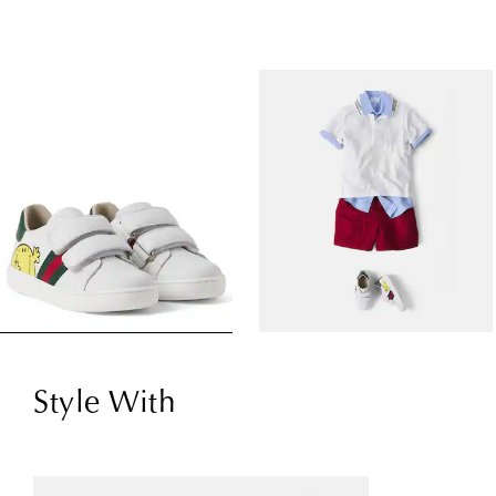
Style With