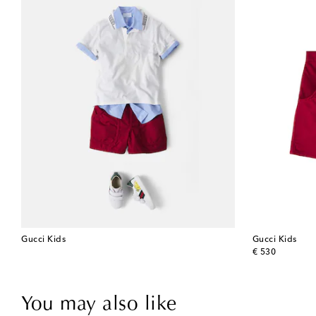
Gucci Kids
Gucci Kids
original price
€ 530
You may also like