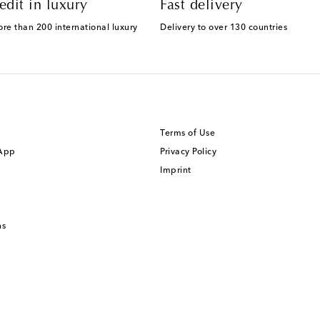
edit in luxury
Fast delivery
ore than 200 international luxury
Delivery to over 130 countries
Terms of Use
 App
Privacy Policy
Imprint
ns