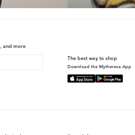
g, and more
The best way to shop
Download the Mytheresa App