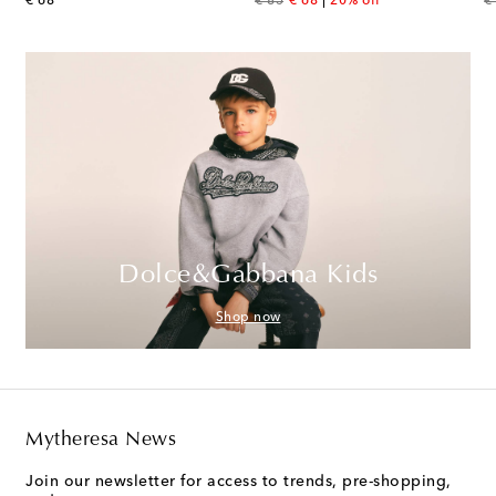
original price
original price
discount price
or
€ 68
€ 85
€ 68
20% off
€
Dolce&Gabbana Kids
Shop now
Mytheresa News
Join our newsletter for access to trends, pre-shopping,