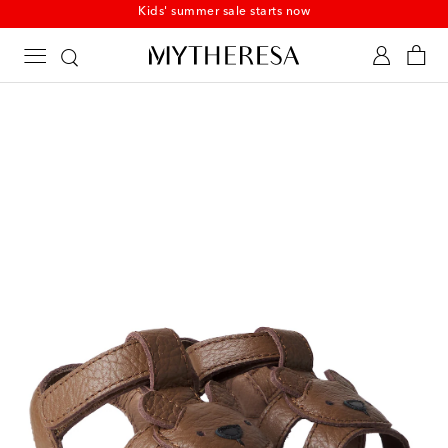
Kids' summer sale starts now