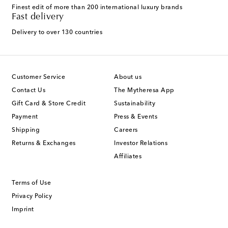
Finest edit of more than 200 international luxury brands
Fast delivery
Delivery to over 130 countries
Customer Service
About us
Contact Us
The Mytheresa App
Gift Card & Store Credit
Sustainability
Payment
Press & Events
Shipping
Careers
Returns & Exchanges
Investor Relations
Affiliates
Terms of Use
Privacy Policy
Imprint