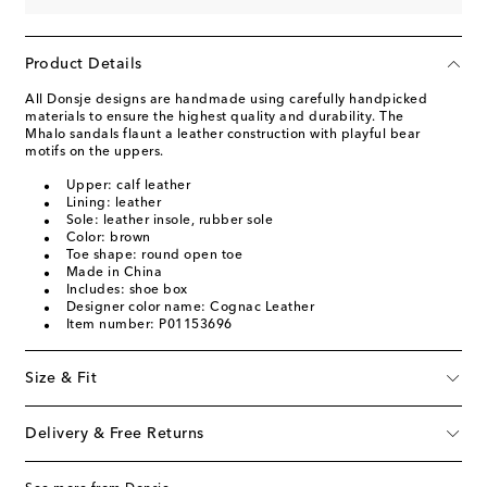
Product Details
All Donsje designs are handmade using carefully handpicked
materials to ensure the highest quality and durability. The
Mhalo sandals flaunt a leather construction with playful bear
motifs on the uppers.
Upper: calf leather
Lining: leather
Sole: leather insole, rubber sole
Color: brown
Toe shape: round open toe
Made in China
Includes: shoe box
Designer color name: Cognac Leather
Item number: P01153696
Size & Fit
Delivery & Free Returns