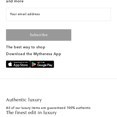
and more
Your email address
Subscribe
The best way to shop
Download the Mytheresa App
Authentic luxury
All of our luxury items are guaranteed 100% authentic
The finest edit in luxury