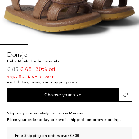
Donsje
Baby Mhalo leather sandals
original price
discount price
€ 85
€ 68
20% off
10% off with MYEXTRA10
excl. duties, taxes, and shipping costs
Choose your size
Shipping Immediately Tomorrow Morning
Place your order today to have it shipped tomorrow morning.
Free Shipping on orders over €800