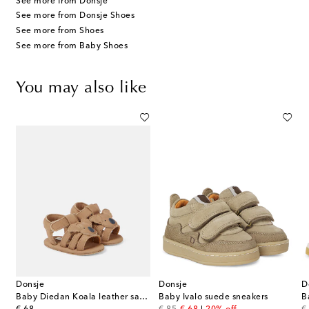
See more from Donsje
See more from Donsje Shoes
See more from Shoes
See more from Baby Shoes
You may also like
Donsje
Donsje
D
Baby Diedan Koala leather sandals
Baby Ivalo suede sneakers