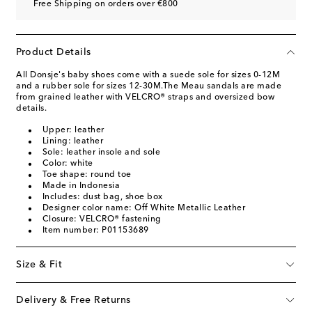
Free Shipping on orders over €800
Product Details
All Donsje's baby shoes come with a suede sole for sizes 0-12M
and a rubber sole for sizes 12-30M.The Meau sandals are made
from grained leather with VELCRO® straps and oversized bow
details.
Upper: leather
Lining: leather
Sole: leather insole and sole
Color: white
Toe shape: round toe
Made in Indonesia
Includes: dust bag, shoe box
Designer color name: Off White Metallic Leather
Closure: VELCRO® fastening
Item number: P01153689
Size & Fit
Delivery & Free Returns