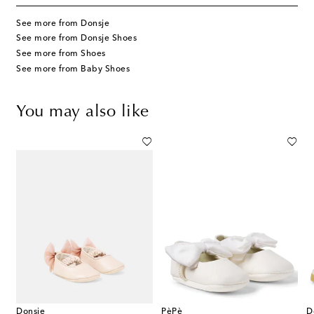
See more from Donsje
See more from Donsje Shoes
See more from Shoes
See more from Baby Shoes
You may also like
Donsje
PèPè
D