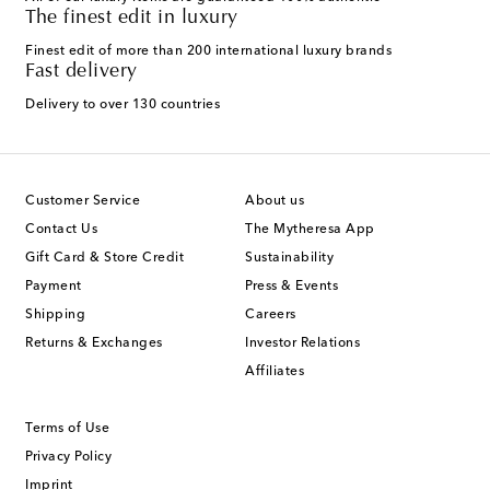
The finest edit in luxury
Finest edit of more than 200 international luxury brands
Fast delivery
Delivery to over 130 countries
Customer Service
About us
Contact Us
The Mytheresa App
Gift Card & Store Credit
Sustainability
Payment
Press & Events
Shipping
Careers
Returns & Exchanges
Investor Relations
Affiliates
Terms of Use
Privacy Policy
Imprint