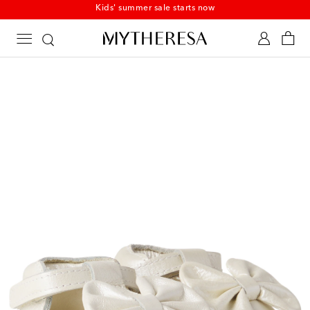
Kids' summer sale starts now