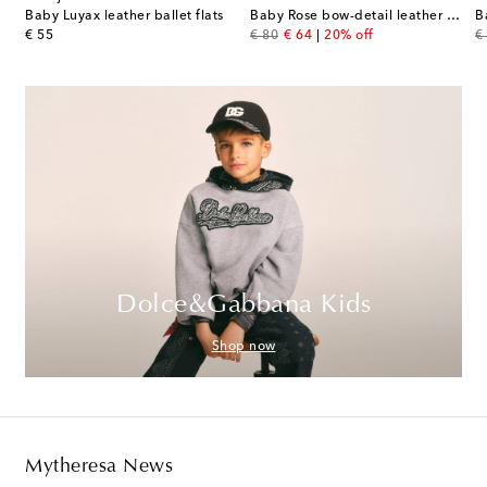
Sylah leather Mary Jane flats
Baby Luyax leather ballet flats
Baby Rose bow-detail leather booties
original price
original price
discount price
or
€ 55
€ 80
€ 64
20% off
€
Dolce&Gabbana Kids
Shop now
Mytheresa News