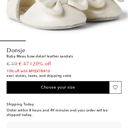
Donsje
Baby Meau bow-detail leather sandals
original price
discount price
€ 59
€ 47
20% off
10% off with MYEXTRA10
excl. duties, taxes, and shipping costs
Choose your size
Shipping Today
Order within
8 hours and 49 minutes
and your order will be
shipped today.