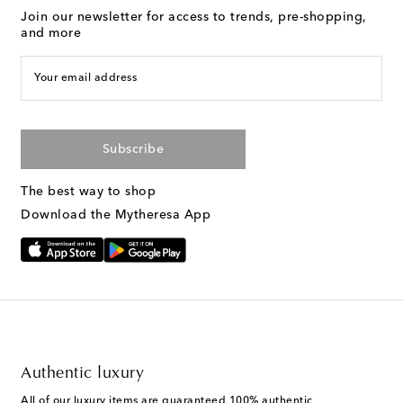
Join our newsletter for access to trends, pre-shopping,
and more
Your email address
Subscribe
The best way to shop
Download the Mytheresa App
Authentic luxury
All of our luxury items are guaranteed 100% authentic