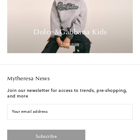
Dolce&Gabbana Kids
Shop now
Mytheresa News
Join our newsletter for access to trends, pre-shopping,
and more
Your email address
Subscribe