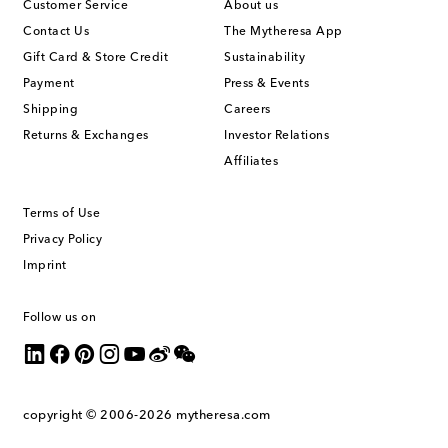
Customer Service
About us
Contact Us
The Mytheresa App
Gift Card & Store Credit
Sustainability
Payment
Press & Events
Shipping
Careers
Returns & Exchanges
Investor Relations
Affiliates
Terms of Use
Privacy Policy
Imprint
Follow us on
copyright © 2006-2026
mytheresa.com