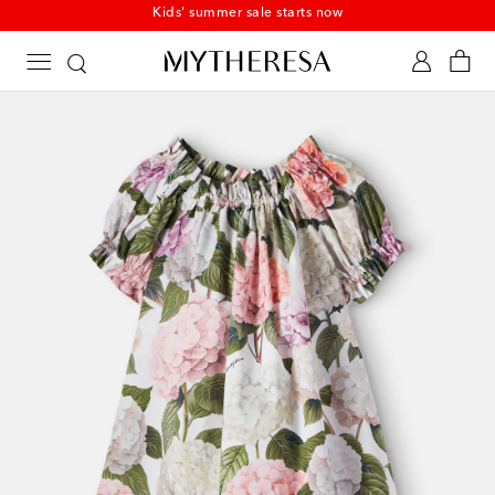
Kids' summer sale starts now