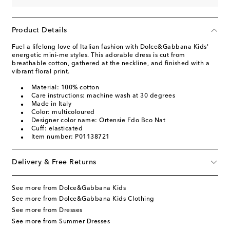
Product Details
Fuel a lifelong love of Italian fashion with Dolce&Gabbana Kids'
energetic mini-me styles. This adorable dress is cut from
breathable cotton, gathered at the neckline, and finished with a
vibrant floral print.
Material: 100% cotton
Care instructions: machine wash at 30 degrees
Made in Italy
Color: multicoloured
Designer color name: Ortensie Fdo Bco Nat
Cuff: elasticated
Item number: P01138721
Delivery & Free Returns
See more from Dolce&Gabbana Kids
See more from Dolce&Gabbana Kids Clothing
See more from Dresses
See more from Summer Dresses