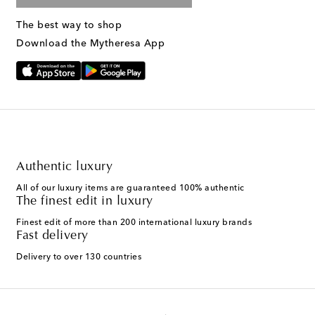
The best way to shop
Download the Mytheresa App
Authentic luxury
All of our luxury items are guaranteed 100% authentic
The finest edit in luxury
Finest edit of more than 200 international luxury brands
Fast delivery
Delivery to over 130 countries