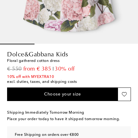
Dolce&Gabbana Kids
Floral gathered cotton dress
original price
discount price
€ 550
from
€ 385
30% off
10% off with MYEXTRA10
excl. duties, taxes, and shipping costs
Choose your size
Shipping Immediately Tomorrow Morning
Place your order today to have it shipped tomorrow morning.
Free Shipping on orders over €800