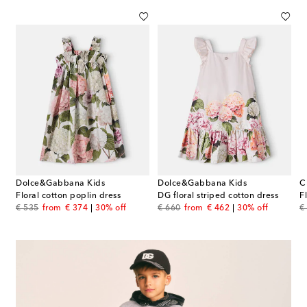
Dolce&Gabbana Kids
Dolce&Gabbana Kids
C
Floral cotton poplin dress
DG floral striped cotton dress
original price
discount price
original price
discount price
or
€ 535
from
€ 374
30% off
€ 660
from
€ 462
30% off
€