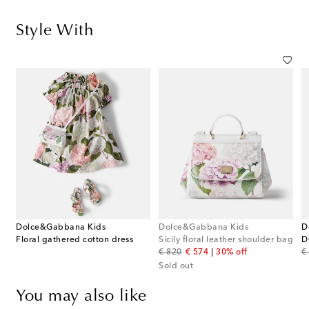
Style With
Dolce&Gabbana Kids
Dolce&Gabbana Kids
D
ished floral sandals
Floral gathered cotton dress
Sicily floral leather shoulder bag
original price
discount price
or
€ 820
€ 574
30% off
€
Sold out
You may also like