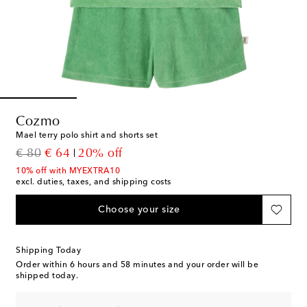
Cozmo
Mael terry polo shirt and shorts set
original price
discount price
€ 80
€ 64
20% off
10% off with MYEXTRA10
excl. duties, taxes, and shipping costs
Choose your size
Shipping Today
Order within
6 hours and 58 minutes
and your order will be
shipped today.