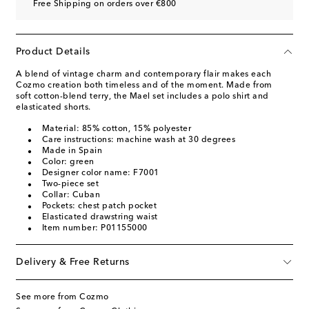
Free Shipping on orders over €800
Product Details
A blend of vintage charm and contemporary flair makes each
Cozmo creation both timeless and of the moment. Made from
soft cotton-blend terry, the Mael set includes a polo shirt and
elasticated shorts.
Material: 85% cotton, 15% polyester
Care instructions: machine wash at 30 degrees
Made in Spain
Color: green
Designer color name: F7001
Two-piece set
Collar: Cuban
Pockets: chest patch pocket
Elasticated drawstring waist
Item number: P01155000
Delivery & Free Returns
See more from Cozmo