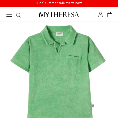
Kids' summer sale starts now