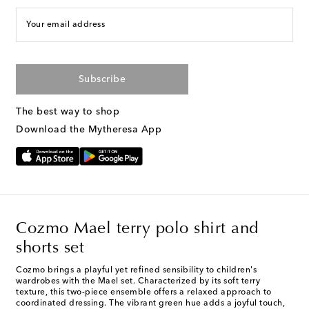
Your email address
Subscribe
The best way to shop
Download the Mytheresa App
Cozmo Mael terry polo shirt and
shorts set
Cozmo brings a playful yet refined sensibility to children's
wardrobes with the Mael set. Characterized by its soft terry
texture, this two-piece ensemble offers a relaxed approach to
coordinated dressing. The vibrant green hue adds a joyful touch,