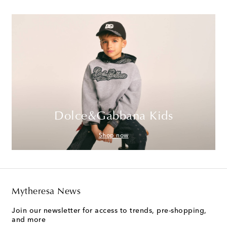
Dolce&Gabbana Kids
Shop now
Mytheresa News
Join our newsletter for access to trends, pre-shopping,
and more