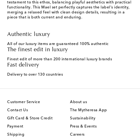
testament to this ethos, balancing playful aesthetics with practical
functionality. This Mael set perfectly captures the label's identity,
merging a relaxed feel with clean design details, resulting in a
piece that is both current and enduring.
Authentic luxury
All of our luxury items are guaranteed 100% authentic
The finest edit in luxury
Finest edit of more than 200 international luxury brands
Fast delivery
Delivery to over 130 countries
Customer Service
About us
Contact Us
The Mytheresa App
Gift Card & Store Credit
Sustainability
Payment
Press & Events
Shipping
Careers