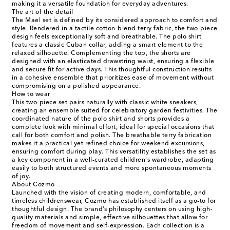
making it a versatile foundation for everyday adventures.
The art of the detail
The Mael set is defined by its considered approach to comfort and
style. Rendered in a tactile cotton-blend terry fabric, the two-piece
design feels exceptionally soft and breathable. The polo shirt
features a classic Cuban collar, adding a smart element to the
relaxed silhouette. Complementing the top, the shorts are
designed with an elasticated drawstring waist, ensuring a flexible
and secure fit for active days. This thoughtful construction results
in a cohesive ensemble that prioritizes ease of movement without
compromising on a polished appearance.
How to wear
This two-piece set pairs naturally with classic white sneakers,
creating an ensemble suited for celebratory garden festivities. The
coordinated nature of the polo shirt and shorts provides a
complete look with minimal effort, ideal for special occasions that
call for both comfort and polish. The breathable terry fabrication
makes it a practical yet refined choice for weekend excursions,
ensuring comfort during play. This versatility establishes the set as
a key component in a well-curated children's wardrobe, adapting
easily to both structured events and more spontaneous moments
of joy.
About Cozmo
Launched with the vision of creating modern, comfortable, and
timeless childrenswear, Cozmo has established itself as a go-to for
thoughtful design. The brand’s philosophy centers on using high-
quality materials and simple, effective silhouettes that allow for
freedom of movement and self-expression. Each collection is a