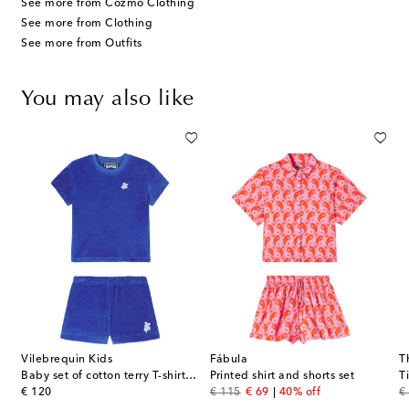
See more from Cozmo Clothing
See more from Clothing
See more from Outfits
You may also like
Vilebrequin Kids
Fábula
T
a shorts set
Baby set of cotton terry T-shirt and shorts
Printed shirt and shorts set
original price
original price
discount price
or
€ 120
€ 115
€ 69
40% off
€