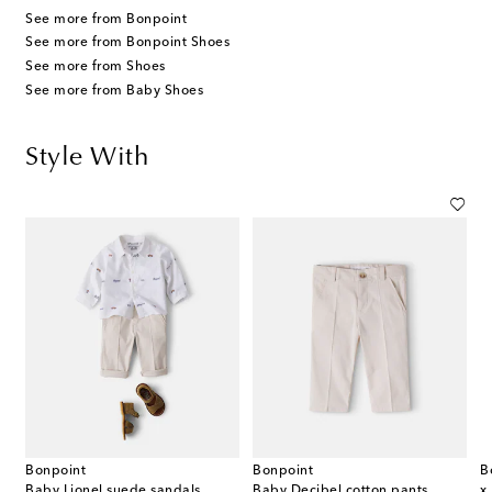
See more from Bonpoint
See more from Bonpoint Shoes
See more from Shoes
See more from Baby Shoes
Style With
Bonpoint
Bonpoint
B
Baby Lionel suede sandals
Baby Decibel cotton pants