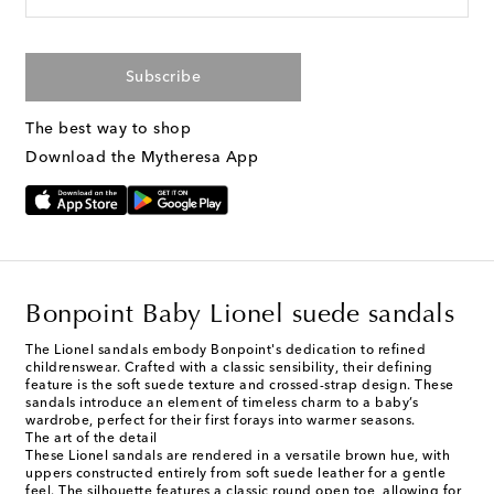
Subscribe
The best way to shop
Download the Mytheresa App
Bonpoint Baby Lionel suede sandals
The Lionel sandals embody Bonpoint's dedication to refined
childrenswear. Crafted with a classic sensibility, their defining
feature is the soft suede texture and crossed-strap design. These
sandals introduce an element of timeless charm to a baby’s
wardrobe, perfect for their first forays into warmer seasons.
The art of the detail
These Lionel sandals are rendered in a versatile brown hue, with
uppers constructed entirely from soft suede leather for a gentle
feel. The silhouette features a classic round open toe, allowing for