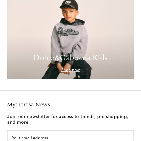
Dolce&Gabbana Kids
Shop now
Mytheresa News
Join our newsletter for access to trends, pre-shopping,
and more
Your email address