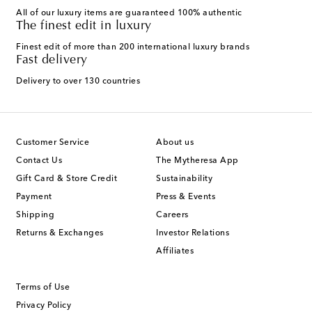
All of our luxury items are guaranteed 100% authentic
The finest edit in luxury
Finest edit of more than 200 international luxury brands
Fast delivery
Delivery to over 130 countries
Customer Service
About us
Contact Us
The Mytheresa App
Gift Card & Store Credit
Sustainability
Payment
Press & Events
Shipping
Careers
Returns & Exchanges
Investor Relations
Affiliates
Terms of Use
Privacy Policy