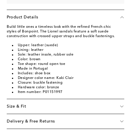
Product Details
Build little ones a timeless look with the refined French-chic
styles of Bonpoint. The Lionel sandals feature a soft suede
construction with crossed upper straps and buckle fastenings.
Upper: leather (suede)
Lining: leather
Sole: leather insole, rubber sole
Color: brown
Toe shape: round open toe
Made in Portugal
Includes: shoe box
Designer color name: Kaki Clair
Closure: buckle fastening
Hardware color: bronze
Item number: P01151997
Size & Fit
Delivery & Free Returns