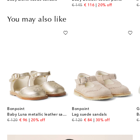
original price
discount price
or
€ 145
€ 116
20% off
€
You may also like
Bonpoint
Bonpoint
G
leather sneakers
Baby Luna metallic leather sandals
Lag suede sandals
original price
discount price
original price
discount price
or
€ 120
€ 96
20% off
€ 120
€ 84
30% off
€