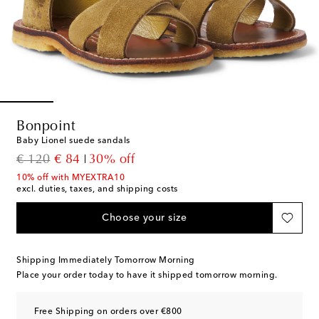
Bonpoint
Baby Lionel suede sandals
original price
discount price
€ 120
€ 84
30% off
10% off with MYEXTRA10
excl. duties, taxes, and shipping costs
Choose your size
Shipping Immediately Tomorrow Morning
Place your order today to have it shipped tomorrow morning.
Free Shipping on orders over €800