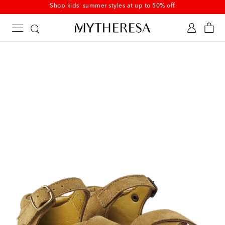
Shop kids' summer styles at up to 50% off