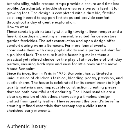
breathability, while crossed straps provide a secure and timeless
profile. An adjustable buckle strap ensures a personalized fit for
growing feet. The design is completed with a durable, flexible
sole, engineered to support first steps and provide comfort
throughout a day of gentle exploration.
How to wear
These sandals pair naturally with a lightweight linen romper and a
fine-knit cardigan, creating an ensemble suited for celebratory
garden festivities. The soft construction and open design offer
comfort during warm afternoons. For more formal events,
coordinate them with crisp poplin shorts and a patterned shirt for
a polished look. The secure buckle fastening makes them a
practical yet refined choice for the playful atmosphere of birthday
parties, ensuring both style and ease for little ones on the move.
About Bonpoint
Since its inception in Paris in 1975, Bonpoint has cultivated a
unique vision of children's fashion, blending poetry, precision, and
subtle charm. The house is celebrated for its commitment to high-
quality materials and impeccable construction, creating pieces
that are both beautiful and enduring. The Lionel sandals are a
clear expression of this ethos, showcasing a timeless design
crafted from quality leather. They represent the brand's belief in
creating refined essentials that accompany a child’s most
cherished early moments.
Authentic luxury