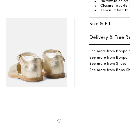
Hardware color: 
Closure: buckle 
Item number: P
Size & Fit
Delivery & Free R
See more from Bonpoi
See more from Bonpoin
See more from Shoes
See more from Baby S