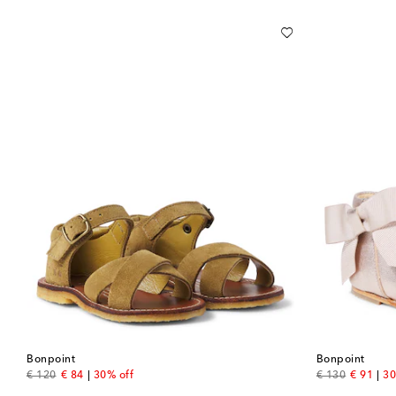
Bonpoint
Bonpoint
original price
discount price
original price
discount
€ 120
€ 84
30% off
€ 130
€ 91
30