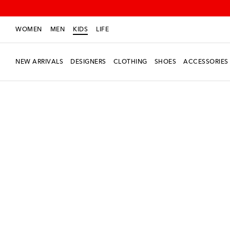
WOMEN
MEN
KIDS
LIFE
NEW ARRIVALS
DESIGNERS
CLOTHING
SHOES
ACCESSORIES