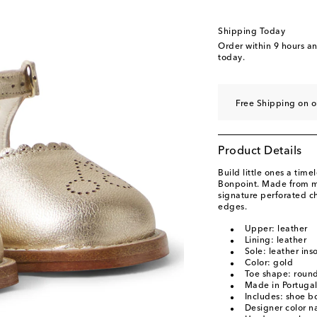
Shipping Today
Order within
9 hours a
today.
Free Shipping on o
Product Details
Build little ones a time
Bonpoint. Made from me
signature perforated c
edges.
Upper: leather
Lining: leather
Sole: leather ins
Color: gold
Toe shape: round
Made in Portuga
Includes: shoe b
Designer color 