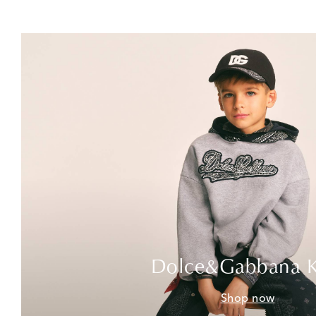
Dolce&Gabbana K
Shop now