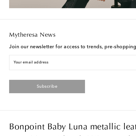
Mytheresa News
Join our newsletter for access to trends, pre-shoppin
Your email address
Subscribe
Bonpoint Baby Luna metallic lea