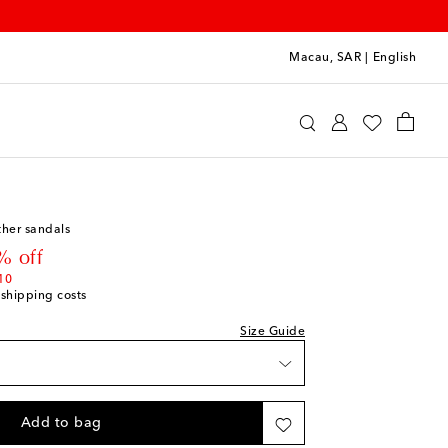
Macau, SAR
|
English
int
Shoes
Baby Shoes
ther sandals
st
 price
% off
st
10
 shipping costs
st
Size Guide
st
Add to bag