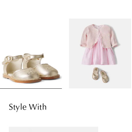
Style With