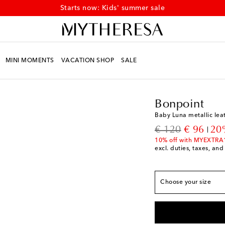
Starts now: Kids' summer sale
MINI MOMENTS
VACATION SHOP
SALE
Kids
Designers
Bonpo
Bonpoint
European sizes
Baby Luna metallic lea
EU 19
Add to wishli
original price
discount
€ 120
€ 96
20
EU 20
Add to wishli
10% off with MYEXTRA
excl. duties, taxes, and
EU 21
Add to wishli
EU 22
Low stock
Choose your size
EU 23
Add to wishli