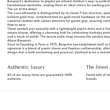
Bonpoint's dedication to playful yet refined children's wear is perfec
foundational wardrobe, making them an ideal choice for marking preci
The art of the detail
The Luna silhouette is distinguished by its classic T-bar structure, up
brilliant gold tone, complemented by gold-toned hardware on the simp
combines leather with rubber elements for gentle grip, ensuring comfor
How to wear
These sandals pair naturally with a lightweight poplin dress and a f
simple blouse, offering a charming look for celebratory birthday parti
and a touch of polish. The secure ankle strap ensures the sandals stay
About Bonpoint
Since its founding in Paris in 1975, Bonpoint has established itself as
signature is a blend of poetic charm and flawless craftsmanship, ofte
design that is both enchanting and practical, destined to be a cheris
Authentic luxury
The finest 
All of our luxury items are guaranteed 100%
Finest edit of m
authentic
brands