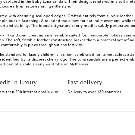
tly captured in the Baby Luna sandals. Their design, rendered in a soft meta
ous early milestones with gentle style.
dated with charming scalloped edges. Crafted entirely from supple leather, t
le buckle fastening. A rounded toe allows for natural movement, while the
t and stability. The brand's signature cherry motif is subtly perforated on
ine-knit cardigan, creating an ensemble suited for memorable holiday cere
es. The soft, flexible leather construction makes them a practical yet refi
 comfortably in place throughout any festivity.
 the standard for luxury children's fashion, celebrated for its meticulous a
n identified by its discreet cherry logo. The Luna sandals are a perfect em
hed part of a child's early wardrobe on Mytheresa.
edit in luxury
Fast delivery
ore than 200 international luxury
Delivery to over 130 countries