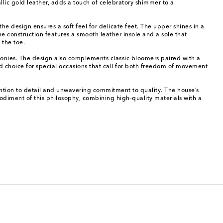
llic gold leather, adds a touch of celebratory shimmer to a
he design ensures a soft feel for delicate feet. The upper shines in a
 construction features a smooth leather insole and a sole that
 the toe.
monies. The design also complements classic bloomers paired with a
ned choice for special occasions that call for both freedom of movement
ttention to detail and unwavering commitment to quality. The house’s
bodiment of this philosophy, combining high-quality materials with a