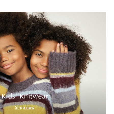
Kids' Knitwear
Shop now