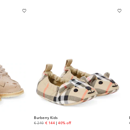
Burberry Kids
original price
discount price
€ 240
€ 144
40% off