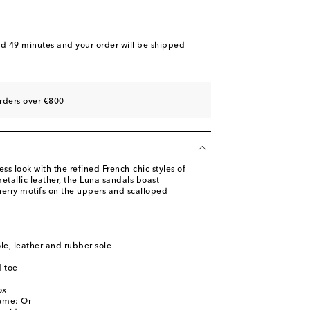
nd 49 minutes
and your order will be shipped
rders over €800
less look with the refined French-chic styles of
tallic leather, the Luna sandals boast
herry motifs on the uppers and scalloped
ole, leather and rubber sole
 toe
l
ox
name: Or