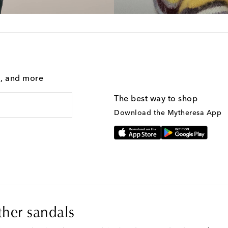
g, and more
The best way to shop
Download the Mytheresa App
ther sandals