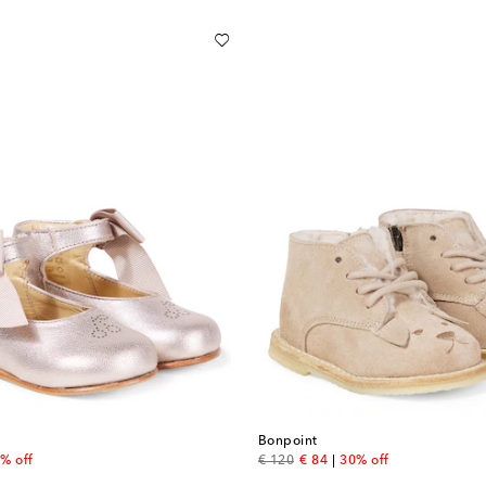
Bonpoint
 price
original price
discount price
% off
€ 120
€ 84
30% off