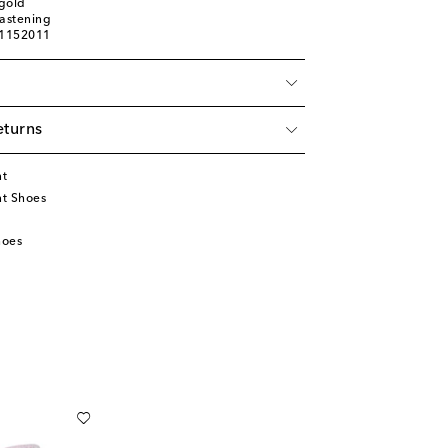
gold
fastening
01152011
eturns
nt
t Shoes
hoes