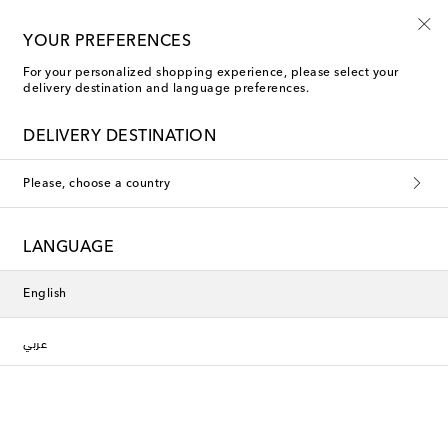
10% off your first order on selected items
YOUR PREFERENCES
For your personalized shopping experience, please select your
delivery destination and language preferences.
Jacquemus Dress Pants
DELIVERY DESTINATION
Filters
Sort by
Please, choose a country
New Season
LANGUAGE
English
عربي