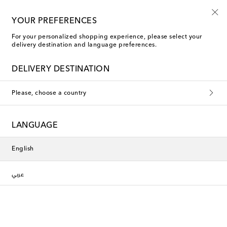
YOUR PREFERENCES
For your personalized shopping experience, please select your
delivery destination and language preferences.
Jacquemus Pants
DELIVERY DESTINATION
Filters
Sort by
Please, choose a country
New Season
LANGUAGE
English
عربي