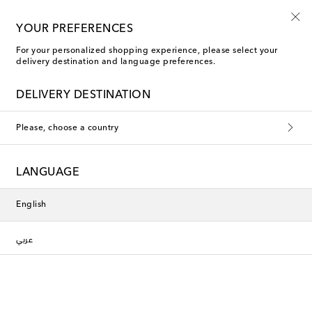
YOUR PREFERENCES
For your personalized shopping experience, please select your
Polspotten Candle Holders
delivery destination and language preferences.
DELIVERY DESTINATION
This collection is currently
Please, choose a country
unavailable. Explore our selection
of designers and latest arrivals
LANGUAGE
below.
English
Designers
عربي
New Arrivals