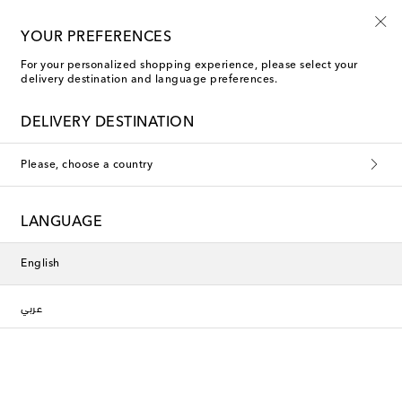
YOUR PREFERENCES
For your personalized shopping experience, please select your
New Arrivals
delivery destination and language preferences.
DELIVERY DESTINATION
Filters
Sort by
Please, choose a country
new
new
LANGUAGE
English
عربي
Missoni
La DoubleJ