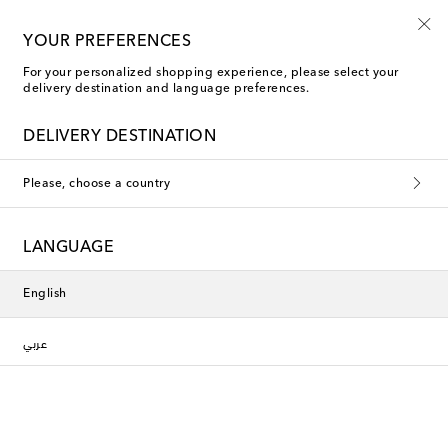
YOUR PREFERENCES
For your personalized shopping experience, please select your
Polspotten The Comforts of Home
delivery destination and language preferences.
DELIVERY DESTINATION
This collection is currently
Please, choose a country
unavailable. Explore our selection
of designers and latest arrivals
LANGUAGE
below.
English
Designers
عربي
New Arrivals