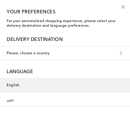
YOUR PREFERENCES
For your personalized shopping experience, please select your
Les-Ottomans The Comforts of Home
delivery destination and language preferences.
DELIVERY DESTINATION
Filters
Sort by
Please, choose a country
Show previous
LANGUAGE
Exclusive
Exclusive
English
عربي