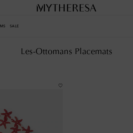
MS
SALE
s
Placemats
Les-Ottomans Placemats