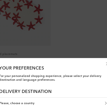
ed placemats
YOUR PREFERENCES
For your personalized shopping experience, please select your delivery
destination and language preferences.
You've viewed 2 out of 2 products
DELIVERY DESTINATION
Please, choose a country