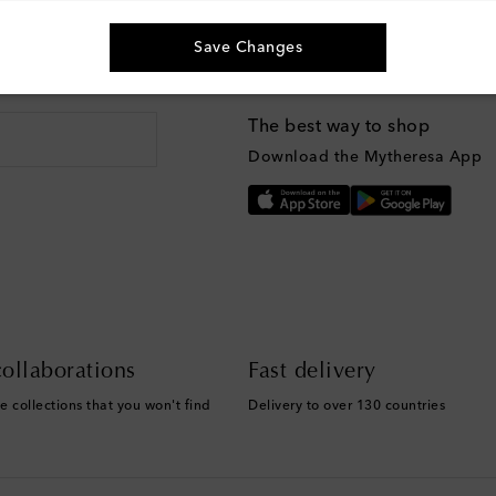
Save Changes
g, and more
The best way to shop
Download the Mytheresa App
ollaborations
Fast delivery
e collections that you won't find
Delivery to over 130 countries