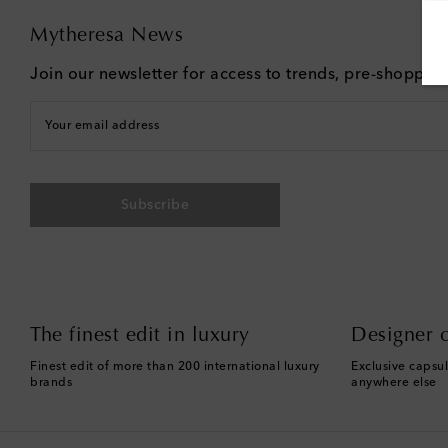
Mytheresa News
Join our newsletter for access to trends, pre-shoppin
Your email address
Subscribe
The finest edit in luxury
Designer c
Finest edit of more than 200 international luxury
Exclusive capsul
brands
anywhere else