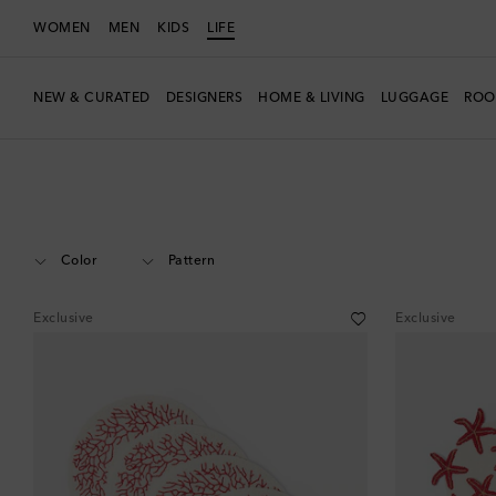
WOMEN
MEN
KIDS
LIFE
NEW & CURATED
DESIGNERS
HOME & LIVING
LUGGAGE
ROO
LIFE
Designers
Les-Ottomans
Home
Tabletop & Bar
Table Linen
Color
Pattern
Exclusive
Exclusive