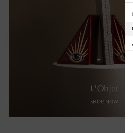
L'Objet
SHOP NOW