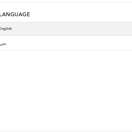
LANGUAGE
English
عربي
Pan