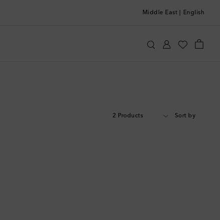
Middle East
|
English
2 Products
Sort by