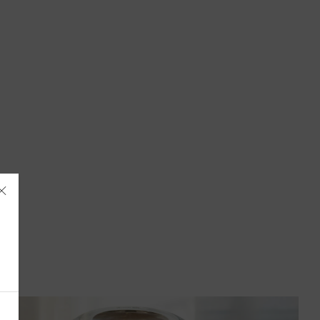
Åland Islands