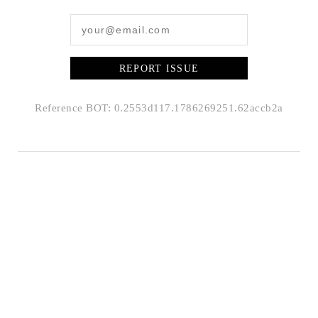
REPORT ISSUE
Reference BOT: 0.2553d117.1786269251.62accb2a