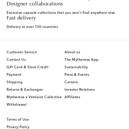
Designer collaborations
Exclusive capsule collections that you won't find anywhere else
Fast delivery
Delivery to over 130 countries
Customer Service
About us
Contact Us
The Mytheresa App
Gift Card & Store Credit
Sustainability
Payment
Press & Events
Shipping
Careers
Returns & Exchanges
Investor Relations
Mytheresa x Vestiaire Collective
Affiliates
Withdrawal
Terms of Use
Privacy Policy