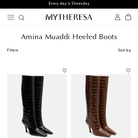
Every day is Shoesday
Amina Muaddi Heeled Boots
Filters
Sort by