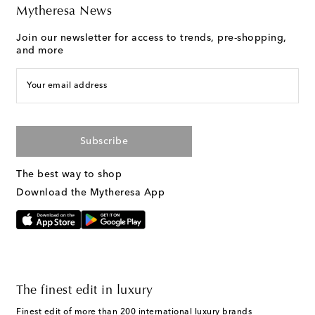
Mytheresa News
Join our newsletter for access to trends, pre-shopping,
and more
Your email address
Subscribe
The best way to shop
Download the Mytheresa App
The finest edit in luxury
Finest edit of more than 200 international luxury brands