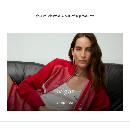
You've viewed 4 out of 4 products
Bvlgari
Shop now