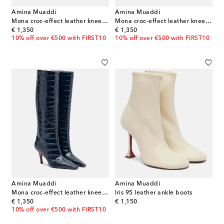
Amina Muaddi
Amina Muaddi
Mona croc-effect leather knee-high boots
Mona croc-effect leather knee-high boots
original price
original price
€ 1,350
€ 1,350
10% off over €500 with FIRST10
10% off over €500 with FIRST10
Amina Muaddi
Amina Muaddi
Mona croc-effect leather knee-high boots
Iris 95 leather ankle boots
original price
original price
€ 1,350
€ 1,150
10% off over €500 with FIRST10