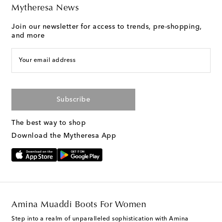
Mytheresa News
Join our newsletter for access to trends, pre-shopping,
and more
Your email address
Subscribe
The best way to shop
Download the Mytheresa App
Amina Muaddi Boots For Women
Step into a realm of unparalleled sophistication with Amina