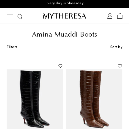
Every day is Shoesday
Amina Muaddi Boots
Filters
Sort by