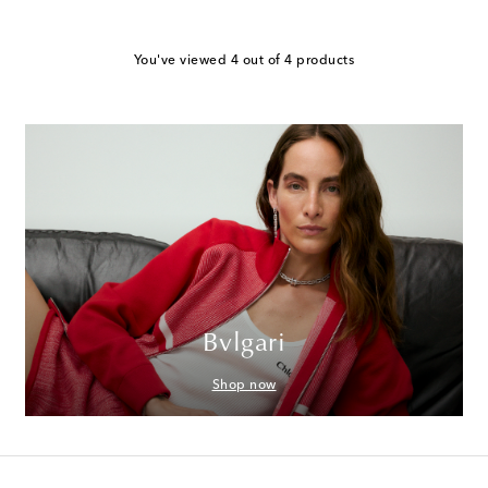
You've viewed 4 out of 4 products
Bvlgari
Shop now