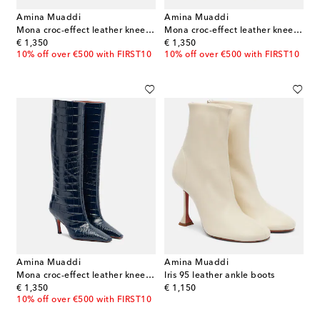
Amina Muaddi
Amina Muaddi
Mona croc-effect leather knee-high boots
Mona croc-effect leather knee-high boots
original price
original price
€ 1,350
€ 1,350
10% off over €500 with FIRST10
10% off over €500 with FIRST10
Amina Muaddi
Amina Muaddi
Mona croc-effect leather knee-high boots
Iris 95 leather ankle boots
original price
original price
€ 1,350
€ 1,150
10% off over €500 with FIRST10