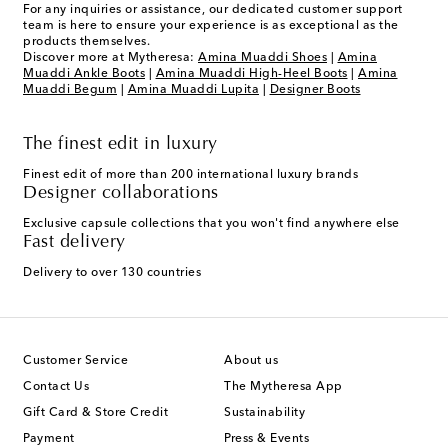
For any inquiries or assistance, our dedicated customer support
team is here to ensure your experience is as exceptional as the
products themselves.
Discover more at Mytheresa:
Amina Muaddi Shoes
|
Amina
Muaddi Ankle Boots
|
Amina Muaddi High-Heel Boots
|
Amina
Muaddi Begum
|
Amina Muaddi Lupita
|
Designer Boots
The finest edit in luxury
Finest edit of more than 200 international luxury brands
Designer collaborations
Exclusive capsule collections that you won't find anywhere else
Fast delivery
Delivery to over 130 countries
Customer Service
About us
Contact Us
The Mytheresa App
Gift Card & Store Credit
Sustainability
Payment
Press & Events