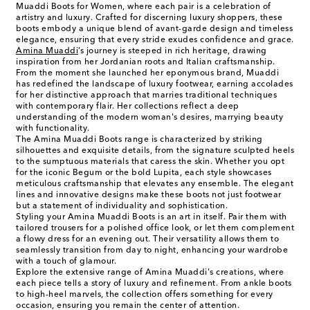
Muaddi Boots for Women, where each pair is a celebration of
artistry and luxury. Crafted for discerning luxury shoppers, these
boots embody a unique blend of avant-garde design and timeless
elegance, ensuring that every stride exudes confidence and grace.
Amina Muaddi
’s journey is steeped in rich heritage, drawing
inspiration from her Jordanian roots and Italian craftsmanship.
From the moment she launched her eponymous brand, Muaddi
has redefined the landscape of luxury footwear, earning accolades
for her distinctive approach that marries traditional techniques
with contemporary flair. Her collections reflect a deep
understanding of the modern woman's desires, marrying beauty
with functionality.
The Amina Muaddi Boots range is characterized by striking
silhouettes and exquisite details, from the signature sculpted heels
to the sumptuous materials that caress the skin. Whether you opt
for the iconic Begum or the bold Lupita, each style showcases
meticulous craftsmanship that elevates any ensemble. The elegant
lines and innovative designs make these boots not just footwear
but a statement of individuality and sophistication.
Styling your Amina Muaddi Boots is an art in itself. Pair them with
tailored trousers for a polished office look, or let them complement
a flowy dress for an evening out. Their versatility allows them to
seamlessly transition from day to night, enhancing your wardrobe
with a touch of glamour.
Explore the extensive range of Amina Muaddi's creations, where
each piece tells a story of luxury and refinement. From ankle boots
to high-heel marvels, the collection offers something for every
occasion, ensuring you remain the center of attention.