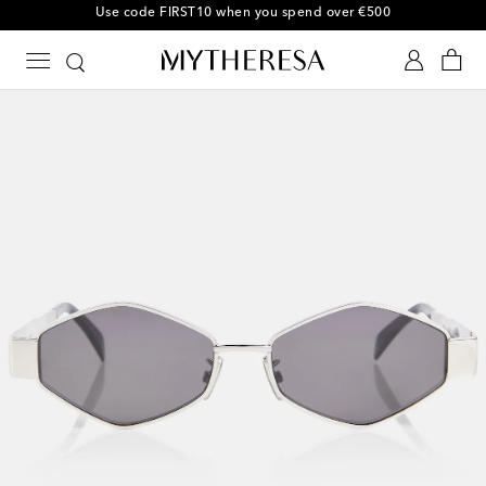
10% off your first order on selected items