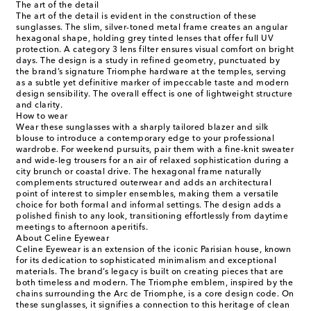
The art of the detail
The art of the detail is evident in the construction of these
sunglasses. The slim, silver-toned metal frame creates an angular
hexagonal shape, holding grey tinted lenses that offer full UV
protection. A category 3 lens filter ensures visual comfort on bright
days. The design is a study in refined geometry, punctuated by
the brand’s signature Triomphe hardware at the temples, serving
as a subtle yet definitive marker of impeccable taste and modern
design sensibility. The overall effect is one of lightweight structure
and clarity.
How to wear
Wear these sunglasses with a sharply tailored blazer and silk
blouse to introduce a contemporary edge to your professional
wardrobe. For weekend pursuits, pair them with a fine-knit sweater
and wide-leg trousers for an air of relaxed sophistication during a
city brunch or coastal drive. The hexagonal frame naturally
complements structured outerwear and adds an architectural
point of interest to simpler ensembles, making them a versatile
choice for both formal and informal settings. The design adds a
polished finish to any look, transitioning effortlessly from daytime
meetings to afternoon aperitifs.
About Celine Eyewear
Celine Eyewear is an extension of the iconic Parisian house, known
for its dedication to sophisticated minimalism and exceptional
materials. The brand’s legacy is built on creating pieces that are
both timeless and modern. The Triomphe emblem, inspired by the
chains surrounding the Arc de Triomphe, is a core design code. On
these sunglasses, it signifies a connection to this heritage of clean