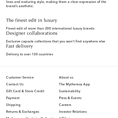
lines and enduring style, making them a clear expression of the
brand’s aesthetic.
The finest edit in luxury
Finest edit of more than 200 international luxury brands
Designer collaborations
Exclusive capsule collections that you won't find anywhere else
Fast delivery
Delivery to over 130 countries
Customer Service
About us
Contact Us
The Mytheresa App
Gift Card & Store Credit
Sustainability
Payment
Press & Events
Shipping
Careers
Returns & Exchanges
Investor Relations