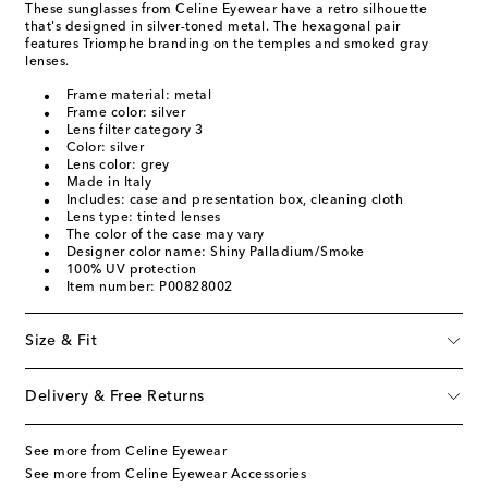
These sunglasses from Celine Eyewear have a retro silhouette
that's designed in silver-toned metal. The hexagonal pair
features Triomphe branding on the temples and smoked gray
lenses.
Frame material: metal
Frame color: silver
Lens filter category 3
Color: silver
Lens color: grey
Made in Italy
Includes: case and presentation box, cleaning cloth
Lens type: tinted lenses
The color of the case may vary
Designer color name: Shiny Palladium/Smoke
100% UV protection
Item number: P00828002
Size & Fit
Delivery & Free Returns
See more from Celine Eyewear
See more from Celine Eyewear Accessories