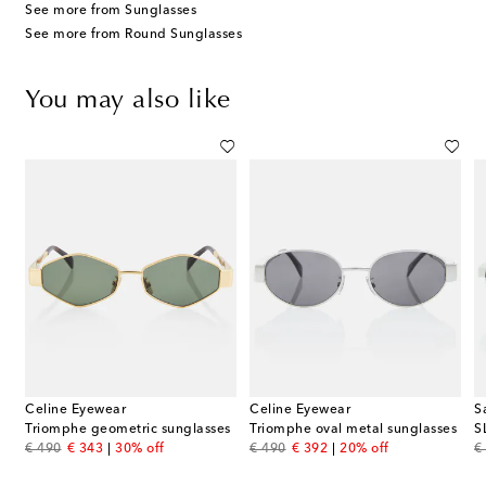
See more from Sunglasses
See more from Round Sunglasses
You may also like
Celine Eyewear
Celine Eyewear
S
Triomphe geometric sunglasses
Triomphe oval metal sunglasses
S
original price
discount price
original price
discount price
or
€ 490
€ 343
30% off
€ 490
€ 392
20% off
€