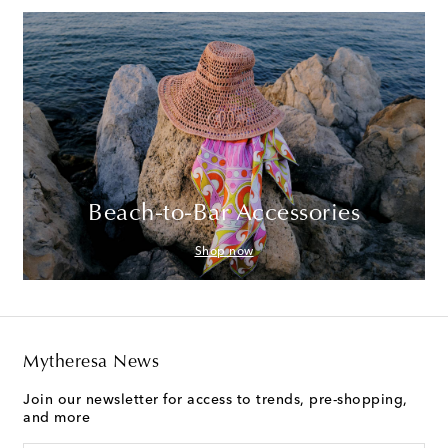
Beach-to-Bar Accessories
Shop now
Mytheresa News
Join our newsletter for access to trends, pre-shopping,
and more