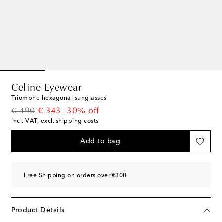
Celine Eyewear
Triomphe hexagonal sunglasses
original price
discount price
€ 490
€ 343
30% off
incl. VAT, excl. shipping costs
Add to bag
Free Shipping on orders over €300
Product Details