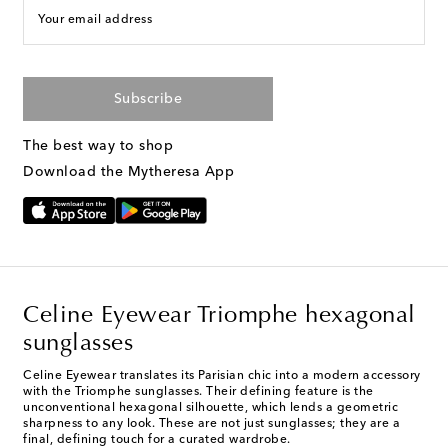
Your email address
Subscribe
The best way to shop
Download the Mytheresa App
Celine Eyewear Triomphe hexagonal
sunglasses
Celine Eyewear translates its Parisian chic into a modern accessory
with the Triomphe sunglasses. Their defining feature is the
unconventional hexagonal silhouette, which lends a geometric
sharpness to any look. These are not just sunglasses; they are a
final, defining touch for a curated wardrobe.