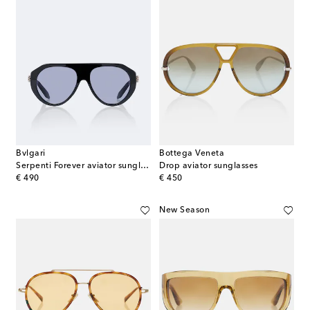
Bvlgari
Bottega Veneta
Serpenti Forever aviator sunglasses
Drop aviator sunglasses
original price
original price
€ 490
€ 450
New Season