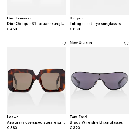
Dior Eyewear
Bvlgari
Dior Oblique S1I square sunglasses
Tubogas cat-eye sunglasses
original price
original price
€ 450
€ 880
New Season
Loewe
Tom Ford
Anagram oversized square sunglasses
Brady Wire shield sunglasses
original price
original price
€ 380
€ 390