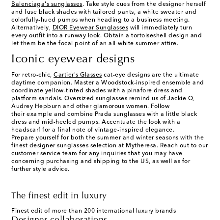
Balenciaga's
sunglasses
. Take style cues from the designer herself
and fuse black shades with tailored pants, a white sweater and
colorfully-hued pumps when heading to a business meeting.
Alternatively,
DIOR Eyewear Sunglasses
will immediately turn
every outfit into a runway look. Obtain a tortoiseshell design and
let them be the focal point of an all-white summer attire.
Iconic eyewear designs
For retro-chic,
Cartier's Glasses
cat-eye designs are the ultimate
daytime companion. Master a Woodstock-inspired ensemble and
coordinate yellow-tinted shades with a pinafore dress and
platform sandals. Oversized sunglasses remind us of Jackie O,
Audrey Hepburn and other glamorous women. Follow
their example and combine Prada sunglasses with a little black
dress and mid-heeled pumps. Accentuate the look with a
headscarf for a final note of vintage-inspired elegance.
Prepare yourself for both the summer and winter seasons with the
finest
designer sunglasses selection at Mytheresa.
Reach out to our
customer service team for any inquiries that you may have
concerning purchasing and shipping to the US, as well as for
further style advice.
The finest edit in luxury
Finest edit of more than 200 international luxury brands