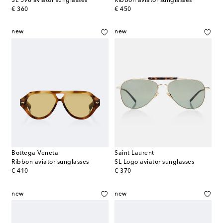
SL 596 aviator sunglasses
RIbbon aviator sunglasses
original price
original price
€ 360
€ 450
new
new
Bottega Veneta
Saint Laurent
Ribbon aviator sunglasses
SL Logo aviator sunglasses
original price
original price
€ 410
€ 370
new
new