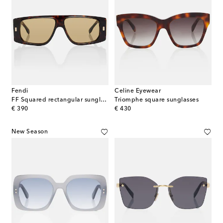
Fendi
Celine Eyewear
FF Squared rectangular sunglasses
Triomphe square sunglasses
original price
original price
€ 390
€ 430
New Season