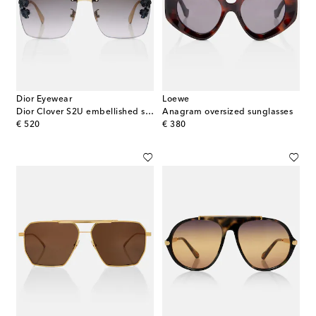
Dior Eyewear
Loewe
Dior Clover S2U embellished square sunglasses
Anagram oversized sunglasses
original price
original price
€ 520
€ 380