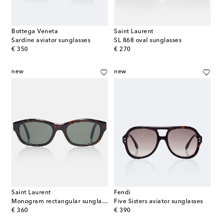
Bottega Veneta
Saint Laurent
Sardine aviator sunglasses
SL 868 oval sunglasses
original price
original price
€ 350
€ 270
new
new
Saint Laurent
Fendi
Monogram rectangular sunglasses
Five Sisters aviator sunglasses
original price
original price
€ 360
€ 390