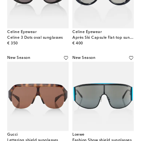
Celine Eyewear
Celine Eyewear
Celine 3 Dots oval sunglasses
Après Ski Capsule flat-top sunglasses
original price
original price
€ 350
€ 400
New Season
New Season
Gucci
Loewe
Lettering shield sunglasses
Fashion Show shield sunglasses