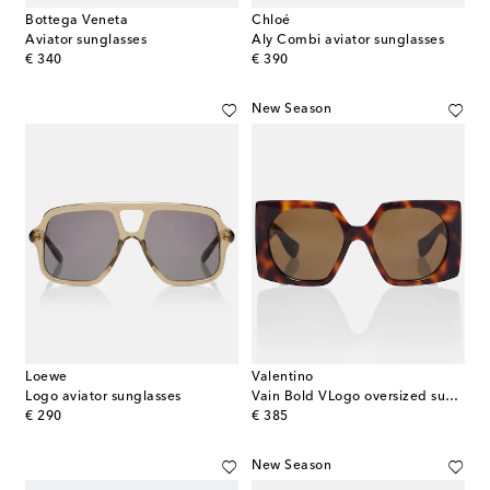
Bottega Veneta
Chloé
Aviator sunglasses
Aly Combi aviator sunglasses
original price
original price
€ 340
€ 390
New Season
Loewe
Valentino
Logo aviator sunglasses
Vain Bold VLogo oversized sunglasses
original price
original price
€ 290
€ 385
New Season