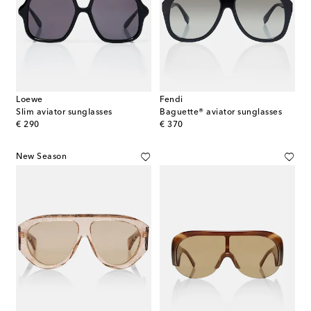
Loewe
Fendi
Slim aviator sunglasses
Baguette® aviator sunglasses
original price
original price
€ 290
€ 370
New Season