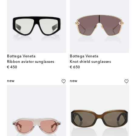
Bottega Veneta
Bottega Veneta
Ribbon aviator sunglasses
Knot shield sunglasses
original price
original price
€ 450
€ 650
new
new