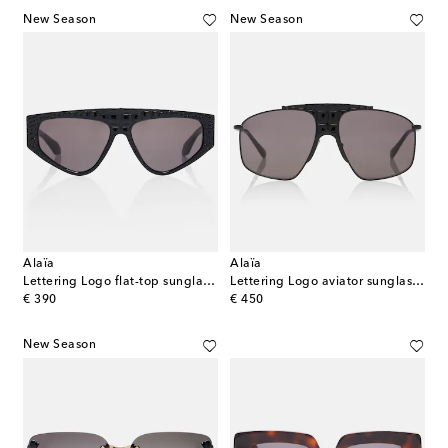
New Season
New Season
Alaïa
Alaïa
Lettering Logo flat-top sunglasses
Lettering Logo aviator sunglasses
original price
original price
€ 390
€ 450
New Season