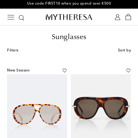
Sunglasses
Filters
Sort by
New Season