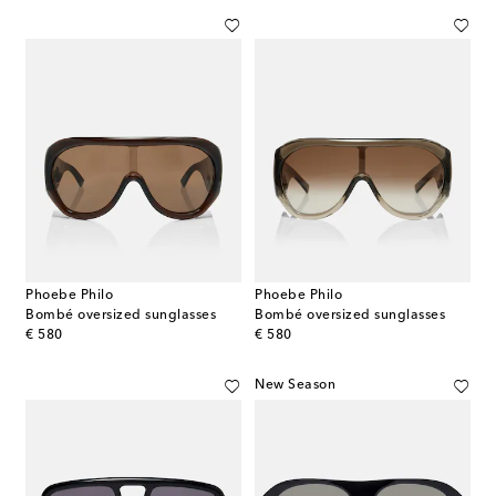
Phoebe Philo
Phoebe Philo
Bombé oversized sunglasses
Bombé oversized sunglasses
original price
original price
€ 580
€ 580
New Season