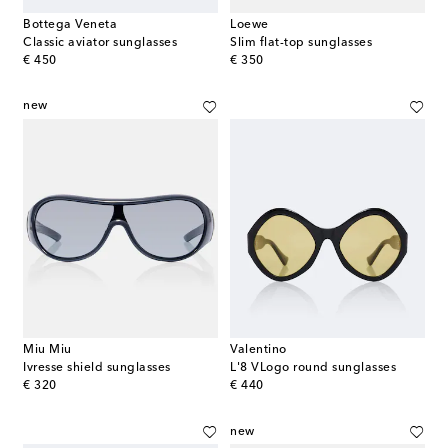
Bottega Veneta
Loewe
Classic aviator sunglasses
Slim flat-top sunglasses
original price
original price
€ 450
€ 350
new
Miu Miu
Valentino
Ivresse shield sunglasses
L'8 VLogo round sunglasses
original price
original price
€ 320
€ 440
new