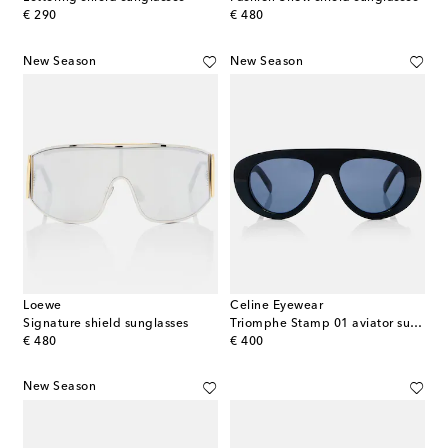
original price
original price
€ 290
€ 480
New Season
New Season
Loewe
Celine Eyewear
Signature shield sunglasses
Triomphe Stamp 01 aviator sunglasses
original price
original price
€ 480
€ 400
New Season