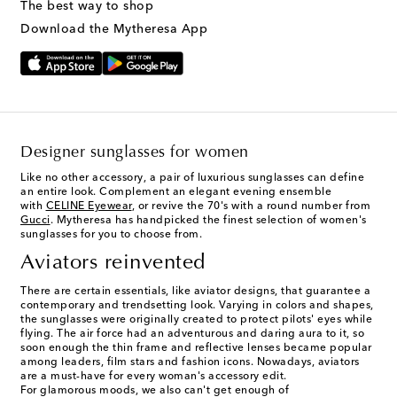
The best way to shop
Download the Mytheresa App
Designer sunglasses for women
Like no other accessory, a pair of luxurious sunglasses can define
an entire look. Complement an elegant evening ensemble
with
CELINE Eyewear
, or revive the 70's with a round number from
Gucci
. Mytheresa has handpicked the finest selection of women's
sunglasses for you to choose from.
Aviators reinvented
There are certain essentials, like aviator designs, that guarantee a
contemporary and trendsetting look. Varying in colors and shapes,
the sunglasses were originally created to protect pilots' eyes while
flying. The air force had an adventurous and daring aura to it, so
soon enough the thin frame and reflective lenses became popular
among leaders, film stars and fashion icons. Nowadays, aviators
are a must-have for every woman's accessory edit.
For glamorous moods, we also can't get enough of