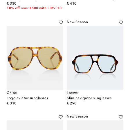
original price
original price
€ 330
€ 410
10% off over €500 with FIRST10
New Season
Chloé
Loewe
Logo aviator sunglasses
Slim navigator sunglasses
original price
original price
€ 310
€ 290
New Season