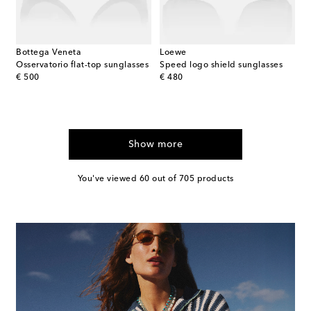
Bottega Veneta
Loewe
Osservatorio flat-top sunglasses
Speed logo shield sunglasses
original price
original price
€ 500
€ 480
Show more
You've viewed 60 out of 705 products