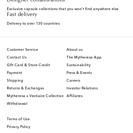
Designer collaborations
Exclusive capsule collections that you won't find anywhere else
Fast delivery
Delivery to over 130 countries
Customer Service
About us
Contact Us
The Mytheresa App
Gift Card & Store Credit
Sustainability
Payment
Press & Events
Shipping
Careers
Returns & Exchanges
Investor Relations
Mytheresa x Vestiaire Collective
Affiliates
Withdrawal
Terms of Use
Privacy Policy