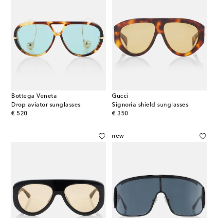
Bottega Veneta
Gucci
Drop aviator sunglasses
Signoria shield sunglasses
original price
original price
€ 520
€ 350
new