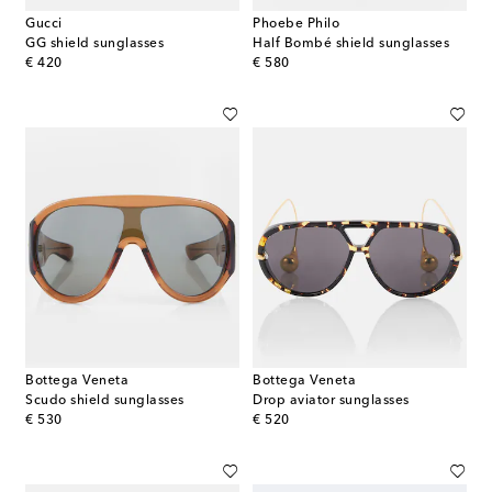
Gucci
Phoebe Philo
GG shield sunglasses
Half Bombé shield sunglasses
original price
original price
€ 420
€ 580
Bottega Veneta
Bottega Veneta
Scudo shield sunglasses
Drop aviator sunglasses
original price
original price
€ 530
€ 520