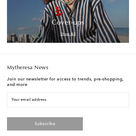
Cover-ups
Shop All
Mytheresa News
Join our newsletter for access to trends, pre-shopping,
and more
Your email address
Subscribe