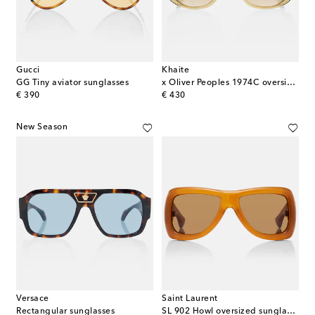
Gucci
Khaite
GG Tiny aviator sunglasses
x Oliver Peoples 1974C oversized sunglasses
original price
original price
€ 390
€ 430
New Season
Versace
Saint Laurent
Rectangular sunglasses
SL 902 Howl oversized sunglasses