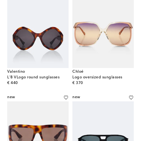
Valentino
Chloé
L'8 VLogo round sunglasses
Logo oversized sunglasses
original price
original price
€ 440
€ 370
new
new