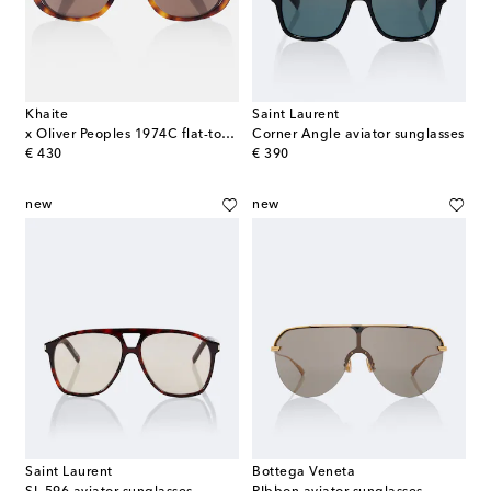
Khaite
Saint Laurent
x Oliver Peoples 1974C flat-top sunglasses
Corner Angle aviator sunglasses
original price
original price
€ 430
€ 390
new
new
Saint Laurent
Bottega Veneta