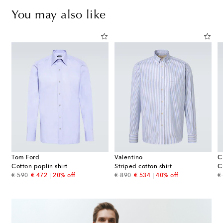
You may also like
Tom Ford
Valentino
C
Cotton poplin shirt
Striped cotton shirt
C
original price
discount price
original price
discount price
or
€ 590
€ 472
20% off
€ 890
€ 534
40% off
€