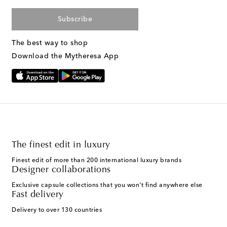
Subscribe
The best way to shop
Download the Mytheresa App
The finest edit in luxury
Finest edit of more than 200 international luxury brands
Designer collaborations
Exclusive capsule collections that you won't find anywhere else
Fast delivery
Delivery to over 130 countries