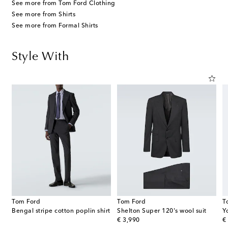
See more from Tom Ford Clothing
See more from Shirts
See more from Formal Shirts
Style With
Tom Ford
Tom Ford
T
Bengal stripe cotton poplin shirt
Shelton Super 120's wool suit
Y
original price
or
€ 3,990
€