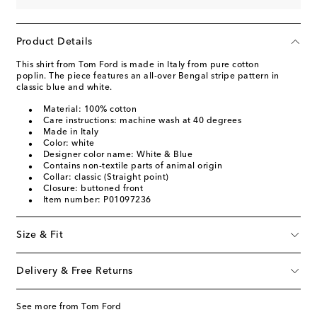
Product Details
This shirt from Tom Ford is made in Italy from pure cotton
poplin. The piece features an all-over Bengal stripe pattern in
classic blue and white.
Material: 100% cotton
Care instructions: machine wash at 40 degrees
Made in Italy
Color: white
Designer color name: White & Blue
Contains non-textile parts of animal origin
Collar: classic (Straight point)
Closure: buttoned front
Item number: P01097236
Size & Fit
Delivery & Free Returns
See more from Tom Ford