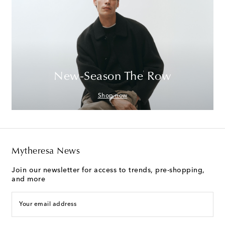
New-Season The Row
Shop now
Mytheresa News
Join our newsletter for access to trends, pre-shopping,
and more
Your email address