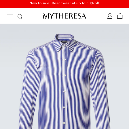
New to sale: Beachwear at up to 50% off