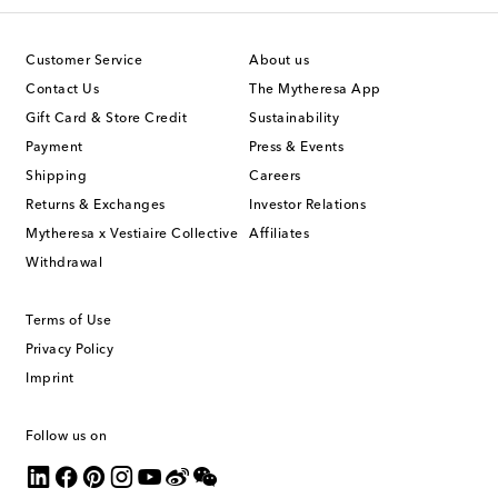
Customer Service
About us
Contact Us
The Mytheresa App
Gift Card & Store Credit
Sustainability
Payment
Press & Events
Shipping
Careers
Returns & Exchanges
Investor Relations
Mytheresa x Vestiaire Collective
Affiliates
Withdrawal
Terms of Use
Privacy Policy
Imprint
Follow us on