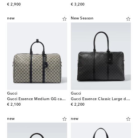
original price
original price
€ 2,900
€ 3,200
new
New Season
Gucci
Gucci
Gucci Essence Medium GG canvas duffle bag
Gucci Essence Classic Large duffel bag
original price
original price
€ 2,100
€ 2,200
new
new