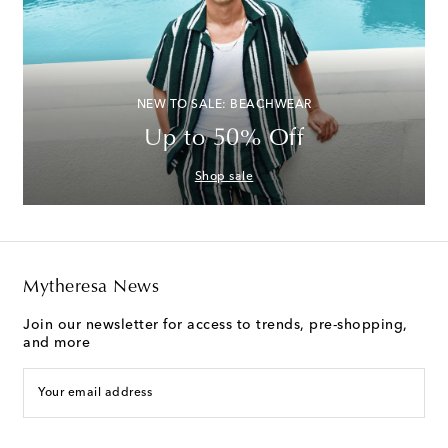
NEW TO SALE: BEACHWEAR
Up to 50% Off
Shop sale
Mytheresa News
Join our newsletter for access to trends, pre-shopping,
and more
Your email address