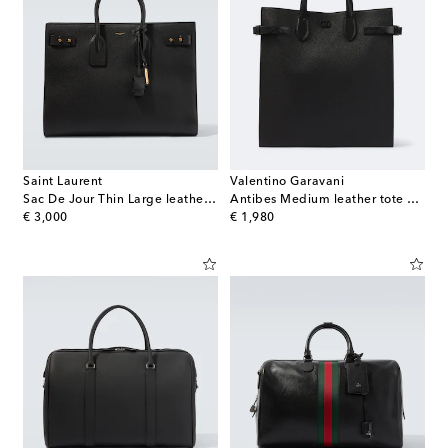
Saint Laurent
Valentino Garavani
Sac De Jour Thin Large leather tote bag
Antibes Medium leather tote bag
original price
original price
€ 3,000
€ 1,980