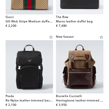
Gucci
The Row
GG Web Stripe Medium duffel bag
Marco leather duffel bag
original price
original price
€ 2,200
€ 7,480
New Season
Prada
Brunello Cucinelli
Re-Nylon leather-trimmed backpack
Herringbone leather-trimmed backpack
original price
original price
€ 2,100
€ 3,950