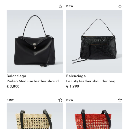
new
Balenciaga
Balenciaga
Rodeo Medium leather shoulder bag
Le City leather shoulder bag
original price
original price
€ 3,800
€ 1,990
new
new