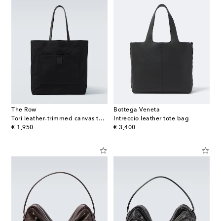
The Row
Bottega Veneta
Tori leather-trimmed canvas tote bag
Intreccio leather tote bag
original price
original price
€ 1,950
€ 3,400