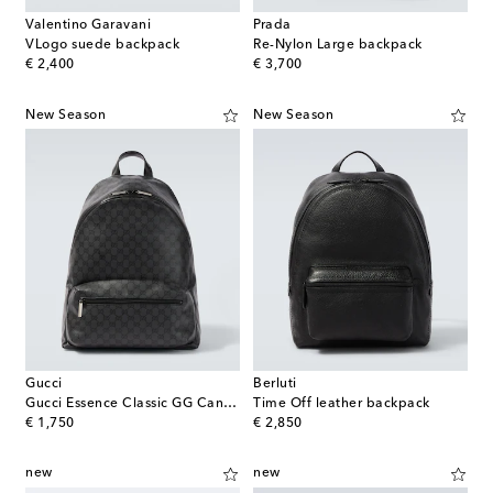
Valentino Garavani
Prada
VLogo suede backpack
Re-Nylon Large backpack
original price
original price
€ 2,400
€ 3,700
New Season
New Season
Gucci
Berluti
Gucci Essence Classic GG Canvas Medium backpack
Time Off leather backpack
original price
original price
€ 1,750
€ 2,850
new
new