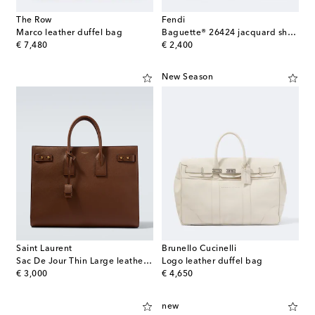
The Row
Fendi
Marco leather duffel bag
Baguette® 26424 jacquard shoulder bag
original price
original price
€ 7,480
€ 2,400
New Season
Saint Laurent
Brunello Cucinelli
Sac De Jour Thin Large leather tote bag
Logo leather duffel bag
original price
original price
€ 3,000
€ 4,650
new