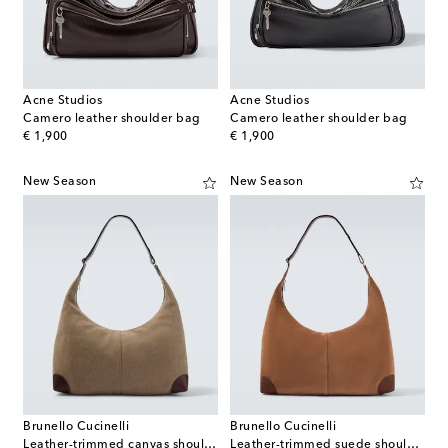
Acne Studios
Acne Studios
Camero leather shoulder bag
Camero leather shoulder bag
original price
original price
€ 1,900
€ 1,900
New Season
New Season
Brunello Cucinelli
Brunello Cucinelli
Leather-trimmed canvas shoulder bag
Leather-trimmed suede shoulder bag