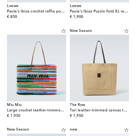
Loewe
Loewe
Paula's Ibiza crochet raffia pouch with strap
Paula's Ibiza Puzzle Fold XL raffia tote bag
original price
original price
€ 850
€ 1,900
New Season
Miu Miu
The Row
Large crochet leather-trimmed tote bag
Tori leather-trimmed canvas tote bag
original price
original price
€ 1,950
€ 1,950
New Season
new