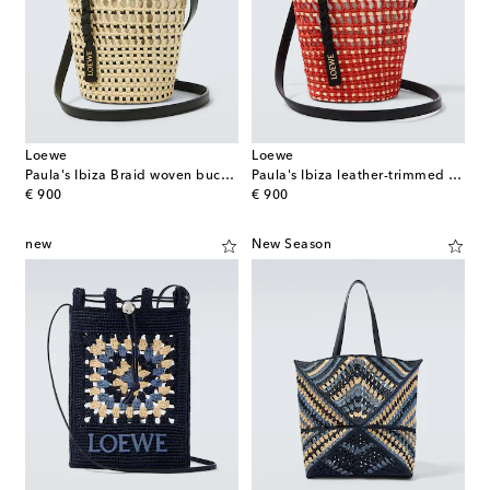
Loewe
Loewe
Paula's Ibiza Braid woven bucket bag
Paula's Ibiza leather-trimmed shoulder bag
original price
original price
€ 900
€ 900
new
New Season