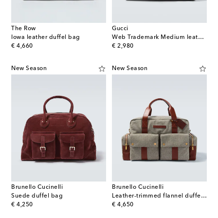
The Row
Gucci
Iowa leather duffel bag
Web Trademark Medium leather duffel bag
original price
original price
€ 4,660
€ 2,980
New Season
New Season
Brunello Cucinelli
Brunello Cucinelli
Suede duffel bag
Leather-trimmed flannel duffel bag
original price
original price
€ 4,250
€ 4,650