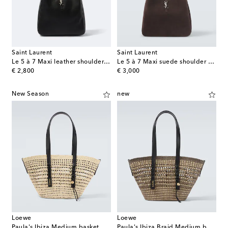
Saint Laurent
Saint Laurent
Le 5 à 7 Maxi leather shoulder bag
Le 5 à 7 Maxi suede shoulder bag
original price
original price
€ 2,800
€ 3,000
New Season
new
Loewe
Loewe
Paula's Ibiza Medium basket bag
Paula's Ibiza Braid Medium basket bag