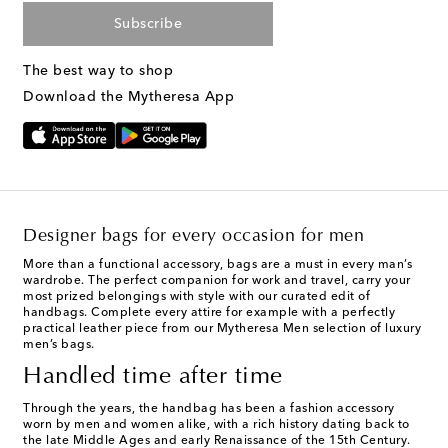
Subscribe
The best way to shop
Download the Mytheresa App
Designer bags for every occasion for men
More than a functional accessory, bags are a must in every man’s
wardrobe. The perfect companion for work and travel, carry your
most prized belongings with style with our curated edit of
handbags. Complete every attire for example with a perfectly
practical leather piece from our Mytheresa Men selection of
luxury
men’s bags
.
Handled time after time
Through the years, the handbag has been a fashion accessory
worn by men and women alike, with a rich history dating back to
the late Middle Ages and early Renaissance of the 15th Century.