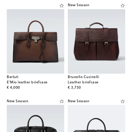
New Season
Berluti
Brunello Cucinelli
E’Mio leather briefcase
Leather briefcase
original price
original price
€ 4,000
€ 3,750
New Season
New Season