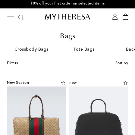
10% off your first order on selected items
Bags
Crossbody Bags
Tote Bags
Bac
Filters
Sort by
New Season
new