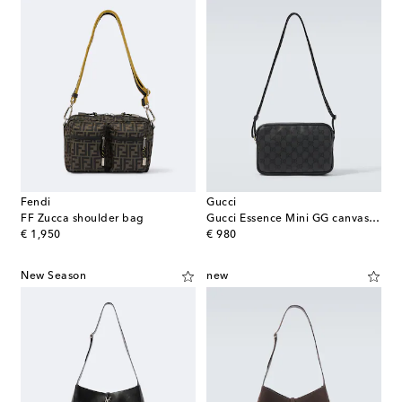
Fendi
Gucci
FF Zucca shoulder bag
Gucci Essence Mini GG canvas crossbody bag
original price
original price
€ 1,950
€ 980
New Season
new