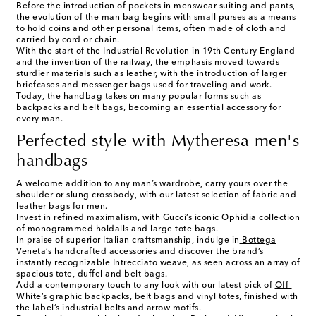
Before the introduction of pockets in menswear suiting and pants,
the evolution of the man bag begins with small purses as a means
to hold coins and other personal items, often made of cloth and
carried by cord or chain.
With the start of the Industrial Revolution in 19th Century England
and the invention of the railway, the emphasis moved towards
sturdier materials such as leather, with the introduction of larger
briefcases and messenger bags used for traveling and work.
Today, the handbag takes on many popular forms such as
backpacks and belt bags, becoming an essential accessory for
every man.
Perfected style with Mytheresa men's
handbags
A welcome addition to any man’s wardrobe, carry yours over the
shoulder or slung crossbody, with our latest selection of fabric and
leather bags for men
.
Invest in refined maximalism, with
Gucci’s
iconic Ophidia collection
of monogrammed holdalls and large tote bags.
In praise of superior Italian craftsmanship, indulge in
Bottega
Veneta’s
handcrafted accessories and discover the brand’s
instantly recognizable Intrecciato weave, as seen across an array of
spacious tote, duffel and belt bags.
Add a contemporary touch to any look with our latest pick of
Off-
White’s
graphic backpacks, belt bags and vinyl totes, finished with
the label’s industrial belts and arrow motifs.