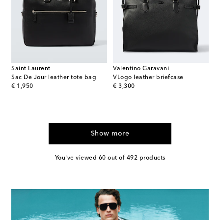
Saint Laurent
Valentino Garavani
Sac De Jour leather tote bag
VLogo leather briefcase
original price
original price
€ 1,950
€ 3,300
Show more
You've viewed 60 out of 492 products