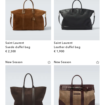
Saint Laurent
Saint Laurent
Suede duffel bag
Leather duffel bag
original price
original price
€ 2,300
€ 1,900
New Season
New Season