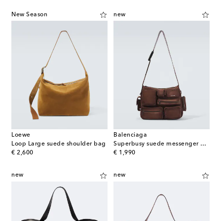
New Season
new
Loewe
Balenciaga
Loop Large suede shoulder bag
Superbusy suede messenger bag
original price
original price
€ 2,600
€ 1,990
new
new