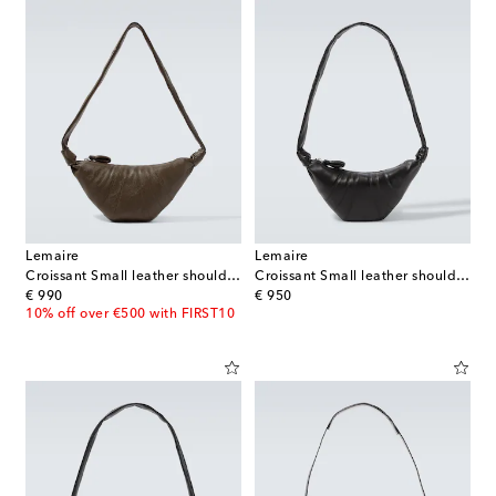
Lemaire
Lemaire
Croissant Small leather shoulder bag
Croissant Small leather shoulder bag
original price
original price
€ 990
€ 950
10% off over €500 with FIRST10