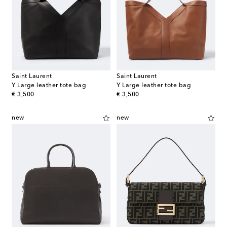
Saint Laurent
Saint Laurent
Y Large leather tote bag
Y Large leather tote bag
original price
original price
€ 3,500
€ 3,500
new
new