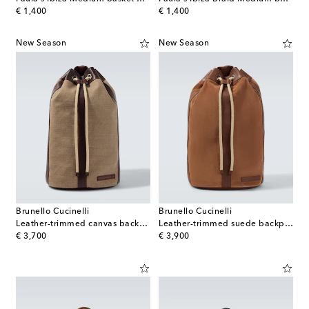
original price
original price
€ 1,400
€ 1,400
New Season
New Season
Brunello Cucinelli
Brunello Cucinelli
Leather-trimmed canvas backpack
Leather-trimmed suede backpack
original price
original price
€ 3,700
€ 3,900