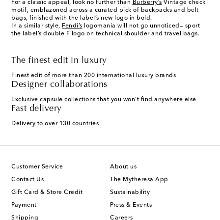
For a classic appeal, look no further than
Burberry’s
Vintage check
motif, emblazoned across a curated pick of backpacks and belt
bags, finished with the label’s new logo in bold.
In a similar style,
Fendi’s
logomania will not go unnoticed— sport
the label’s double F logo on technical shoulder and travel bags.
The finest edit in luxury
Finest edit of more than 200 international luxury brands
Designer collaborations
Exclusive capsule collections that you won't find anywhere else
Fast delivery
Delivery to over 130 countries
Customer Service
About us
Contact Us
The Mytheresa App
Gift Card & Store Credit
Sustainability
Payment
Press & Events
Shipping
Careers