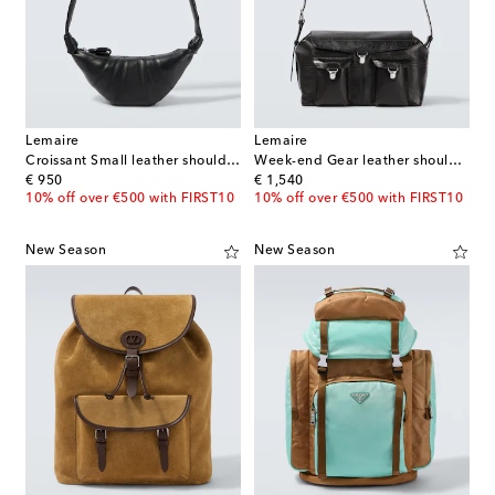
Lemaire
Lemaire
Croissant Small leather shoulder bag
Week-end Gear leather shoulder bag
original price
original price
€ 950
€ 1,540
10% off over €500 with FIRST10
10% off over €500 with FIRST10
New Season
New Season