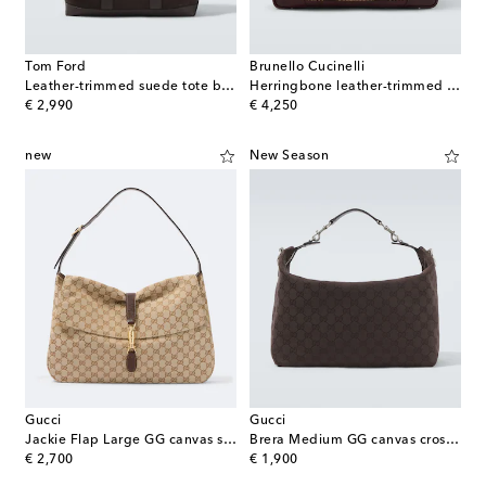
Tom Ford
Brunello Cucinelli
Leather-trimmed suede tote bag
Herringbone leather-trimmed duffel bag
original price
original price
€ 2,990
€ 4,250
new
New Season
Gucci
Gucci
Jackie Flap Large GG canvas shoulder bag
Brera Medium GG canvas crossbody bag
original price
original price
€ 2,700
€ 1,900