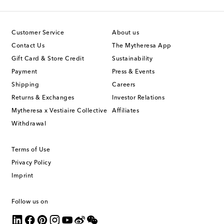
Customer Service
About us
Contact Us
The Mytheresa App
Gift Card & Store Credit
Sustainability
Payment
Press & Events
Shipping
Careers
Returns & Exchanges
Investor Relations
Mytheresa x Vestiaire Collective
Affiliates
Withdrawal
Terms of Use
Privacy Policy
Imprint
Follow us on