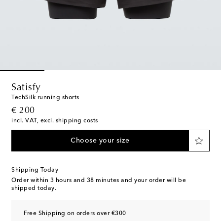
Satisfy
TechSilk running shorts
original price
€ 200
incl. VAT, excl. shipping costs
Choose your size
Shipping Today
Order within
3 hours and 38 minutes
and your order will be
shipped today.
Free Shipping on orders over €300