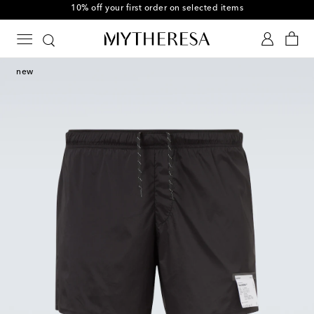
10% off your first order on selected items
new