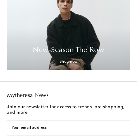
New-Season The Row
Shop now
Mytheresa News
Join our newsletter for access to trends, pre-shopping,
and more
Your email address