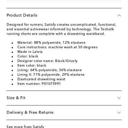
Product Details
Designed for runners, Satisfy creates uncomplicated, functional,
and essential activewear informed by technology. The Techsilk
running shorts are complete with a drawstring waistband.
Material: 88% polyamide, 12% elastane
Care instructions: machine wash at 30 degrees
Made in Latvia
Color: black
Designer color name: Black/Grizzly
Item color: black
Lining: 64% polyamide, 36% elastane
Lining II: 71% polyamide, 29% elastane
Elasticated drawstring waist
Item number: P01075991
Size & Fit
Delivery & Free Returns
See more from Satisfy