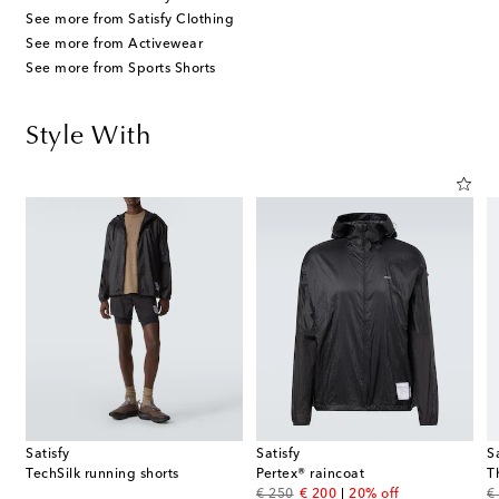
See more from Satisfy Clothing
See more from Activewear
See more from Sports Shorts
Style With
Satisfy
Satisfy
S
TechSilk running shorts
Pertex® raincoat
T
original price
discount price
or
€ 250
€ 200
20% off
€