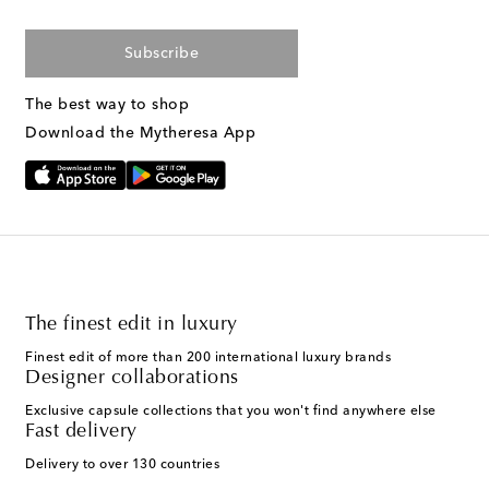
Subscribe
The best way to shop
Download the Mytheresa App
The finest edit in luxury
Finest edit of more than 200 international luxury brands
Designer collaborations
Exclusive capsule collections that you won't find anywhere else
Fast delivery
Delivery to over 130 countries