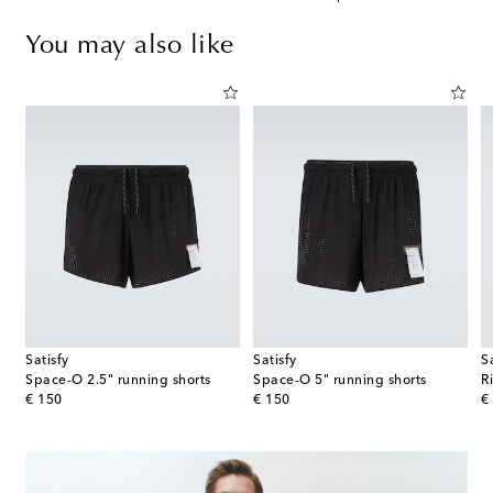
You may also like
Satisfy
Satisfy
S
Distance running shorts
Space‑O 2.5" running shorts
Space‑O 5" running shorts
R
original price
original price
or
€ 150
€ 150
€