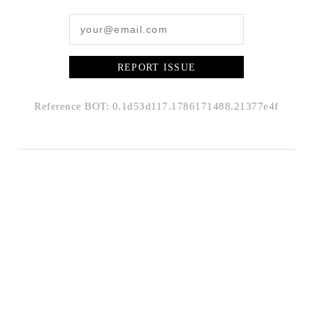
REPORT ISSUE
Reference BOT: 0.1d53d117.1786171488.21377e4f