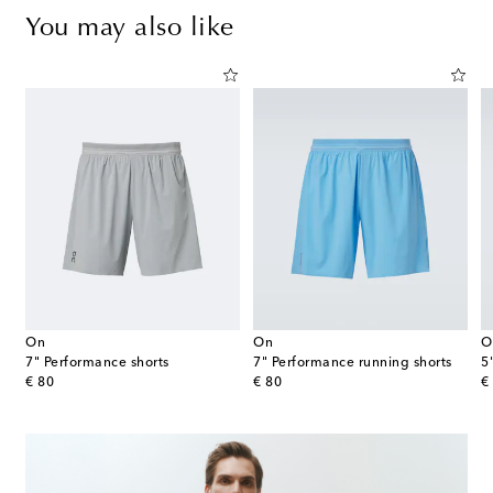
You may also like
On
On
O
7" Performance shorts
7" Performance running shorts
5
original price
original price
or
€ 80
€ 80
€