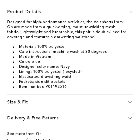
Product Details
Designed for high-performance activities, the Volt shorts from
On are made from a quick-drying, moisture-wicking mesh
fabric. Lightweight and breathable, this pair is double-lined for
coverage and features a drawstring waistband.
Material: 100% polyester
Care instructions: machine wash at 30 degrees
Made in Vietnam
Color: blue
Designer color name: Navy
Lining: 100% polyester (recycled)
Elasticated drawstring waist
Pockets: side slit pockets
Item number: P01192516
Size & Fit
Delivery & Free Returns
See more from On