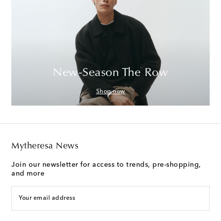
New-Season The Row
Shop now
Mytheresa News
Join our newsletter for access to trends, pre-shopping,
and more
Your email address