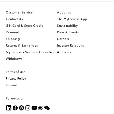
Customer Service
About us
Contact Us
The Mytheresa App
Gift Card & Store Credit
Sustainability
Payment
Press & Events
Shipping
Careers
Returns & Exchanges
Investor Relations
Mytheresa x Vestiaire Collective
Affiliates
Withdrawal
Terms of Use
Privacy Policy
Imprint
Follow us on