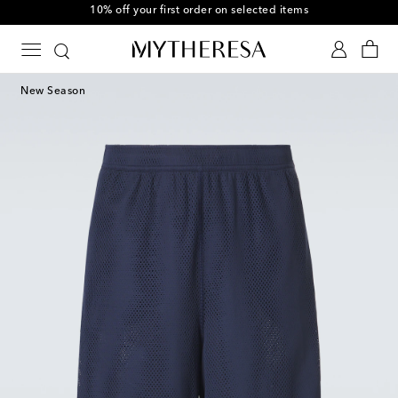
10% off your first order on selected items
New Season