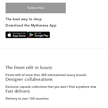
Subscribe
The best way to shop
Download the Mytheresa App
The finest edit in luxury
Finest edit of more than 200 international luxury brands
Designer collaborations
Exclusive capsule collections that you won't find anywhere else
Fast delivery
Delivery to over 130 countries