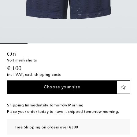
On
Volt mesh shorts
original price
€ 100
incl. VAT, excl. shipping costs
Choose your size
Shipping Immediately Tomorrow Morning
Place your order today to have it shipped tomorrow morning.
Free Shipping on orders over €300