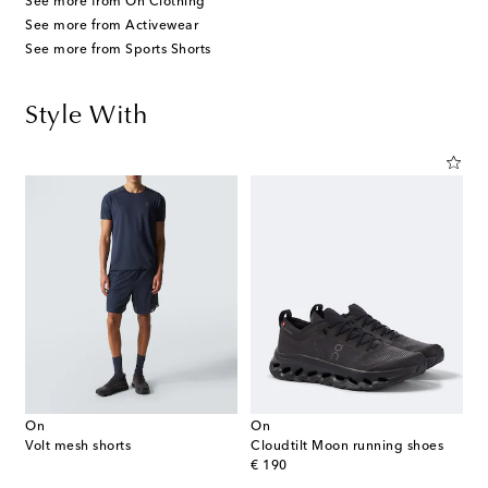
See more from On Clothing
See more from Activewear
See more from Sports Shorts
Style With
On
On
Volt mesh shorts
Cloudtilt Moon running shoes
original price
€ 190