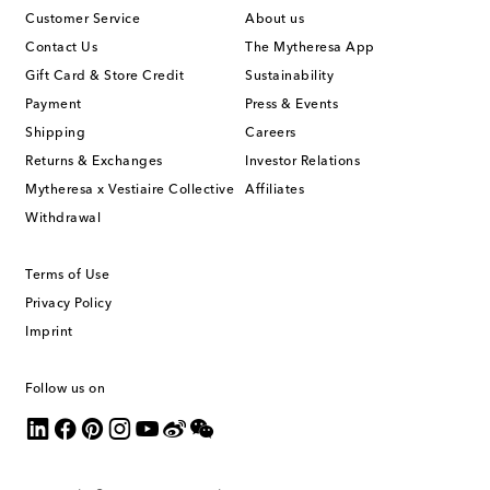
Customer Service
About us
Contact Us
The Mytheresa App
Gift Card & Store Credit
Sustainability
Payment
Press & Events
Shipping
Careers
Returns & Exchanges
Investor Relations
Mytheresa x Vestiaire Collective
Affiliates
Withdrawal
Terms of Use
Privacy Policy
Imprint
Follow us on