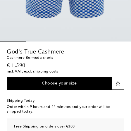
God's True Cashmere
Cashmere Bermuda shorts
original price
€ 1,590
incl. VAT, excl. shipping costs
Choose your size
Shipping Today
Order within
9 hours and 44 minutes
and your order will be
shipped today.
Free Shipping on orders over €300