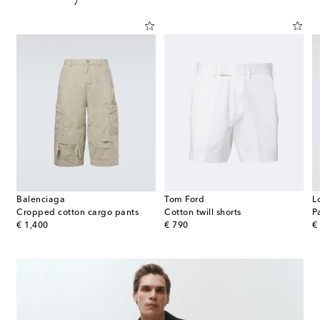
Balenciaga
Tom Ford
L
ica silk twill jacquard Bermuda shorts
Cropped cotton cargo pants
Cotton twill shorts
original price
original price
or
€ 1,400
€ 790
€