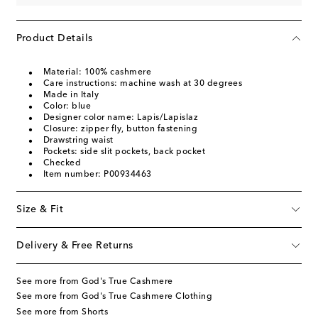
Product Details
Material: 100% cashmere
Care instructions: machine wash at 30 degrees
Made in Italy
Color: blue
Designer color name: Lapis/Lapislaz
Closure: zipper fly, button fastening
Drawstring waist
Pockets: side slit pockets, back pocket
Checked
Item number: P00934463
Size & Fit
Delivery & Free Returns
See more from God's True Cashmere
See more from God's True Cashmere Clothing
See more from Shorts