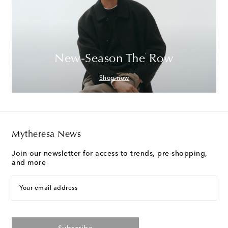
New-Season The Row
Shop now
Mytheresa News
Join our newsletter for access to trends, pre-shopping,
and more
Your email address