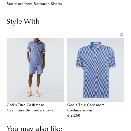
See more from Bermuda Shorts
Style With
God's True Cashmere
God's True Cashmere
Cashmere Bermuda shorts
Cashmere shirt
original price
€ 2,250
You may also like