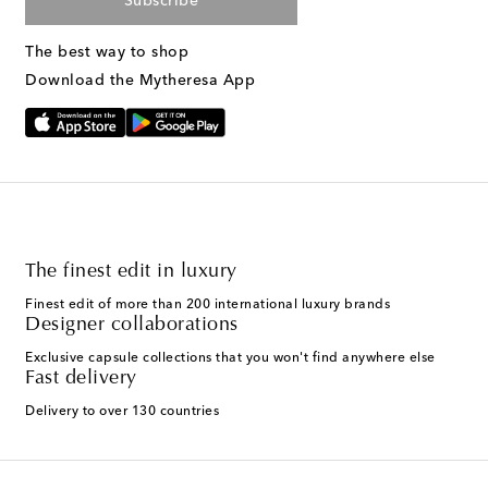
Subscribe
The best way to shop
Download the Mytheresa App
The finest edit in luxury
Finest edit of more than 200 international luxury brands
Designer collaborations
Exclusive capsule collections that you won't find anywhere else
Fast delivery
Delivery to over 130 countries