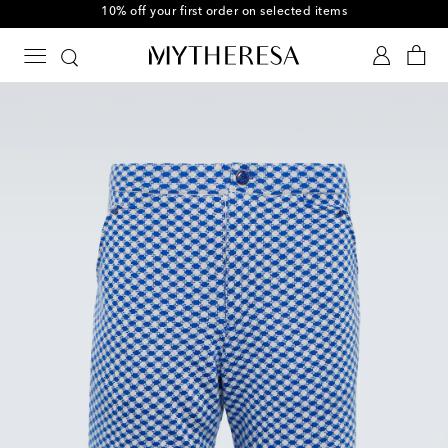
10% off your first order on selected items