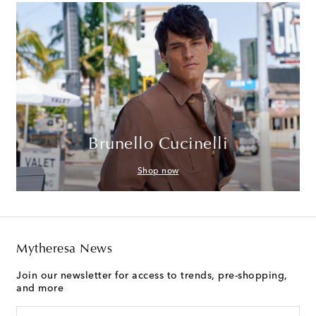
Brunello Cucinelli
Shop now
Mytheresa News
Join our newsletter for access to trends, pre-shopping,
and more