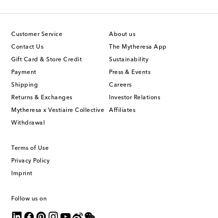
Customer Service
About us
Contact Us
The Mytheresa App
Gift Card & Store Credit
Sustainability
Payment
Press & Events
Shipping
Careers
Returns & Exchanges
Investor Relations
Mytheresa x Vestiaire Collective
Affiliates
Withdrawal
Terms of Use
Privacy Policy
Imprint
Follow us on