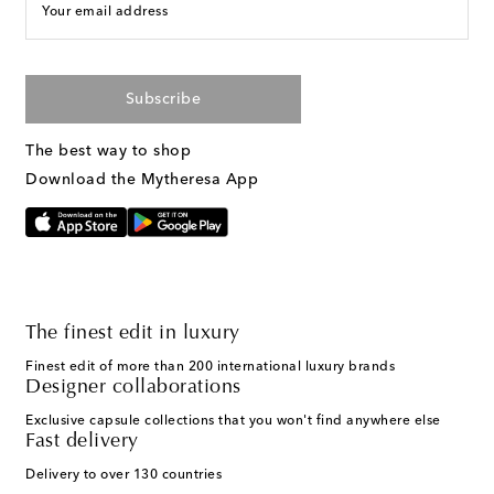
Your email address
Subscribe
The best way to shop
Download the Mytheresa App
The finest edit in luxury
Finest edit of more than 200 international luxury brands
Designer collaborations
Exclusive capsule collections that you won't find anywhere else
Fast delivery
Delivery to over 130 countries