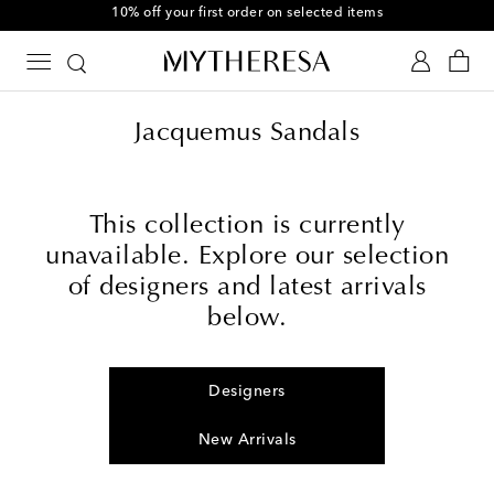
10% off your first order on selected items
Jacquemus Sandals
This collection is currently
unavailable. Explore our selection
of designers and latest arrivals
below.
Designers
New Arrivals