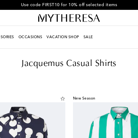
Get 10% off your first order when you spend over €500
SORIES
OCCASIONS
VACATION SHOP
SALE
Jacquemus Casual Shirts
New Season