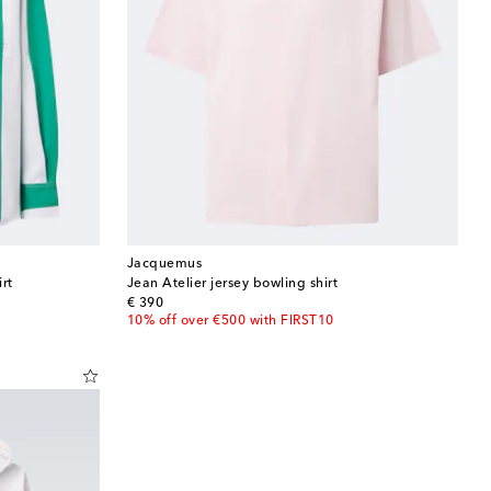
Jacquemus
rt
Jean Atelier jersey bowling shirt
original price
€ 390
10% off over €500 with FIRST10