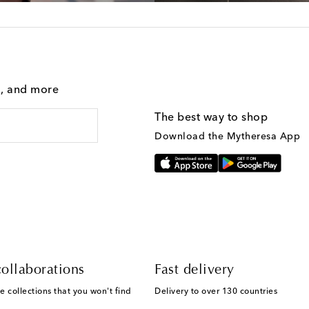
g, and more
The best way to shop
Download the Mytheresa App
ollaborations
Fast delivery
e collections that you won't find
Delivery to over 130 countries