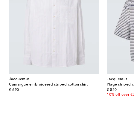
Jacquemus
Jacquemus
Camargue embroidered striped cotton shirt
Plage striped c
original price
original price
€ 690
€ 520
10% off over €