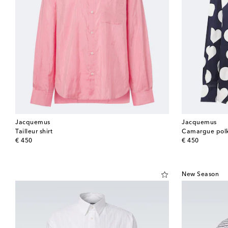
Jacquemus
Jacquemus
Tailleur shirt
Camargue polka
original price
original price
€ 450
€ 450
New Season