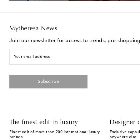
Mytheresa News
Join our newsletter for access to trends, pre-shoppin
Your email address
Subscribe
The finest edit in luxury
Designer c
Finest edit of more than 200 international luxury
Exclusive capsul
brands
anywhere else