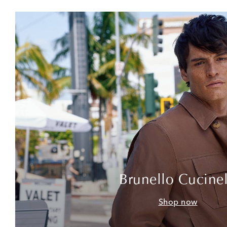
Brunello Cucinel
Shop now