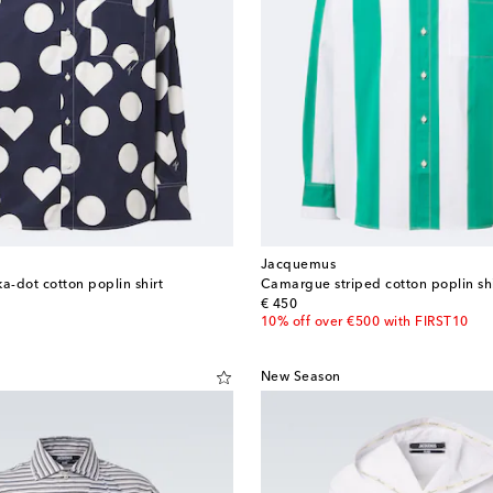
Jacquemus
-dot cotton poplin shirt
Camargue striped cotton poplin shi
original price
€ 450
10% off over €500 with FIRST10
New Season