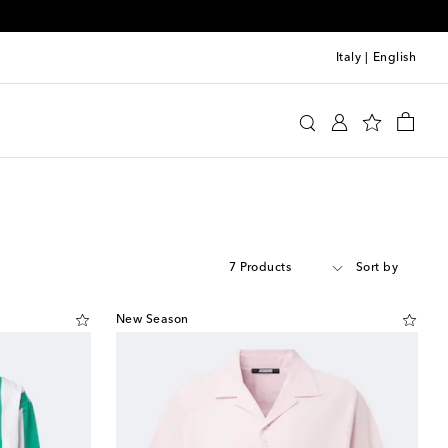
Italy
|
English
7 Products
Sort by
New Season