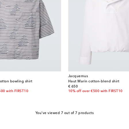
Jacquemus
otton bowling shirt
Haut Marin cotton-blend shirt
original price
€ 650
500 with FIRST10
10% off over €500 with FIRST10
You've viewed 7 out of 7 products