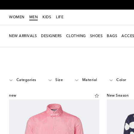
WOMEN
MEN
KIDS
LIFE
NEW ARRIVALS
DESIGNERS
CLOTHING
SHOES
BAGS
ACCES
Men
Designers
Jacquemus
Clothing
Shirts
Casual
Categories
Size
Material
Color
new
New Season