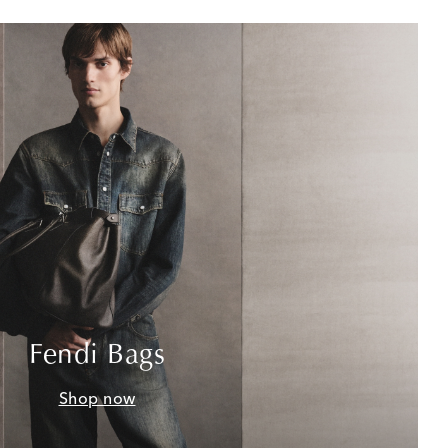
Fendi Bags
Shop now