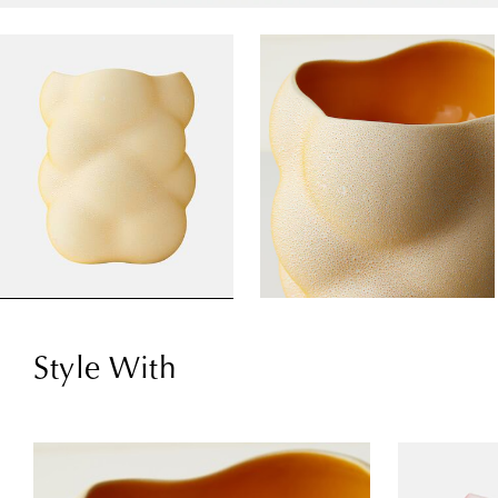
Style With