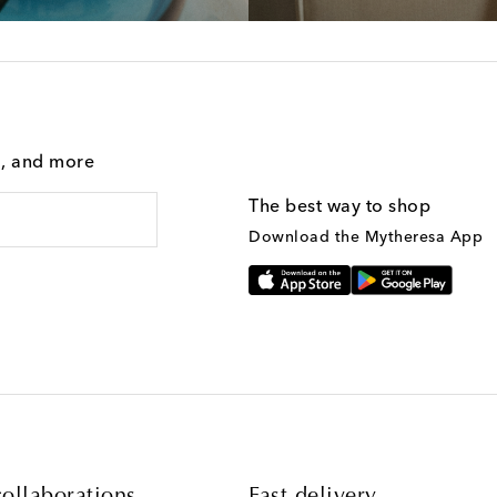
g, and more
The best way to shop
Download the Mytheresa App
ollaborations
Fast delivery