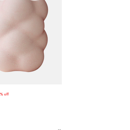
 price
% off