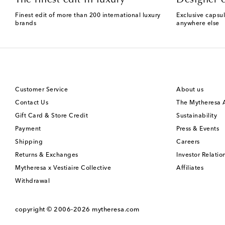
Finest edit of more than 200 international luxury
Exclusive capsul
brands
anywhere else
Customer Service
About us
Contact Us
The Mytheresa
Gift Card & Store Credit
Sustainability
Payment
Press & Events
Shipping
Careers
Returns & Exchanges
Investor Relatio
Mytheresa x Vestiaire Collective
Affiliates
Withdrawal
copyright © 2006-2026
mytheresa.com