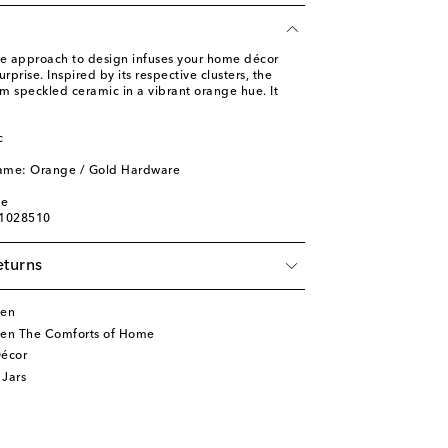
ve approach to design infuses your home décor
rprise. Inspired by its respective clusters, the
m speckled ceramic in a vibrant orange hue. It
c
l
name: Orange / Gold Hardware
ge
01028510
eturns
ten
ten The Comforts of Home
écor
 Jars