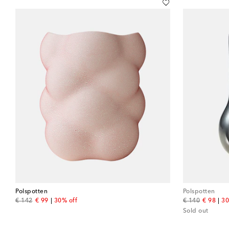
Polspotten
Polspotten
original price
discount price
original price
discount
€ 142
€ 99
30% off
€ 140
€ 98
30
Sold out