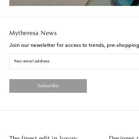
Mytheresa News
Join our newsletter for access to trends, pre-shoppin
Your email address
Subscribe
The finest edit in luxury
Designer c