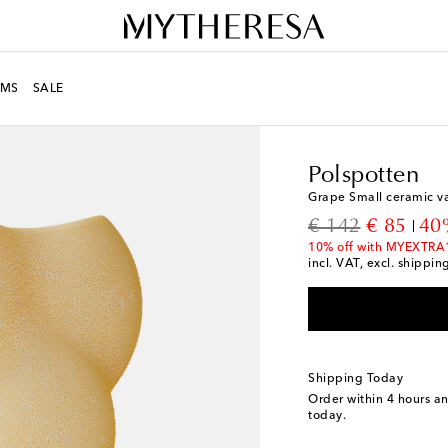
MS
SALE
LIFE
Designers
Polsp
Polspotten
Grape Small ceramic v
original price
discount
€ 142
€ 85
40
10% off with MYEXTRA
incl. VAT, excl. shippin
Shipping Today
Order within
4 hours a
today.