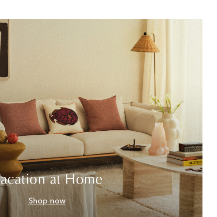
acation at Home
Shop now