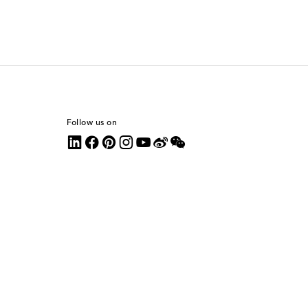
Follow us on