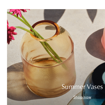
Summer Vases
Shop now