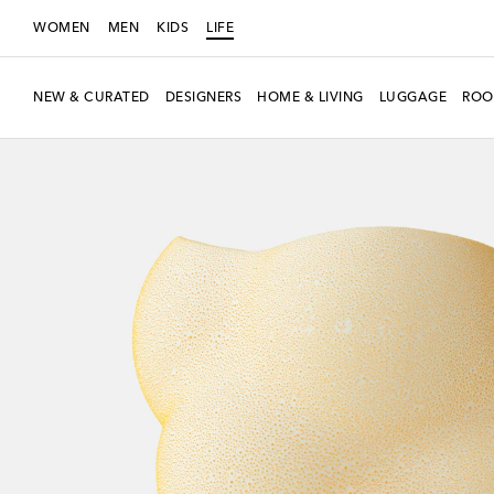
WOMEN
MEN
KIDS
LIFE
NEW & CURATED
DESIGNERS
HOME & LIVING
LUGGAGE
ROO