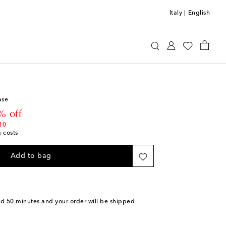
Italy
|
English
otten
Home
Home Décor
Vases
ase
 price
% off
10
g costs
Add to bag
nd 50 minutes
and your order will be shipped