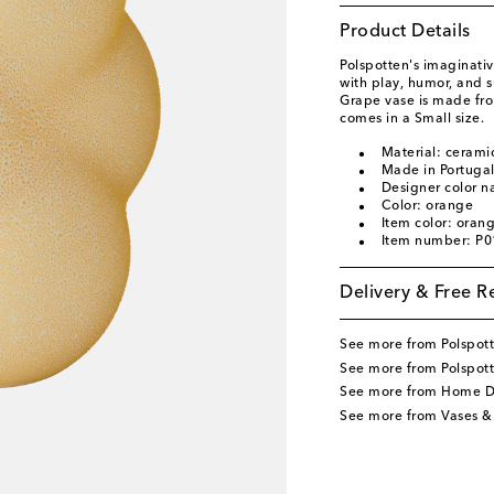
Product Details
Polspotten's imaginati
with play, humor, and su
Grape vase is made fro
comes in a Small size.
Material: cerami
Made in Portuga
Designer color 
Color: orange
Item color: oran
Item number: P
Delivery & Free R
See more from Polspot
See more from Polspot
See more from Home D
See more from Vases &