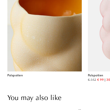
Polspotten
Polspotten
original price
discount
€ 142
€ 99
30
You may also like