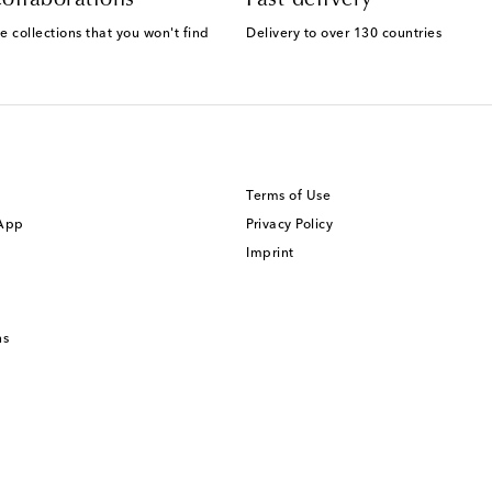
e collections that you won't find
Delivery to over 130 countries
Terms of Use
 App
Privacy Policy
Imprint
ns