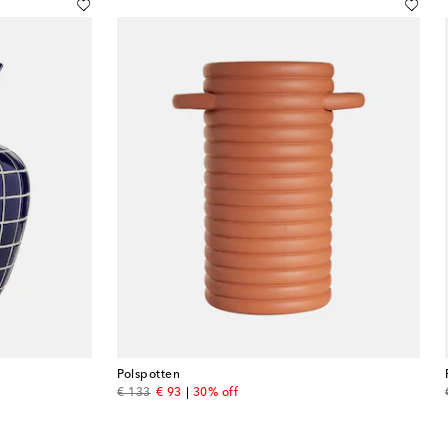
Polspotten
original price
discount price
€ 133
€ 93
30% off