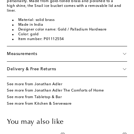
personality. Made from gold-toned brass and polished to a
high shine, the Snail ice bucket comes with a removable lid and
liner.
Material: solid brass
Made in India
Designer color name: Gold / Palladium Hardware
Color: gold
Item number: P01112554
Measurements
Delivery & Free Returns
See more from Jonathan Adler
See more from Jonathan Adler The Comforts of Home
See more from Tabletop & Bar
See more from Kitchen & Serveware
You may also like