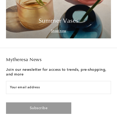
Summer Vases
Shop now
Mytheresa News
Join our newsletter for access to trends, pre-shopping,
and more
Your email address
Subscribe