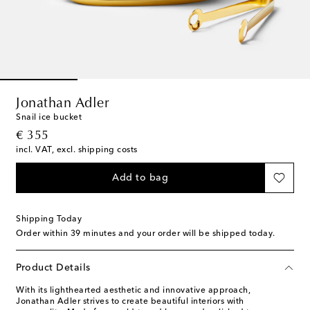
Jonathan Adler
Snail ice bucket
original price
€ 355
incl. VAT, excl. shipping costs
Add to bag
Shipping Today
Order within
39 minutes
and your order will be shipped today.
Product Details
With its lighthearted aesthetic and innovative approach,
Jonathan Adler strives to create beautiful interiors with