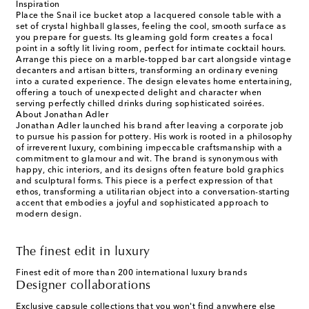
Inspiration
Place the Snail ice bucket atop a lacquered console table with a
set of crystal highball glasses, feeling the cool, smooth surface as
you prepare for guests. Its gleaming gold form creates a focal
point in a softly lit living room, perfect for intimate cocktail hours.
Arrange this piece on a marble-topped bar cart alongside vintage
decanters and artisan bitters, transforming an ordinary evening
into a curated experience. The design elevates home entertaining,
offering a touch of unexpected delight and character when
serving perfectly chilled drinks during sophisticated soirées.
About Jonathan Adler
Jonathan Adler launched his brand after leaving a corporate job
to pursue his passion for pottery. His work is rooted in a philosophy
of irreverent luxury, combining impeccable craftsmanship with a
commitment to glamour and wit. The brand is synonymous with
happy, chic interiors, and its designs often feature bold graphics
and sculptural forms. This piece is a perfect expression of that
ethos, transforming a utilitarian object into a conversation-starting
accent that embodies a joyful and sophisticated approach to
modern design.
The finest edit in luxury
Finest edit of more than 200 international luxury brands
Designer collaborations
Exclusive capsule collections that you won't find anywhere else