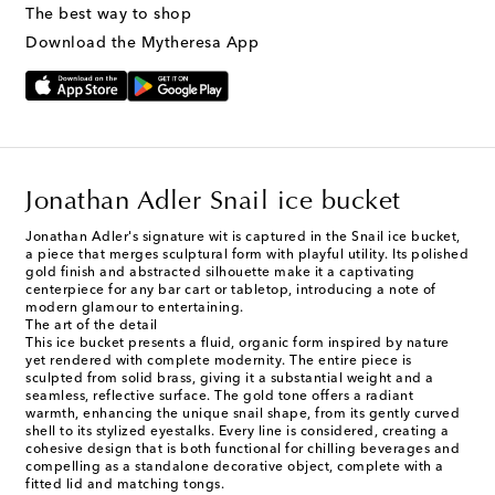
The best way to shop
Download the Mytheresa App
Jonathan Adler Snail ice bucket
Jonathan Adler's signature wit is captured in the Snail ice bucket,
a piece that merges sculptural form with playful utility. Its polished
gold finish and abstracted silhouette make it a captivating
centerpiece for any bar cart or tabletop, introducing a note of
modern glamour to entertaining.
The art of the detail
This ice bucket presents a fluid, organic form inspired by nature
yet rendered with complete modernity. The entire piece is
sculpted from solid brass, giving it a substantial weight and a
seamless, reflective surface. The gold tone offers a radiant
warmth, enhancing the unique snail shape, from its gently curved
shell to its stylized eyestalks. Every line is considered, creating a
cohesive design that is both functional for chilling beverages and
compelling as a standalone decorative object, complete with a
fitted lid and matching tongs.