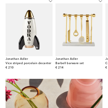
Jonathan Adler
Jonathan Adler
J
Vice striped porcelain decanter
Barbell barware set
C
original price
original price
or
€ 210
€ 214
€