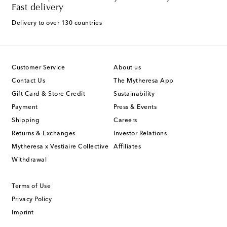
Fast delivery
Delivery to over 130 countries
Customer Service
About us
Contact Us
The Mytheresa App
Gift Card & Store Credit
Sustainability
Payment
Press & Events
Shipping
Careers
Returns & Exchanges
Investor Relations
Mytheresa x Vestiaire Collective
Affiliates
Withdrawal
Terms of Use
Privacy Policy
Imprint