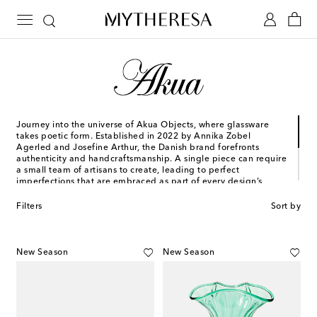
Journey into the universe of Akua Objects, where glassware
takes poetic form. Established in 2022 by Annika Zobel
Agerled and Josefine Arthur, the Danish brand forefronts
authenticity and handcraftsmanship. A single piece can require
a small team of artisans to create, leading to perfect
imperfections that are embraced as part of every design’s
unique story.
Filters
Sort by
Today, Akua Objects is home to myriad collector's items and
collections, inspired by events and people from the founders'
pasts. Raise a glass to the Peter, Karl, and more – each a tribute
to time-honored artistry.
New Season
New Season