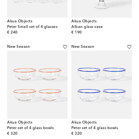
Akua Objects
Akua Objects
Peter Small set of 4 glasses
Alban glass vase
original price
original price
€ 240
€ 190
New Season
New Season
Akua Objects
Akua Objects
Peter set of 4 glass bowls
Peter set of 4 glass bowls
original price
original price
€ 320
€ 320