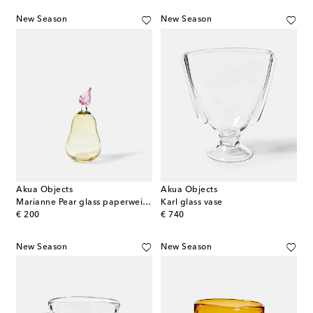
New Season
New Season
Akua Objects
Akua Objects
Marianne Pear glass paperweight
Karl glass vase
original price
original price
€ 200
€ 740
New Season
New Season