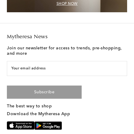
SHOP NOW
Mytheresa News
Join our newsletter for access to trends, pre-shopping,
and more
Your email address
Subscribe
The best way to shop
Download the Mytheresa App