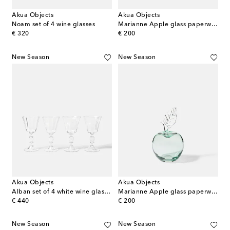
Akua Objects
Akua Objects
Noam set of 4 wine glasses
Marianne Apple glass paperweight
original price
original price
€ 320
€ 200
New Season
New Season
Akua Objects
Akua Objects
Alban set of 4 white wine glasses
Marianne Apple glass paperweight
original price
original price
€ 440
€ 200
New Season
New Season