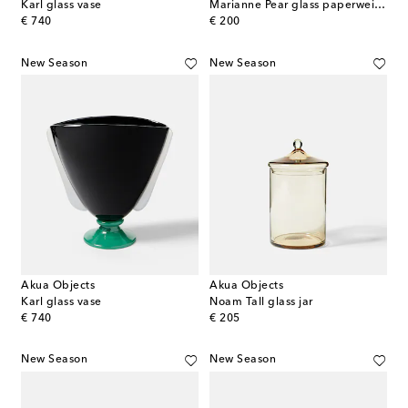
Karl glass vase
Marianne Pear glass paperweight
original price
original price
€ 740
€ 200
New Season
New Season
Akua Objects
Akua Objects
Karl glass vase
Noam Tall glass jar
original price
original price
€ 740
€ 205
New Season
New Season