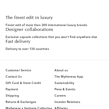
The finest edit in luxury
Finest edit of more than 200 international luxury brands
Designer collaborations
Exclusive capsule collections that you won't find anywhere else
Fast delivery
Delivery to over 130 countries
Customer Service
About us
Contact Us
The Mytheresa App
Gift Card & Store Credit
Sustainability
Payment
Press & Events
Shipping
Careers
Returns & Exchanges
Investor Relations
Mytheresa x Vestiaire Collective
Affiliates