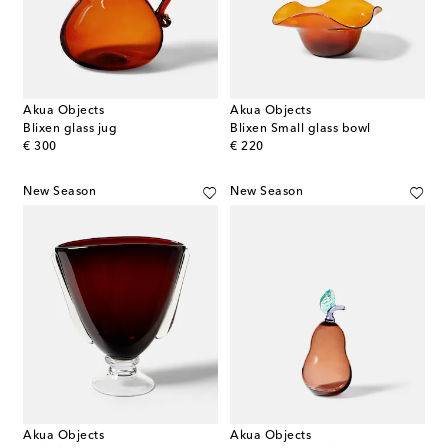
Akua Objects
Akua Objects
Blixen glass jug
Blixen Small glass bowl
original price
original price
€ 300
€ 220
New Season
New Season
Akua Objects
Akua Objects