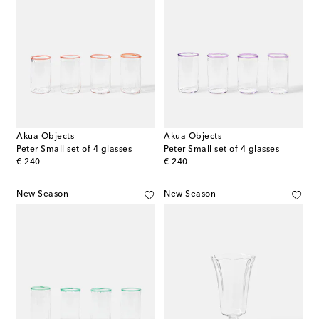
Akua Objects
Akua Objects
Peter Small set of 4 glasses
Peter Small set of 4 glasses
original price
original price
€ 240
€ 240
New Season
New Season