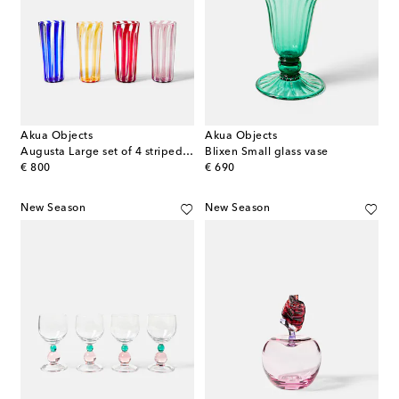
Akua Objects
Akua Objects
Augusta Large set of 4 striped glasses
Blixen Small glass vase
original price
original price
€ 800
€ 690
New Season
New Season