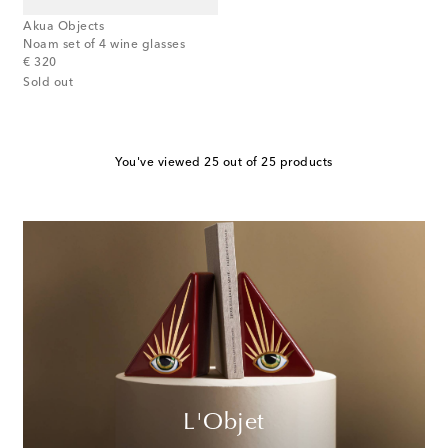
Akua Objects
Noam set of 4 wine glasses
original price
€ 320
Sold out
You've viewed 25 out of 25 products
L'Objet