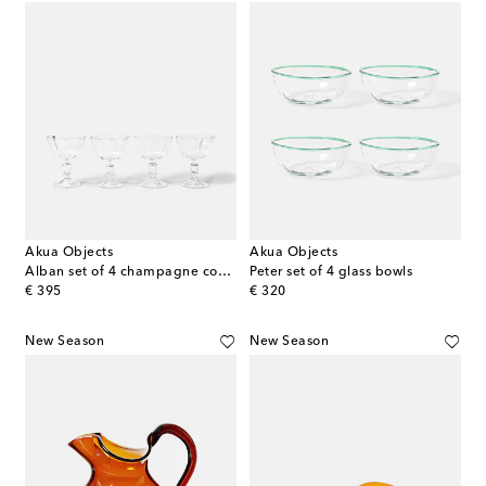
Akua Objects
Akua Objects
Alban set of 4 champagne coupes
Peter set of 4 glass bowls
original price
original price
€ 395
€ 320
New Season
New Season