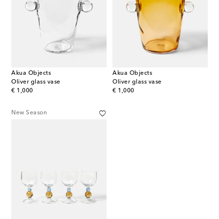
Akua Objects
Akua Objects
Oliver glass vase
Oliver glass vase
original price
original price
€ 1,000
€ 1,000
New Season