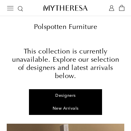
Polspotten Furniture
This collection is currently
unavailable. Explore our selection
of designers and latest arrivals
below.
Designers
New Arrivals