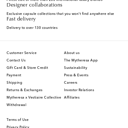
Finest edit of more than 200 international luxury brands
Designer collaborations
Exclusive capsule collections that you won't find anywhere else
Fast delivery
Delivery to over 130 countries
Customer Service
About us
Contact Us
The Mytheresa App
Gift Card & Store Credit
Sustainability
Payment
Press & Events
Shipping
Careers
Returns & Exchanges
Investor Relations
Mytheresa x Vestiaire Collective
Affiliates
Withdrawal
Terms of Use
Privacy Policy