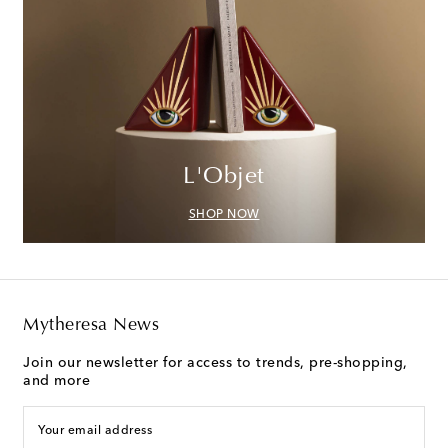
L'Objet
SHOP NOW
Mytheresa News
Join our newsletter for access to trends, pre-shopping,
and more
Your email address