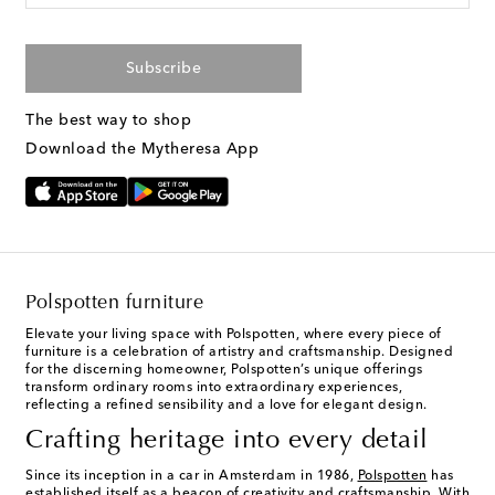
Subscribe
The best way to shop
Download the Mytheresa App
Polspotten furniture
Elevate your living space with Polspotten, where every piece of
furniture is a celebration of artistry and craftsmanship. Designed
for the discerning homeowner, Polspotten’s unique offerings
transform ordinary rooms into extraordinary experiences,
reflecting a refined sensibility and a love for elegant design.
Crafting heritage into every detail
Since its inception in a car in Amsterdam in 1986,
Polspotten
has
established itself as a beacon of creativity and craftsmanship. With