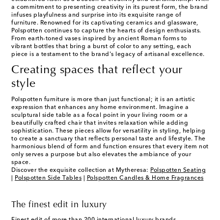
a commitment to presenting creativity in its purest form, the brand
infuses playfulness and surprise into its exquisite range of
furniture. Renowned for its captivating ceramics and glassware,
Polspotten continues to capture the hearts of design enthusiasts.
From earth-toned vases inspired by ancient Roman forms to
vibrant bottles that bring a burst of color to any setting, each
piece is a testament to the brand's legacy of artisanal excellence.
Creating spaces that reflect your
style
Polspotten furniture is more than just functional; it is an artistic
expression that enhances any home environment. Imagine a
sculptural side table as a focal point in your living room or a
beautifully crafted chair that invites relaxation while adding
sophistication. These pieces allow for versatility in styling, helping
to create a sanctuary that reflects personal taste and lifestyle. The
harmonious blend of form and function ensures that every item not
only serves a purpose but also elevates the ambiance of your
space.
Discover the exquisite collection at Mytheresa:
Polspotten Seating
|
Polspotten Side Tables
|
Polspotten Candles & Home Fragrances
The finest edit in luxury