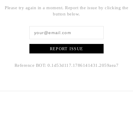
Please try again in a moment. Report the issue by clicking the
button below.
REPORT ISSUE
Reference BOT: 0.1d53d117.1786141431.2059aea7