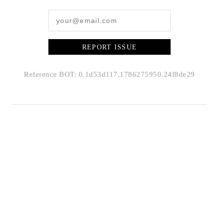
REPORT ISSUE
Reference BOT: 0.1d53d117.1786275950.24f8de29