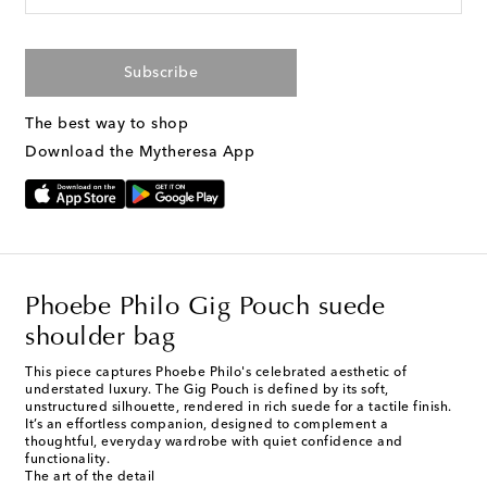
Subscribe
The best way to shop
Download the Mytheresa App
Phoebe Philo Gig Pouch suede
shoulder bag
This piece captures Phoebe Philo's celebrated aesthetic of
understated luxury. The Gig Pouch is defined by its soft,
unstructured silhouette, rendered in rich suede for a tactile finish.
It’s an effortless companion, designed to complement a
thoughtful, everyday wardrobe with quiet confidence and
functionality.
The art of the detail