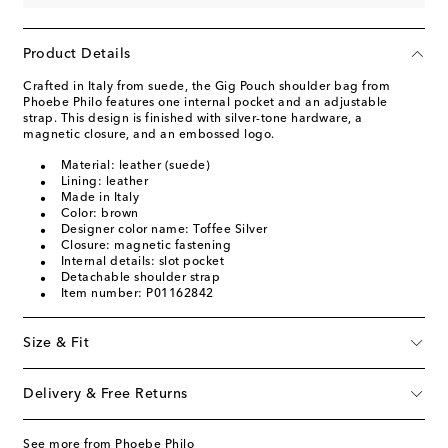
Product Details
Crafted in Italy from suede, the Gig Pouch shoulder bag from
Phoebe Philo features one internal pocket and an adjustable
strap. This design is finished with silver-tone hardware, a
magnetic closure, and an embossed logo.
Material: leather (suede)
Lining: leather
Made in Italy
Color: brown
Designer color name: Toffee Silver
Closure: magnetic fastening
Internal details: slot pocket
Detachable shoulder strap
Item number: P01162842
Size & Fit
Delivery & Free Returns
See more from Phoebe Philo