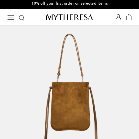
10% off your first order on selected items