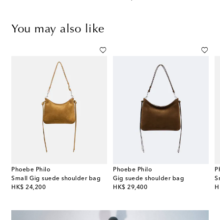
You may also like
Phoebe Philo
Phoebe Philo
P
 Slope Sling woven shoulder bag
Small Gig suede shoulder bag
Gig suede shoulder bag
S
original price
original price
or
HK$ 24,200
HK$ 29,400
H