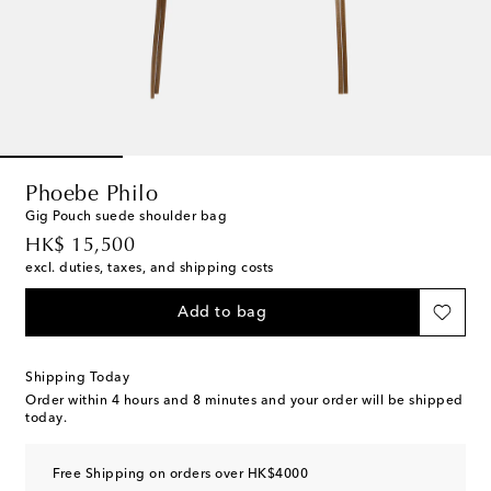
Phoebe Philo
Gig Pouch suede shoulder bag
original price
HK$ 15,500
excl. duties, taxes, and shipping costs
Add to bag
Shipping Today
Order within
4 hours and 8 minutes
and your order will be shipped
today.
Free Shipping on orders over HK$4000