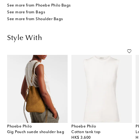
See more from Phoebe Philo Bags
See more from Bags
See more from Shoulder Bags
Style With
Phoebe Philo
Phoebe Philo
P
Gig Pouch suede shoulder bag
Cotton tank top
L
original price
or
HK$ 3,600
H