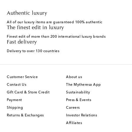
Authentic luxury
All of our luxury items are guaranteed 100% authentic
The finest edit in luxury
Finest edit of more than 200 international luxury brands
Fast delivery
Delivery to over 130 countries
Customer Service
About us
Contact Us
The Mytheresa App
Gift Card & Store Credit
Sustainability
Payment
Press & Events
Shipping
Careers
Returns & Exchanges
Investor Relations
Affiliates