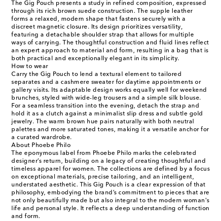
The Gig Pouch presents a study in refined composition, expressed
through its rich brown suede construction. The supple leather
forms a relaxed, modern shape that fastens securely with a
discreet magnetic closure. Its design prioritizes versatility,
featuring a detachable shoulder strap that allows for multiple
ways of carrying. The thoughtful construction and fluid lines reflect
an expert approach to material and form, resulting in a bag that is
both practical and exceptionally elegant in its simplicity.
How to wear
Carry the Gig Pouch to lend a textural element to tailored
separates and a cashmere sweater for daytime appointments or
gallery visits. Its adaptable design works equally well for weekend
brunches, styled with wide-leg trousers and a simple silk blouse.
For a seamless transition into the evening, detach the strap and
hold it as a clutch against a minimalist slip dress and subtle gold
jewelry. The warm brown hue pairs naturally with both neutral
palettes and more saturated tones, making it a versatile anchor for
a curated wardrobe.
About Phoebe Philo
The eponymous label from Phoebe Philo marks the celebrated
designer’s return, building on a legacy of creating thoughtful and
timeless apparel for women. The collections are defined by a focus
on exceptional materials, precise tailoring, and an intelligent,
understated aesthetic. This Gig Pouch is a clear expression of that
philosophy, embodying the brand’s commitment to pieces that are
not only beautifully made but also integral to the modern woman's
life and personal style. It reflects a deep understanding of function
and form.