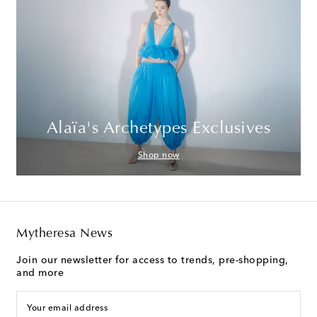
Alaïa's Archetypes Exclusives
Shop now
Mytheresa News
Join our newsletter for access to trends, pre-shopping,
and more
Your email address