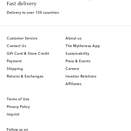
Fast delivery
Delivery to over 130 countries
Customer Service
About us
Contact Us
The Mytheresa App
Gift Card & Store Credit
Sustainability
Payment
Press & Events
Shipping
Careers
Returns & Exchanges
Investor Relations
Affiliates
Terms of Use
Privacy Policy
Imprint
Follow us on