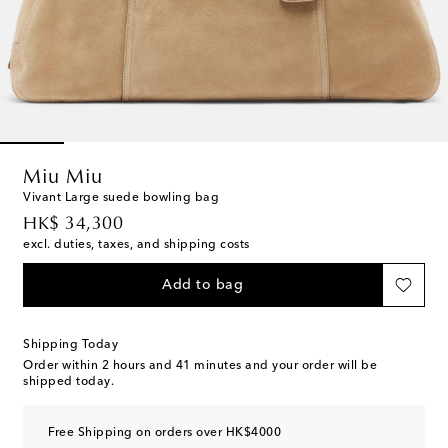
Miu Miu
Vivant Large suede bowling bag
original price
HK$ 34,300
excl. duties, taxes, and shipping costs
Add to bag
Shipping Today
Order within
2 hours and 41 minutes
and your order will be
shipped today.
Free Shipping on orders over HK$4000