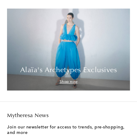
Alaïa's Archetypes Exclusives
Shop now
Mytheresa News
Join our newsletter for access to trends, pre-shopping,
and more