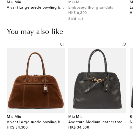
Miu Miu
Miu Miu
M
Vivant Large suede bowling bag
Embossed thong sandals
original price
or
HK$ 6,300
H
Sold out
You may also like
Miu Miu
Miu Miu
B
Vivant Large suede bowling bag
Aventure Medium leather tote bag
original price
original price
or
HK$ 34,300
HK$ 34,500
H