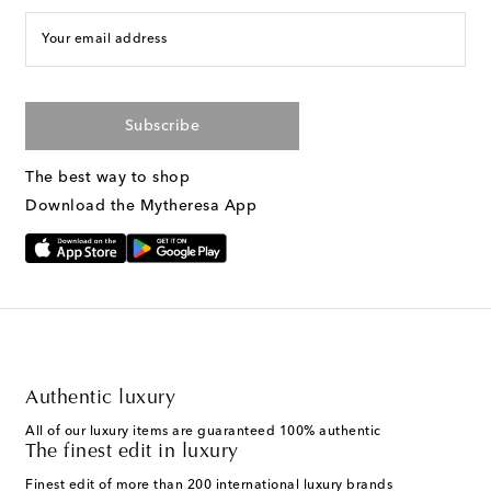
Your email address
Subscribe
The best way to shop
Download the Mytheresa App
Authentic luxury
All of our luxury items are guaranteed 100% authentic
The finest edit in luxury
Finest edit of more than 200 international luxury brands