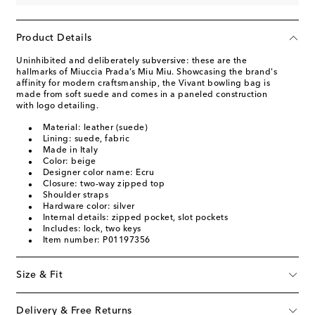
Product Details
Uninhibited and deliberately subversive: these are the
hallmarks of Miuccia Prada’s Miu Miu. Showcasing the brand's
affinity for modern craftsmanship, the Vivant bowling bag is
made from soft suede and comes in a paneled construction
with logo detailing.
Material: leather (suede)
Lining: suede, fabric
Made in Italy
Color: beige
Designer color name: Ecru
Closure: two-way zipped top
Shoulder straps
Hardware color: silver
Internal details: zipped pocket, slot pockets
Includes: lock, two keys
Item number: P01197356
Size & Fit
Delivery & Free Returns