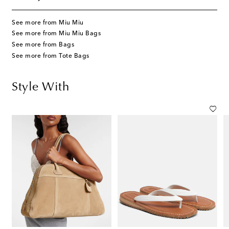
See more from Miu Miu
See more from Miu Miu Bags
See more from Bags
See more from Tote Bags
Style With