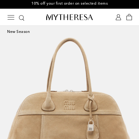
10% off your first order on selected items
New Season