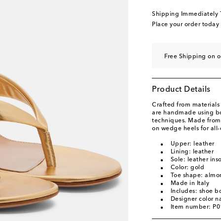
EU 40 / US 10
Low s
Shipping Immediately
EU 40.5 / US 10.5
L
Place your order today
EU 41 / US 11
Low s
EU 41.5 / US 11.5
L
Free Shipping on 
EU 42 / US 12
Low s
Product Details
Crafted from materials 
are handmade using bot
techniques. Made from s
on wedge heels for all
Upper: leather
Lining: leather
Sole: leather ins
Color: gold
Toe shape: almo
Made in Italy
Includes: shoe b
Designer color 
Item number: P