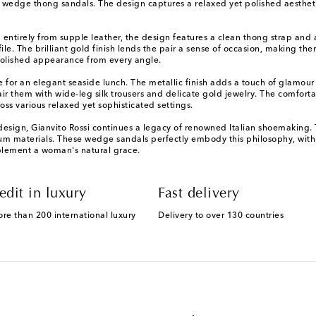
e wedge thong sandals. The design captures a relaxed yet polished aesthet
d entirely from supple leather, the design features a clean thong strap an
le. The brilliant gold finish lends the pair a sense of occasion, making them
polished appearance from every angle.
e for an elegant seaside lunch. The metallic finish adds a touch of glamou
pair them with wide-leg silk trousers and delicate gold jewelry. The comfor
ross various relaxed yet sophisticated settings.
sign, Gianvito Rossi continues a legacy of renowned Italian shoemaking. T
um materials. These wedge sandals perfectly embody this philosophy, with 
mplement a woman's natural grace.
edit in luxury
Fast delivery
ore than 200 international luxury
Delivery to over 130 countries