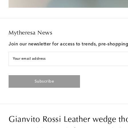
Mytheresa News
Join our newsletter for access to trends, pre-shoppin
Your email address
Subscribe
Gianvito Rossi Leather wedge th