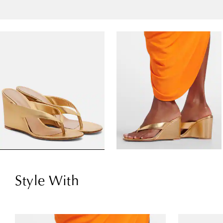
Style With