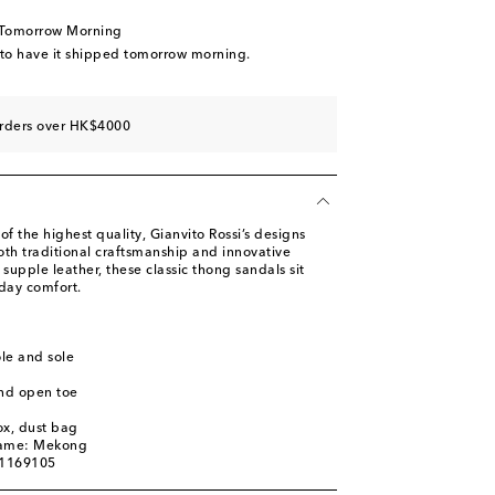
tock
 Tomorrow Morning
ow stock
 to have it shipped tomorrow morning.
tock
ast piece
orders over HK$4000
tock
of the highest quality, Gianvito Rossi’s designs
h traditional craftsmanship and innovative
upple leather, these classic thong sandals sit
-day comfort.
ole and sole
nd open toe
ox, dust bag
name: Mekong
01169105