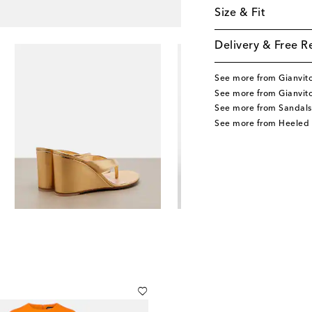
Size & Fit
Delivery & Free R
See more from Gianvito
See more from Gianvito
See more from Sandals
See more from Heeled