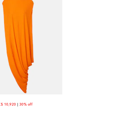
scount price
$ 10,920
30% off