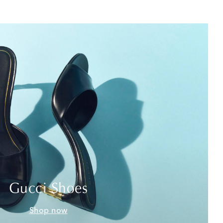
Gucci Shoes
Shop now