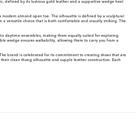
ic, defined by its lustrous gold leather and a supportive wedge heel
d a modern almond open toe. The silhouette is defined by a sculptural
 a versatile choice that is both comfortable and visually striking. The
r to daytime ensembles, making them equally suited for exploring
table wedge ensures walkability, allowing them to carry you from a
he brand is celebrated for its commitment to creating shoes that are
their clean thong silhouette and supple leather construction. Each