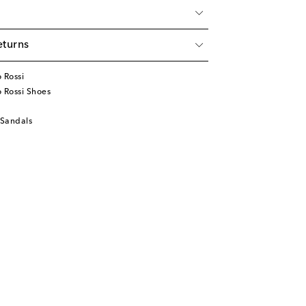
eturns
 Rossi
 Rossi Shoes
 Sandals