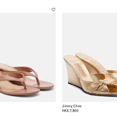
Jimmy Choo
original price
HK$ 7,800