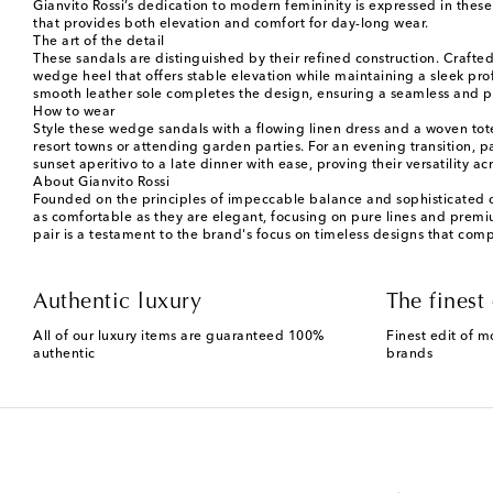
Gianvito Rossi’s dedication to modern femininity is expressed in thes
that provides both elevation and comfort for day-long wear.
The art of the detail
These sandals are distinguished by their refined construction. Crafte
wedge heel that offers stable elevation while maintaining a sleek profi
smooth leather sole completes the design, ensuring a seamless and 
How to wear
Style these wedge sandals with a flowing linen dress and a woven tot
resort towns or attending garden parties. For an evening transition, 
sunset aperitivo to a late dinner with ease, proving their versatility ac
About Gianvito Rossi
Founded on the principles of impeccable balance and sophisticated de
as comfortable as they are elegant, focusing on pure lines and premi
pair is a testament to the brand's focus on timeless designs that co
Authentic luxury
The finest 
All of our luxury items are guaranteed 100%
Finest edit of m
authentic
brands