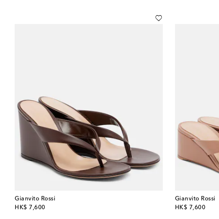
Gianvito Rossi
Gianvito Rossi
original price
original price
HK$ 7,600
HK$ 7,600