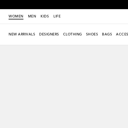
WOMEN
MEN
KIDS
LIFE
NEW ARRIVALS
DESIGNERS
CLOTHING
SHOES
BAGS
ACCES
Exclusive