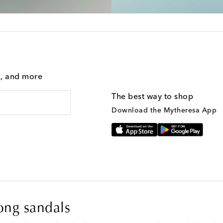
g, and more
The best way to shop
Download the Mytheresa App
ong sandals