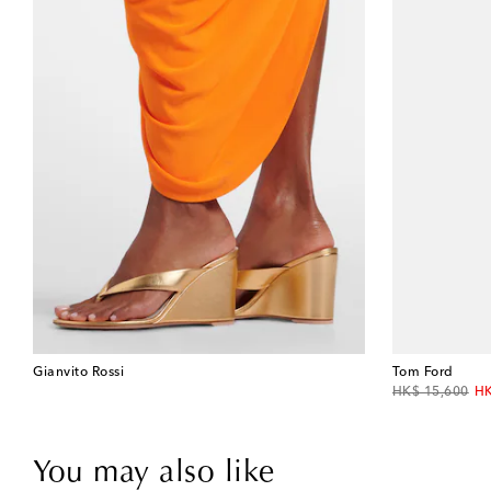
Gianvito Rossi
Tom Ford
original price
di
HK$ 15,600
HK
You may also like