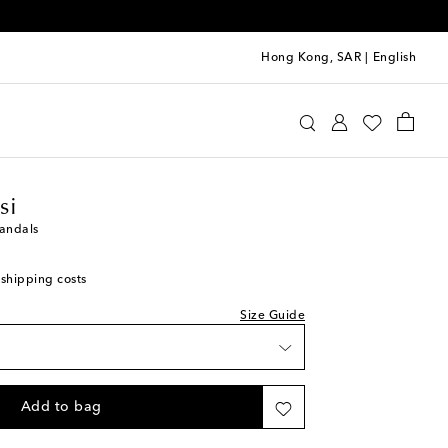
Hong Kong, SAR
|
English
 size - we recommend trying a half size larger
wishlist
anvito Rossi
Shoes
Sandals
Heeled
wishlist
 stock
si
wishlist
andals
 stock
 shipping costs
 stock
Size Guide
ock
 stock
Add to bag
 stock