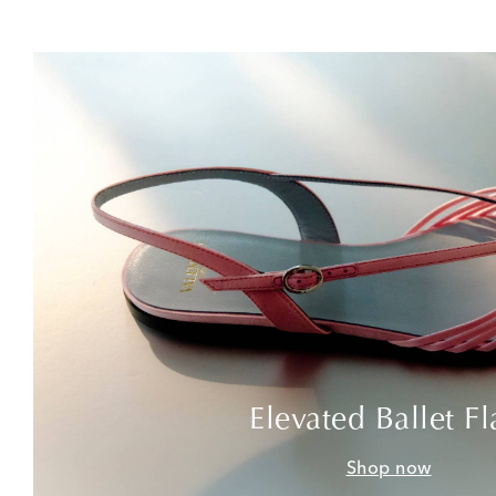
Elevated Ballet Fl
Shop now