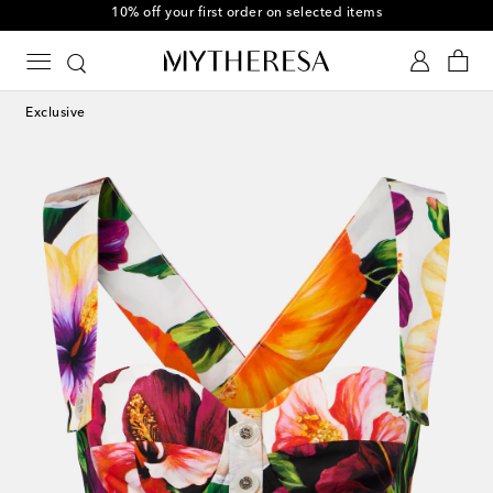
10% off your first order on selected items
Exclusive