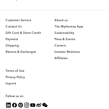
Customer Service
About us
Contact Us
The Mytheresa App
Gift Card & Store Credit
Sustainability
Payment
Press & Events
Shipping
Careers
Returns & Exchanges
Investor Relations
Affiliates
Terms of Use
Privacy Policy
Imprint
Follow us on