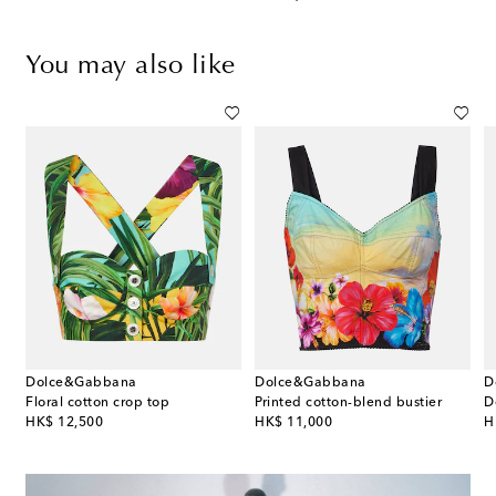
You may also like
Dolce&Gabbana
Dolce&Gabbana
D
end bustier top
Floral cotton crop top
Printed cotton-blend bustier
D
original price
original price
or
HK$ 12,500
HK$ 11,000
H