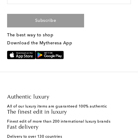
Subscribe
The best way to shop
Download the Mytheresa App
Authentic luxury
All of our luxury items are guaranteed 100% authentic
The finest edit in luxury
Finest edit of more than 200 international luxury brands
Fast delivery
Delivery to over 130 countries