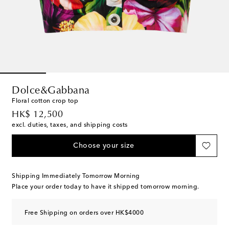
Dolce&Gabbana
Floral cotton crop top
original price
HK$ 12,500
excl. duties, taxes, and shipping costs
Choose your size
Shipping Immediately Tomorrow Morning
Place your order today to have it shipped tomorrow morning.
Free Shipping on orders over HK$4000