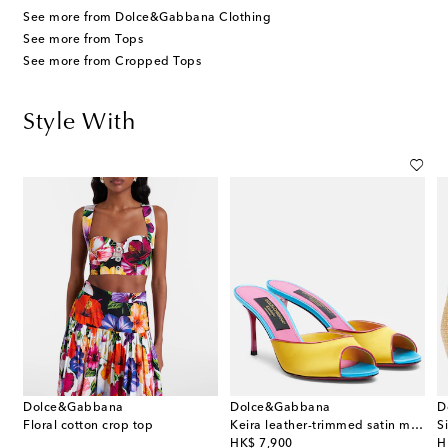
See more from Dolce&Gabbana Clothing
See more from Tops
See more from Cropped Tops
Style With
Dolce&Gabbana
Dolce&Gabbana
D
Floral cotton crop top
Keira leather-trimmed satin mules
original price
or
HK$ 7,900
H