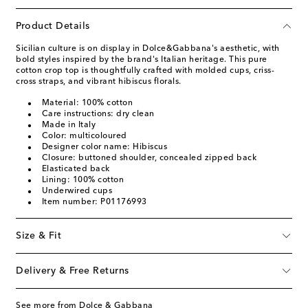
Product Details
Sicilian culture is on display in Dolce&Gabbana's aesthetic, with
bold styles inspired by the brand's Italian heritage. This pure
cotton crop top is thoughtfully crafted with molded cups, criss-
cross straps, and vibrant hibiscus florals.
Material: 100% cotton
Care instructions: dry clean
Made in Italy
Color: multicoloured
Designer color name: Hibiscus
Closure: buttoned shoulder, concealed zipped back
Elasticated back
Lining: 100% cotton
Underwired cups
Item number: P01176993
Size & Fit
Delivery & Free Returns
See more from Dolce & Gabbana