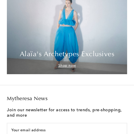
Alaïa's Archetypes Exclusives
Shop now
Mytheresa News
Join our newsletter for access to trends, pre-shopping,
and more
Your email address