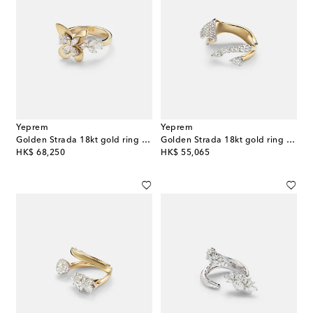
Yeprem
Yeprem
Golden Strada 18kt gold ring with diamonds
Golden Strada 18kt gold ring with diamonds
original price
original price
HK$ 68,250
HK$ 55,065