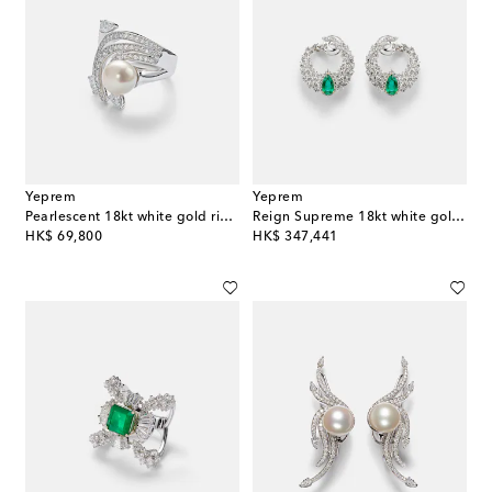
Yeprem
Yeprem
Pearlescent 18kt white gold ring with diamonds and pearl
Reign Supreme 18kt white gold hoop earrings with diamonds and emeralds
original price
original price
HK$ 69,800
HK$ 347,441