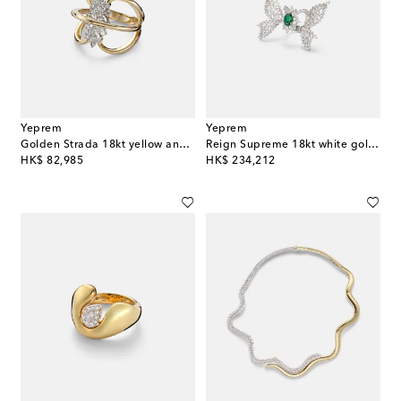
Yeprem
Yeprem
Golden Strada 18kt yellow and white gold ring with diamonds
Reign Supreme 18kt white gold ring with diamonds and emerald
original price
original price
HK$ 82,985
HK$ 234,212