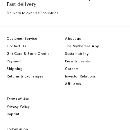
Fast delivery
Delivery to over 130 countries
Customer Service
About us
Contact Us
The Mytheresa App
Gift Card & Store Credit
Sustainability
Payment
Press & Events
Shipping
Careers
Returns & Exchanges
Investor Relations
Affiliates
Terms of Use
Privacy Policy
Imprint
Follow us on