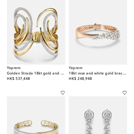
Yeprem
Yeprem
Golden Strada 18kt gold and white gold cuff bracelet with diamonds
18kt rose and white gold bracelet with diamonds
original price
original price
HK$ 537,448
HK$ 248,948