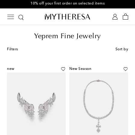
10% off your first order on selected items
Yeprem Fine Jewelry
Filters
Sort by
new
New Season