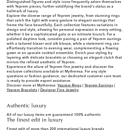
Distinguished figures and style icons frequently adorn themselves
with Yeprem pieces, further solidifying the brand's status as a
hallmark of luxury.
Explore the diverse range of Yeprem jewelry, from stunning rings
that catch the light with every gesture to elegant earrings that
frame the face beautifully. Each collection features variations in
design and style, allowing for personal expression in every setting,
whether it be a sophisticated gala or an intimate brunch. For a
polished daytime look, consider pairing a pair of Yeprem earrings
with a tailored blazer and silk blouse, while a statement ring can
effortlessly transition to evening wear, complementing a flowing
gown or an upscale cocktail ensemble. Enrich your styling by
layering with delicate bracelets or choosing an elegant clutch that
mirrors the refined aesthetic of Yeprem.
Experience the allure of Yeprem fine jewelry and discover the
exclusive collections available at Mytheresa. For any style
questions or fashion guidance, our dedicated customer care team
is ready to provide expert assistance.
Discover more at Mytheresa:
Yeprem Rings
|
Yeprem Earrings
|
Yeprem Bracelets
|
Designer Fine Jewelry
Authentic luxury
All of our luxury items are guaranteed 100% authentic
The finest edit in luxury
Finest edit of more than 200 international luxury brands