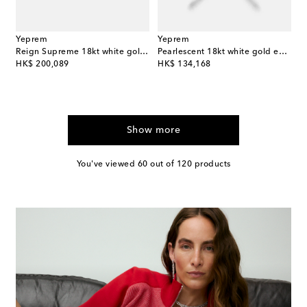
Yeprem
Yeprem
Reign Supreme 18kt white gold ring with diamonds and emerald
Pearlescent 18kt white gold earrings with diamonds and pearls
original price
original price
HK$ 200,089
HK$ 134,168
Show more
You've viewed 60 out of 120 products