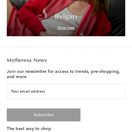
Bvlgari
Shop now
Mytheresa News
Join our newsletter for access to trends, pre-shopping,
and more
Your email address
Subscribe
The best way to shop