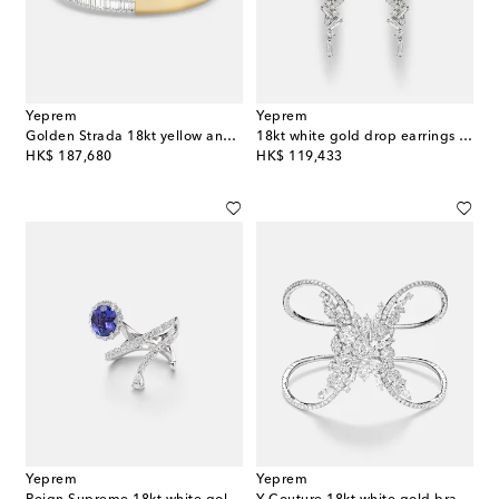
Yeprem
Yeprem
Golden Strada 18kt yellow and white gold cuff bracelet with diamonds
18kt white gold drop earrings with diamonds
original price
original price
HK$ 187,680
HK$ 119,433
Yeprem
Yeprem