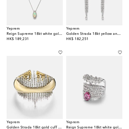
Yeprem
Yeprem
Reign Supreme 18kt white gold pendant necklace with diamonds and opal
Golden Strada 18kt yellow and white gold drop earrings with diamonds
original price
original price
HK$ 189,231
HK$ 182,251
Yeprem
Yeprem
Golden Strada 18kt gold cuff bracelet with diamonds
Reign Supreme 18kt white gold ring with diamonds and sapphire