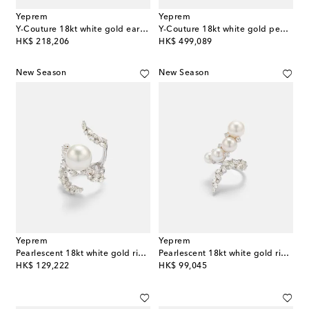
Yeprem
Yeprem
Y-Couture 18kt white gold earrings with diamonds
Y-Couture 18kt white gold pendant necklace with diamonds
original price
original price
HK$ 218,206
HK$ 499,089
New Season
New Season
Yeprem
Yeprem
Pearlescent 18kt white gold ring with freshwater pearl and diamonds
Pearlescent 18kt white gold ring with diamonds and freshwater pearls
original price
original price
HK$ 129,222
HK$ 99,045