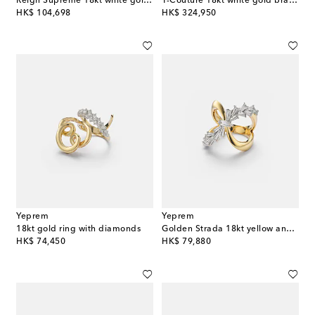
Reign Supreme 18kt white gold ring with tanzanite and diamonds
Y-Couture 18kt white gold bracelet with diamonds
original price
original price
HK$ 104,698
HK$ 324,950
Yeprem
Yeprem
18kt gold ring with diamonds
Golden Strada 18kt yellow and white gold ring with diamonds
original price
original price
HK$ 74,450
HK$ 79,880