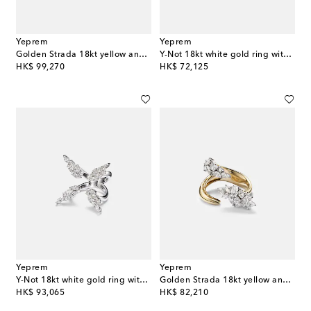
Yeprem
Yeprem
Golden Strada 18kt yellow and white gold ring with diamonds
Y-Not 18kt white gold ring with diamonds
original price
original price
HK$ 99,270
HK$ 72,125
Yeprem
Yeprem
Y-Not 18kt white gold ring with diamonds
Golden Strada 18kt yellow and white gold ring with diamonds
original price
original price
HK$ 93,065
HK$ 82,210