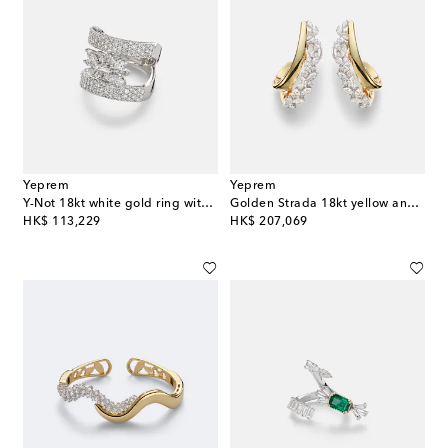
Yeprem
Yeprem
Y-Not 18kt white gold ring with diamonds
Golden Strada 18kt yellow and white gold earrings with diamonds
original price
original price
HK$ 113,229
HK$ 207,069