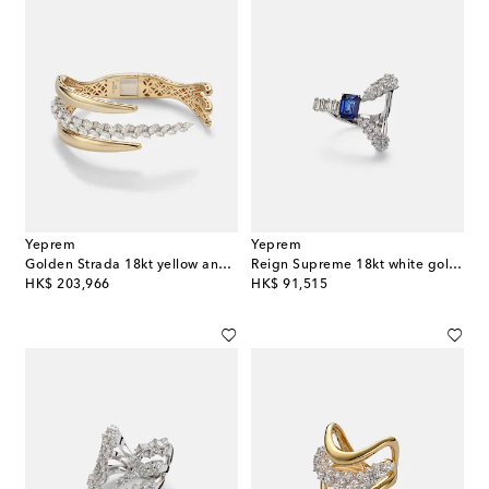
Yeprem
Yeprem
Golden Strada 18kt yellow and white gold cuff bracelet with diamonds
Reign Supreme 18kt white gold ring with sapphire and diamonds
original price
original price
HK$ 203,966
HK$ 91,515