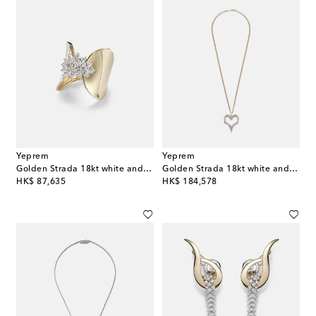
Yeprem
Yeprem
Golden Strada 18kt white and yellow gold ring with diamonds
Golden Strada 18kt white and yellow gold necklace with diamonds
original price
original price
HK$ 87,635
HK$ 184,578