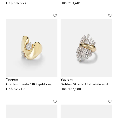
original price
original price
HK$ 507,977
HK$ 253,601
Yeprem
Yeprem
Golden Strada 18kt gold ring with diamonds
Golden Strada 18kt white and yellow gold ring with diamonds
original price
original price
HK$ 82,210
HK$ 127,188