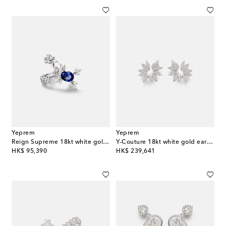
Yeprem
Yeprem
Reign Supreme 18kt white gold ring with diamonds and sapphire
Y-Couture 18kt white gold earrings with diamonds
original price
original price
HK$ 95,390
HK$ 239,641