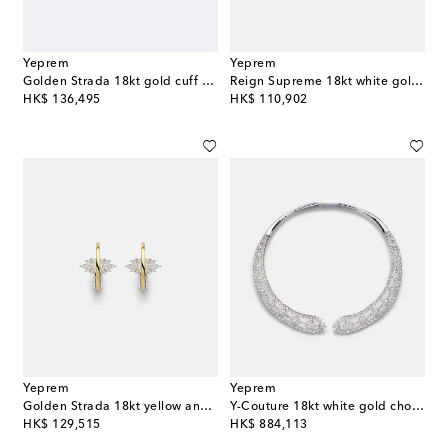
Yeprem
Yeprem
Golden Strada 18kt gold cuff bracelet with diamonds
Reign Supreme 18kt white gold ring with diamonds and emerald
original price
original price
HK$ 136,495
HK$ 110,902
Yeprem
Yeprem
Golden Strada 18kt yellow and white gold earrings with diamonds
Y-Couture 18kt white gold choker with diamonds
original price
original price
HK$ 129,515
HK$ 884,113