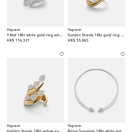
Yeprem
Yeprem
Y-Not 18kt white gold ring with diamonds
Golden Strada 18kt gold ring with diamonds
original price
original price
HK$ 116,331
HK$ 55,065
Yeprem
Yeprem
Golden Strada 18kt yellow and white gold ring with diamonds
Reign Supreme 18kt white gold choker with sapphire and diamonds