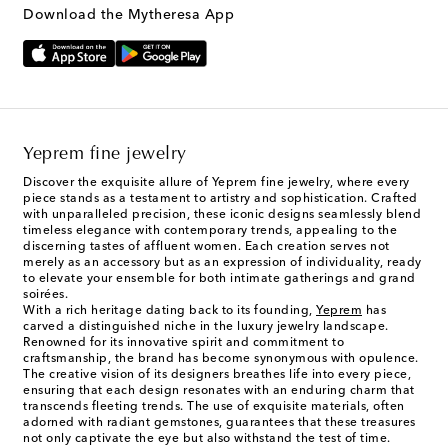
Download the Mytheresa App
Yeprem fine jewelry
Discover the exquisite allure of Yeprem fine jewelry, where every
piece stands as a testament to artistry and sophistication. Crafted
with unparalleled precision, these iconic designs seamlessly blend
timeless elegance with contemporary trends, appealing to the
discerning tastes of affluent women. Each creation serves not
merely as an accessory but as an expression of individuality, ready
to elevate your ensemble for both intimate gatherings and grand
soirées.
With a rich heritage dating back to its founding,
Yeprem
has
carved a distinguished niche in the luxury jewelry landscape.
Renowned for its innovative spirit and commitment to
craftsmanship, the brand has become synonymous with opulence.
The creative vision of its designers breathes life into every piece,
ensuring that each design resonates with an enduring charm that
transcends fleeting trends. The use of exquisite materials, often
adorned with radiant gemstones, guarantees that these treasures
not only captivate the eye but also withstand the test of time.