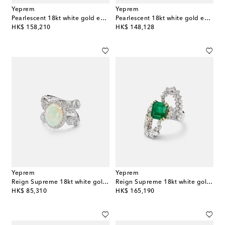
Yeprem
Yeprem
Pearlescent 18kt white gold earrings with diamonds and pearls
Pearlescent 18kt white gold earrings with diamonds and freshwater pearls
original price
original price
HK$ 158,210
HK$ 148,128
Yeprem
Yeprem
Reign Supreme 18kt white gold ring with diamonds and opal
Reign Supreme 18kt white gold ring with emerald and diamonds
original price
original price
HK$ 85,310
HK$ 165,190