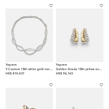
Yeprem
Yeprem
Y-Couture 18kt white gold necklace with diamonds
Golden Strada 18kt yellow and white gold earrings with diamonds
original price
original price
HK$ 810,437
HK$ 96,165