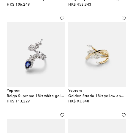
original price
original price
HK$ 106,249
HK$ 458,343
Yeprem
Yeprem
Reign Supreme 18kt white gold ring with diamonds and sapphire
Golden Strada 18kt yellow and white gold ring with diamonds
original price
original price
HK$ 113,229
HK$ 93,840