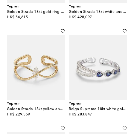
Yeprem
Yeprem
Golden Strada 18kt gold ring with diamonds
Golden Strada 18kt white and yellow gold necklace with diamonds
original price
original price
HK$ 56,615
HK$ 428,097
Yeprem
Yeprem
Golden Strada 18kt yellow and white gold cuff bracelet with diamonds
Reign Supreme 18kt white gold cuff bracelet with diamonds and sapphires
original price
original price
HK$ 229,559
HK$ 283,847