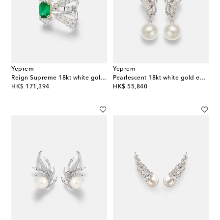
Yeprem
Yeprem
Reign Supreme 18kt white gold ring with emerald and diamonds
Pearlescent 18kt white gold earrings with diamonds and pearls
original price
original price
HK$ 171,394
HK$ 55,840