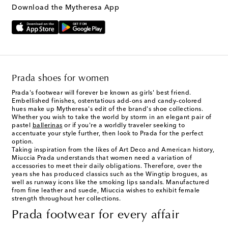
Download the Mytheresa App
Prada shoes for women
Prada's footwear will forever be known as girls' best friend.
Embellished finishes, ostentatious add-ons and candy-colored
hues make up Mytheresa's edit of the brand's shoe collections.
Whether you wish to take the world by storm in an elegant pair of
pastel
ballerinas
or if you're a worldly traveler seeking to
accentuate your style further, then look to Prada for the perfect
option.
Taking inspiration from the likes of Art Deco and American history,
Miuccia Prada understands that women need a variation of
accessories to meet their daily obligations. Therefore, over the
years she has produced classics such as the Wingtip brogues, as
well as runway icons like the smoking lips sandals. Manufactured
from fine leather and suede, Miuccia wishes to exhibit female
strength throughout her collections.
Prada footwear for every affair