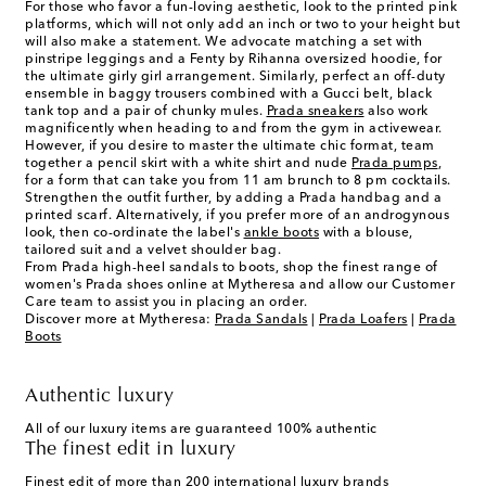
For those who favor a fun-loving aesthetic, look to the printed pink
platforms, which will not only add an inch or two to your height but
will also make a statement. We advocate matching a set with
pinstripe leggings and a Fenty by Rihanna oversized hoodie, for
the ultimate girly girl arrangement. Similarly, perfect an off-duty
ensemble in baggy trousers combined with a Gucci belt, black
tank top and a pair of chunky mules.
Prada sneakers
also work
magnificently when heading to and from the gym in activewear.
However, if you desire to master the ultimate chic format, team
together a pencil skirt with a white shirt and nude
Prada pumps
,
for a form that can take you from 11 am brunch to 8 pm cocktails.
Strengthen the outfit further, by adding a Prada handbag and a
printed scarf. Alternatively, if you prefer more of an androgynous
look, then co-ordinate the label's
ankle boots
with a blouse,
tailored suit and a velvet shoulder bag.
From Prada high-heel sandals to boots, shop the finest range of
women's Prada shoes online at Mytheresa and allow our Customer
Care team to assist you in placing an order.
Discover more at Mytheresa:
Prada Sandals
|
Prada Loafers
|
Prada
Boots
Authentic luxury
All of our luxury items are guaranteed 100% authentic
The finest edit in luxury
Finest edit of more than 200 international luxury brands