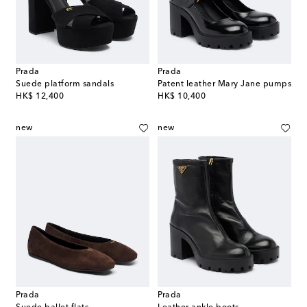
Prada
Prada
Suede platform sandals
Patent leather Mary Jane pumps
original price
original price
HK$ 12,400
HK$ 10,400
new
new
Prada
Prada