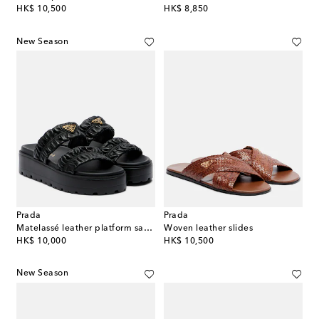
original price
original price
HK$ 10,500
HK$ 8,850
New Season
Prada
Prada
Matelassé leather platform sandals
Woven leather slides
original price
original price
HK$ 10,000
HK$ 10,500
New Season