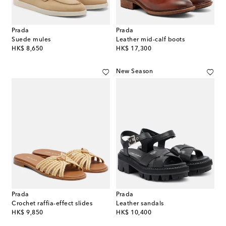
Prada
Prada
Suede mules
Leather mid-calf boots
original price
original price
HK$ 8,650
HK$ 17,300
New Season
Prada
Prada
Crochet raffia-effect slides
Leather sandals
original price
original price
HK$ 9,850
HK$ 10,400