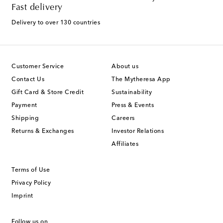
Fast delivery
Delivery to over 130 countries
Customer Service
About us
Contact Us
The Mytheresa App
Gift Card & Store Credit
Sustainability
Payment
Press & Events
Shipping
Careers
Returns & Exchanges
Investor Relations
Affiliates
Terms of Use
Privacy Policy
Imprint
Follow us on