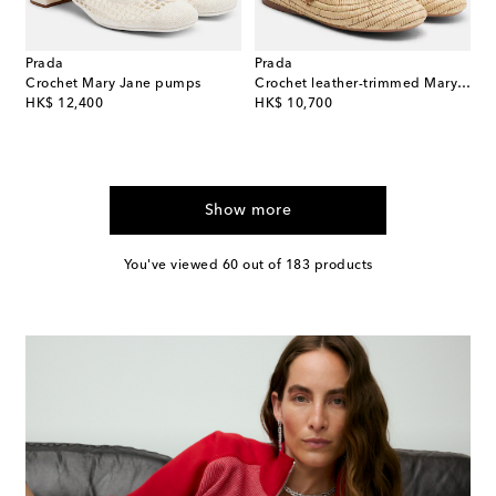
Prada
Prada
Crochet Mary Jane pumps
Crochet leather-trimmed Mary Jane flats
original price
original price
HK$ 12,400
HK$ 10,700
Show more
You've viewed 60 out of 183 products