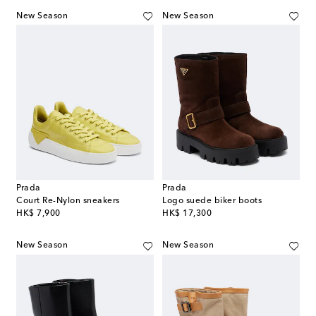
New Season
New Season
Prada
Prada
Court Re-Nylon sneakers
Logo suede biker boots
original price
original price
HK$ 7,900
HK$ 17,300
New Season
New Season