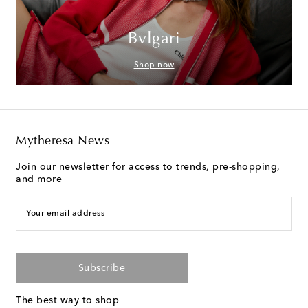
Bvlgari
Shop now
Mytheresa News
Join our newsletter for access to trends, pre-shopping,
and more
Your email address
Subscribe
The best way to shop