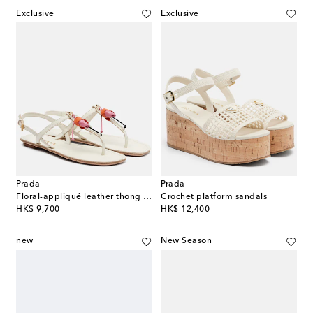
Exclusive
Exclusive
Prada
Prada
Floral-appliqué leather thong sandals
Crochet platform sandals
original price
original price
HK$ 9,700
HK$ 12,400
new
New Season