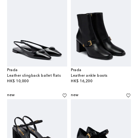
Prada
Prada
Leather slingback ballet flats
Leather ankle boots
original price
original price
HK$ 10,000
HK$ 16,200
new
new