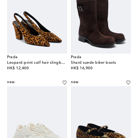
Prada
Prada
Leopard-print calf hair slingback pumps
Shard suede biker boots
original price
original price
HK$ 12,400
HK$ 16,900
new
new