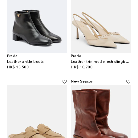
Prada
Prada
Leather ankle boots
Leather-trimmed mesh slingback pumps
original price
original price
HK$ 13,500
HK$ 10,700
New Season