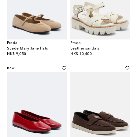
Prada
Prada
Suede Mary Jane flats
Leather sandals
original price
original price
HK$ 9,050
HK$ 10,400
new