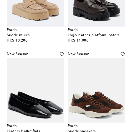
Prada
Prada
Suede mules
Logo leather platform loafers
original price
original price
HK$ 10,200
HK$ 11,900
New Season
New Season
Prada
Prada
Leather ballet flats
Suede sneakers