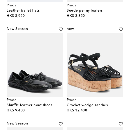
Prada
Prada
Leather ballet flats
Suede penny loafers
original price
original price
HK$ 8,950
HK$ 8,850
New Season
new
Prada
Prada
Shuffle leather boat shoes
Crochet wedge sandals
original price
original price
HK$ 9,400
HK$ 12,400
New Season