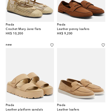
Prada
Prada
Crochet Mary Jane flats
Leather penny loafers
original price
original price
HK$ 10,200
HK$ 9,200
new
Prada
Prada
Leather platform sandals
Leather loafers