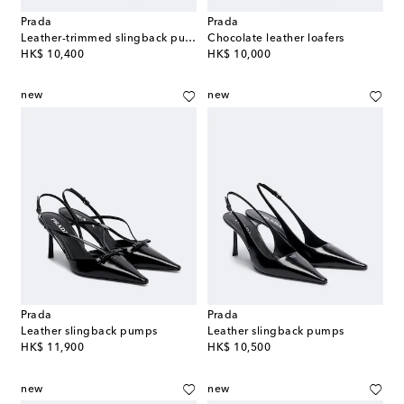
Prada
Prada
Leather-trimmed slingback pumps
Chocolate leather loafers
original price
original price
HK$ 10,400
HK$ 10,000
new
new
Prada
Prada
Leather slingback pumps
Leather slingback pumps
original price
original price
HK$ 11,900
HK$ 10,500
new
new