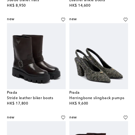
Suede ballet flats
Leather ankle boots
original price
original price
HK$ 8,950
HK$ 14,600
new
new
Prada
Prada
Stride leather biker boots
Herringbone slingback pumps
original price
original price
HK$ 17,800
HK$ 9,600
new
new