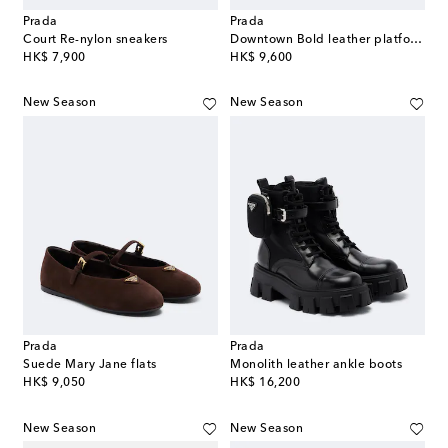
Prada
Prada
Court Re-nylon sneakers
Downtown Bold leather platform sneakers
original price
original price
HK$ 7,900
HK$ 9,600
New Season
New Season
Prada
Prada
Suede Mary Jane flats
Monolith leather ankle boots
original price
original price
HK$ 9,050
HK$ 16,200
New Season
New Season