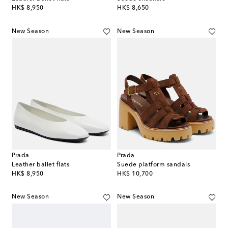
original price
original price
HK$ 8,950
HK$ 8,650
New Season
New Season
Prada
Prada
Leather ballet flats
Suede platform sandals
original price
original price
HK$ 8,950
HK$ 10,700
New Season
New Season