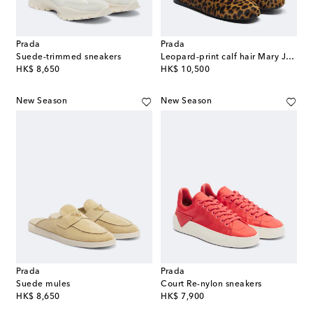
Prada
Prada
Suede-trimmed sneakers
Leopard-print calf hair Mary Jane flats
original price
original price
HK$ 8,650
HK$ 10,500
New Season
New Season
Prada
Prada
Suede mules
Court Re-nylon sneakers
original price
original price
HK$ 8,650
HK$ 7,900