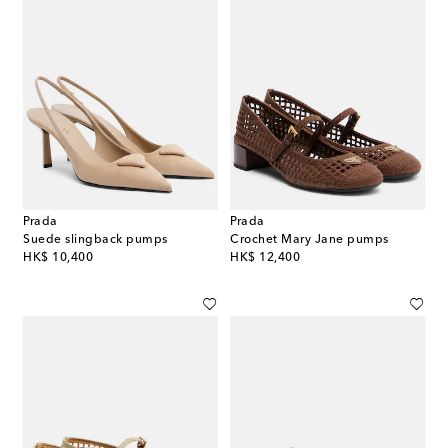
Prada
Prada
Suede slingback pumps
Crochet Mary Jane pumps
original price
original price
HK$ 10,400
HK$ 12,400