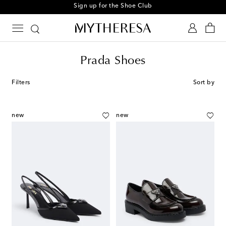
Sign up for the Shoe Club
Prada Shoes
Filters
Sort by
new
new