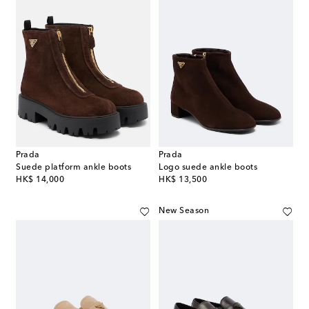
Prada
Prada
Suede platform ankle boots
Logo suede ankle boots
original price
original price
HK$ 14,000
HK$ 13,500
New Season