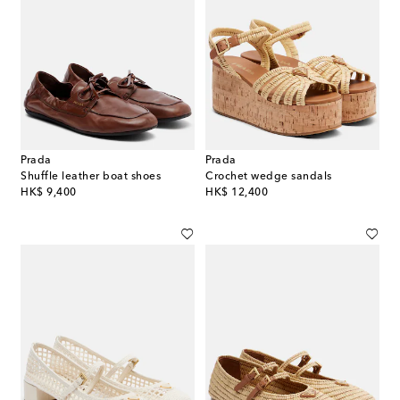
Prada
Prada
Shuffle leather boat shoes
Crochet wedge sandals
original price
original price
HK$ 9,400
HK$ 12,400