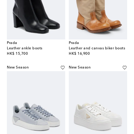
Prada
Prada
Leather ankle boots
Leather and canvas biker boots
original price
original price
HK$ 15,700
HK$ 16,900
New Season
New Season