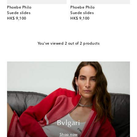
Phoebe Philo
Phoebe Philo
Suede slides
Suede slides
original price
original price
HK$ 9,100
HK$ 9,100
You've viewed 2 out of 2 products
Bvlgari
Shop now