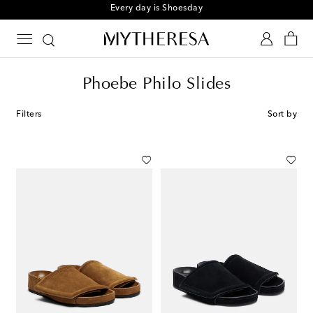
Sign up for the Shoe Club
Phoebe Philo Slides
Filters
Sort by