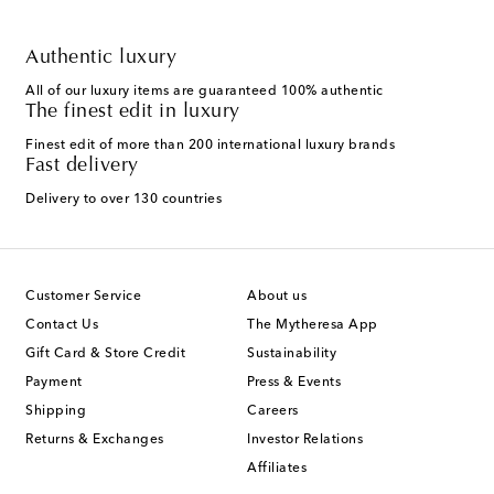
Authentic luxury
All of our luxury items are guaranteed 100% authentic
The finest edit in luxury
Finest edit of more than 200 international luxury brands
Fast delivery
Delivery to over 130 countries
Customer Service
About us
Contact Us
The Mytheresa App
Gift Card & Store Credit
Sustainability
Payment
Press & Events
Shipping
Careers
Returns & Exchanges
Investor Relations
Affiliates