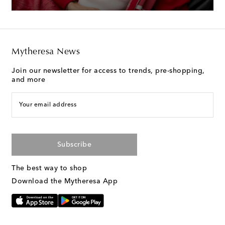
Mytheresa News
Join our newsletter for access to trends, pre-shopping,
and more
Your email address
Subscribe
The best way to shop
Download the Mytheresa App