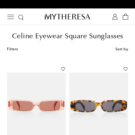
10% off your first order on selected items
Celine Eyewear Square Sunglasses
Filters
Sort by