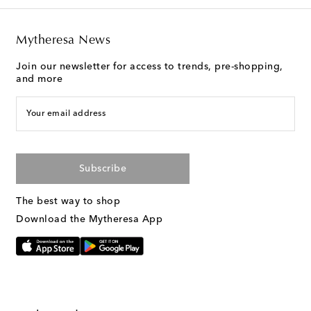
Mytheresa News
Join our newsletter for access to trends, pre-shopping,
and more
Your email address
Subscribe
The best way to shop
Download the Mytheresa App