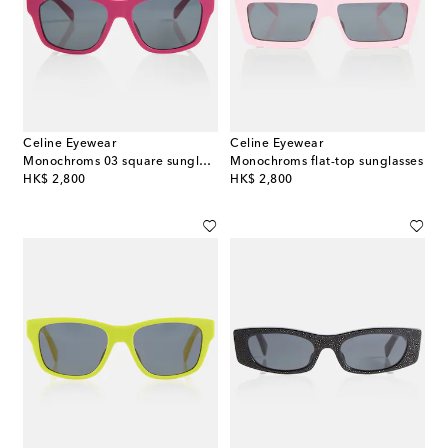
Celine Eyewear
Celine Eyewear
Monochroms 03 square sunglasses
Monochroms flat-top sunglasses
original price
original price
HK$ 2,800
HK$ 2,800