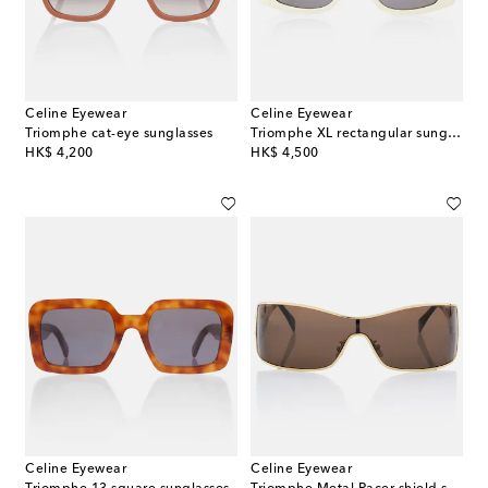
Celine Eyewear
Celine Eyewear
Triomphe cat-eye sunglasses
Triomphe XL rectangular sunglasses
original price
original price
HK$ 4,200
HK$ 4,500
Celine Eyewear
Celine Eyewear