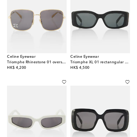
Celine Eyewear
Celine Eyewear
Triomphe Rhinestone 01 oversized sunglasses
Triomphe XL 01 rectanngular sunglasses
original price
original price
HK$ 4,200
HK$ 4,500