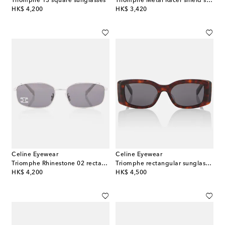
Triomphe 13 square sunglasses
Triomphe Metal Racer shield sunglasses
original price
original price
HK$ 4,200
HK$ 3,420
Celine Eyewear
Celine Eyewear
Triomphe Rhinestone 02 rectangular sunglasses
Triomphe rectangular sunglasses
original price
original price
HK$ 4,200
HK$ 4,500