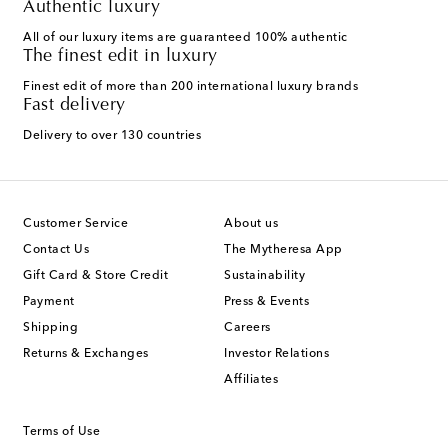
Authentic luxury
All of our luxury items are guaranteed 100% authentic
The finest edit in luxury
Finest edit of more than 200 international luxury brands
Fast delivery
Delivery to over 130 countries
Customer Service
About us
Contact Us
The Mytheresa App
Gift Card & Store Credit
Sustainability
Payment
Press & Events
Shipping
Careers
Returns & Exchanges
Investor Relations
Affiliates
Terms of Use