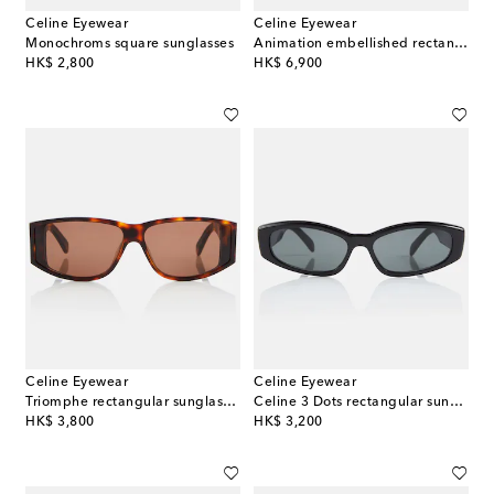
Celine Eyewear
Celine Eyewear
Monochroms square sunglasses
Animation embellished rectangular sunglasses
original price
original price
HK$ 2,800
HK$ 6,900
Celine Eyewear
Celine Eyewear
Triomphe rectangular sunglasses
Celine 3 Dots rectangular sunglasses
original price
original price
HK$ 3,800
HK$ 3,200