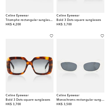
Celine Eyewear
Celine Eyewear
Triomphe rectangular sunglasses
Bold 3 Dots square sunglasses
original price
original price
HK$ 4,200
HK$ 3,700
Celine Eyewear
Celine Eyewear
Bold 3 Dots square sunglasses
Monochroms rectangular sunglasses
original price
original price
HK$ 3,700
HK$ 3,500