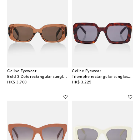
Celine Eyewear
Celine Eyewear
Bold 3 Dots rectangular sunglasses
Triomphe rectangular sunglasses
original price
original price
HK$ 3,700
HK$ 3,225