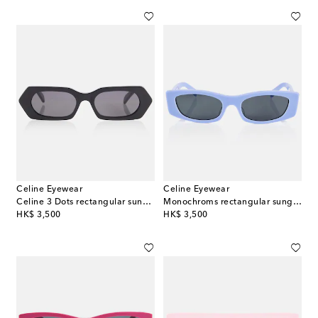
Celine Eyewear
Celine Eyewear
Celine 3 Dots rectangular sunglasses
Monochroms rectangular sunglasses
original price
original price
HK$ 3,500
HK$ 3,500