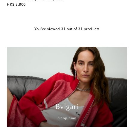
original price
HK$ 3,800
You've viewed 31 out of 31 products
Bvlgari
Shop now