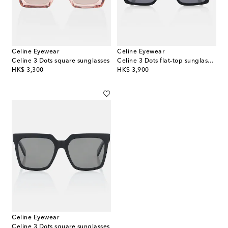
Celine Eyewear
Celine Eyewear
Celine 3 Dots square sunglasses
Celine 3 Dots flat-top sunglasses
original price
original price
HK$ 3,300
HK$ 3,900
Celine Eyewear
Celine 3 Dots square sunglasses