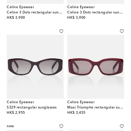
Celine Eyewear
Celine Eyewear
Celine 3 Dots rectangular sunglasses
Celine 3 Dots rectangular sunglasses
original price
original price
HK$ 3,900
HK$ 3,900
Celine Eyewear
Celine Eyewear
S329 rectangular sunglasses
Maxi Triomphe rectangular sunglasses
original price
original price
HK$ 2,955
HK$ 3,455
new