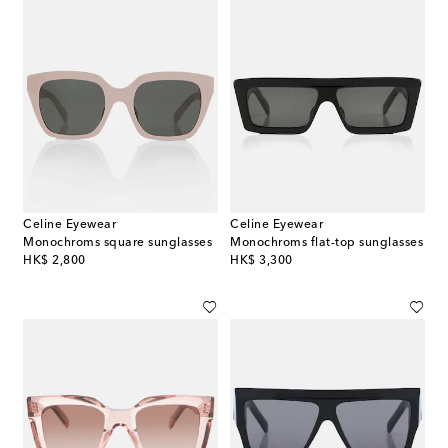
Celine Eyewear
Celine Eyewear
Monochroms square sunglasses
Monochroms flat-top sunglasses
original price
original price
HK$ 2,800
HK$ 3,300