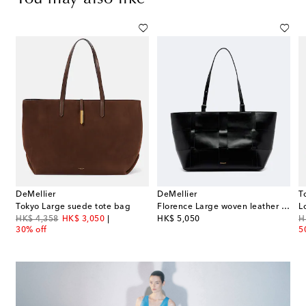
DeMellier
DeMellier
T
Tokyo Large suede tote bag
Florence Large woven leather tote bag
L
original price
discount price
original price
or
HK$ 4,358
HK$ 3,050
HK$ 5,050
H
30% off
5