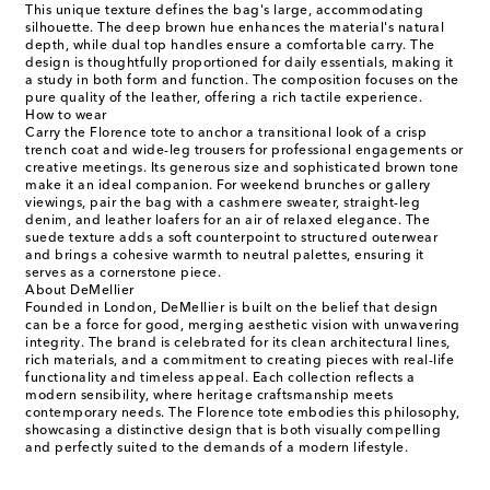
This unique texture defines the bag's large, accommodating
silhouette. The deep brown hue enhances the material's natural
depth, while dual top handles ensure a comfortable carry. The
design is thoughtfully proportioned for daily essentials, making it
a study in both form and function. The composition focuses on the
pure quality of the leather, offering a rich tactile experience.
How to wear
Carry the Florence tote to anchor a transitional look of a crisp
trench coat and wide-leg trousers for professional engagements or
creative meetings. Its generous size and sophisticated brown tone
make it an ideal companion. For weekend brunches or gallery
viewings, pair the bag with a cashmere sweater, straight-leg
denim, and leather loafers for an air of relaxed elegance. The
suede texture adds a soft counterpoint to structured outerwear
and brings a cohesive warmth to neutral palettes, ensuring it
serves as a cornerstone piece.
About DeMellier
Founded in London, DeMellier is built on the belief that design
can be a force for good, merging aesthetic vision with unwavering
integrity. The brand is celebrated for its clean architectural lines,
rich materials, and a commitment to creating pieces with real-life
functionality and timeless appeal. Each collection reflects a
modern sensibility, where heritage craftsmanship meets
contemporary needs. The Florence tote embodies this philosophy,
showcasing a distinctive design that is both visually compelling
and perfectly suited to the demands of a modern lifestyle.