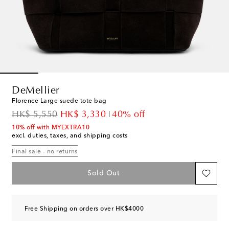
DeMellier
Florence Large suede tote bag
original price
discount price
HK$ 5,550
HK$ 3,330
40% off
10% off with MYEXTRA10
excl. duties, taxes, and shipping costs
Final sale - no returns
Sold Out
Free Shipping on orders over HK$4000