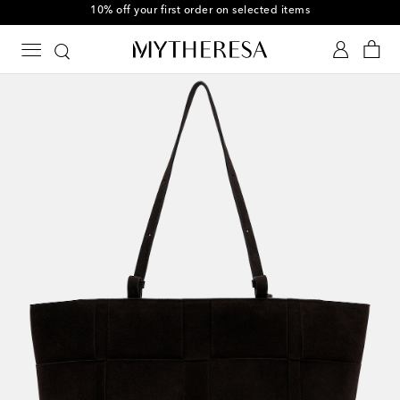
10% off your first order on selected items