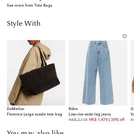
See more from Tote Bags
Style With
DeMellier
Róhe
G
Florence Large suede tote bag
Low-rise wide-leg jeans
V
original price
discount price
or
HK$ 2,110
HK$ 1,470
30% off
H
You may also like