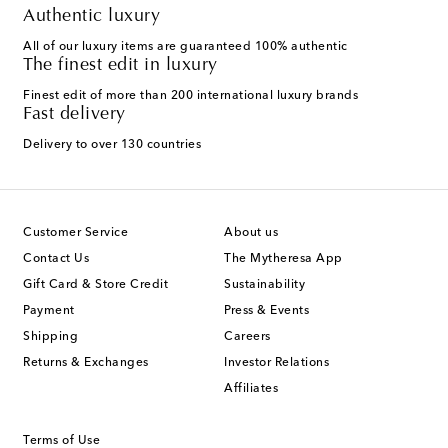
Authentic luxury
All of our luxury items are guaranteed 100% authentic
The finest edit in luxury
Finest edit of more than 200 international luxury brands
Fast delivery
Delivery to over 130 countries
Customer Service
About us
Contact Us
The Mytheresa App
Gift Card & Store Credit
Sustainability
Payment
Press & Events
Shipping
Careers
Returns & Exchanges
Investor Relations
Affiliates
Terms of Use