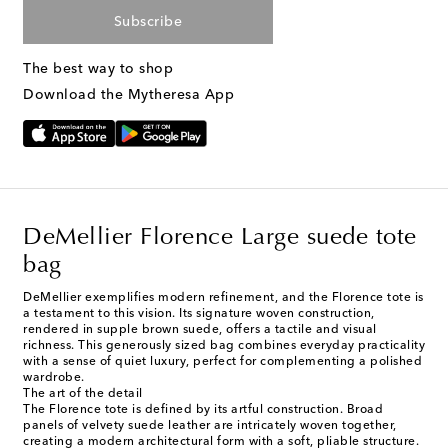
Subscribe
The best way to shop
Download the Mytheresa App
DeMellier Florence Large suede tote
bag
DeMellier exemplifies modern refinement, and the Florence tote is
a testament to this vision. Its signature woven construction,
rendered in supple brown suede, offers a tactile and visual
richness. This generously sized bag combines everyday practicality
with a sense of quiet luxury, perfect for complementing a polished
wardrobe.
The art of the detail
The Florence tote is defined by its artful construction. Broad
panels of velvety suede leather are intricately woven together,
creating a modern architectural form with a soft, pliable structure.