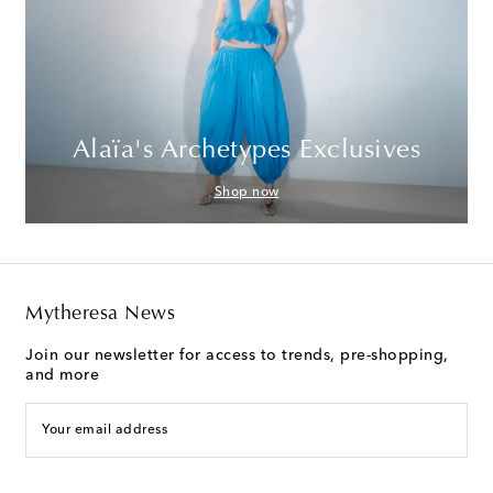
Alaïa's Archetypes Exclusives
Shop now
Mytheresa News
Join our newsletter for access to trends, pre-shopping,
and more
Your email address