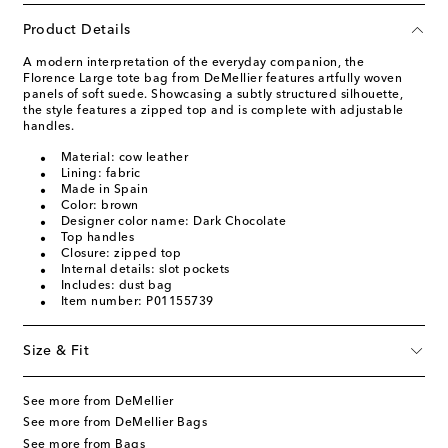
Product Details
A modern interpretation of the everyday companion, the
Florence Large tote bag from DeMellier features artfully woven
panels of soft suede. Showcasing a subtly structured silhouette,
the style features a zipped top and is complete with adjustable
handles.
Material: cow leather
Lining: fabric
Made in Spain
Color: brown
Designer color name: Dark Chocolate
Top handles
Closure: zipped top
Internal details: slot pockets
Includes: dust bag
Item number: P01155739
Size & Fit
See more from DeMellier
See more from DeMellier Bags
See more from Bags