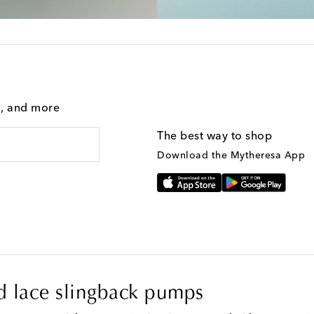
g, and more
The best way to shop
Download the Mytheresa App
 lace slingback pumps