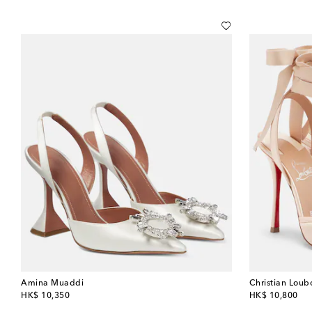
Amina Muaddi
Christian Loub
original price
original price
HK$ 10,350
HK$ 10,800