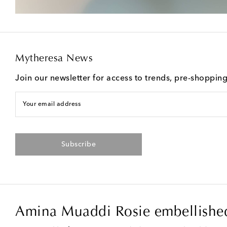
Mytheresa News
Join our newsletter for access to trends, pre-shoppin
Your email address
Subscribe
Amina Muaddi Rosie embellished