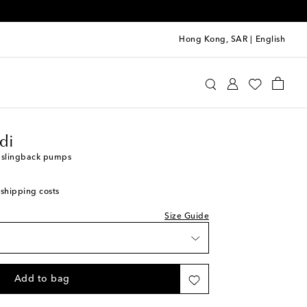
Hong Kong, SAR
|
English
mina Muaddi
Shoes
Pumps
High-heel pumps
di
e slingback pumps
 shipping costs
Size Guide
Add to bag