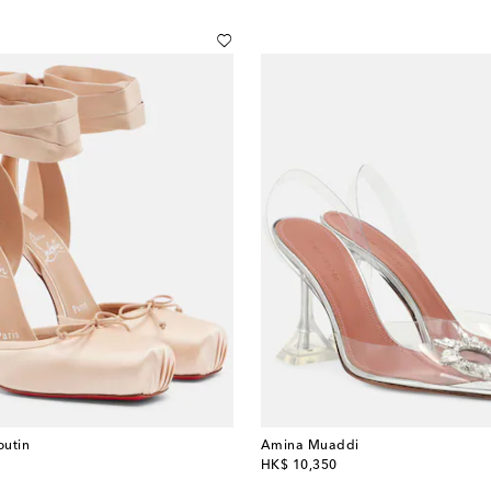
outin
Amina Muaddi
original price
HK$ 10,350