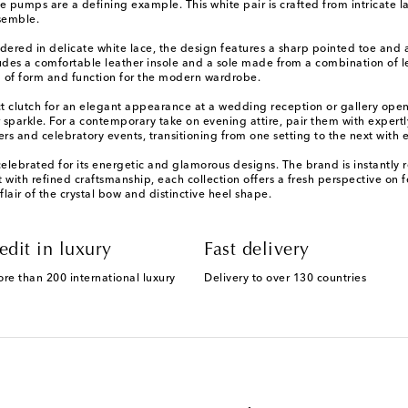
umps are a defining example. This white pair is crafted from intricate la
nsemble.
ed in delicate white lace, the design features a sharp pointed toe and a 
ludes a comfortable leather insole and a sole made from a combination of le
g of form and function for the modern wardrobe.
t clutch for an elegant appearance at a wedding reception or gallery open
sparkle. For a contemporary take on evening attire, pair them with expertly
rs and celebratory events, transitioning from one setting to the next with 
rated for its energetic and glamorous designs. The brand is instantly rec
it with refined craftsmanship, each collection offers a fresh perspective on
lair of the crystal bow and distinctive heel shape.
edit in luxury
Fast delivery
ore than 200 international luxury
Delivery to over 130 countries