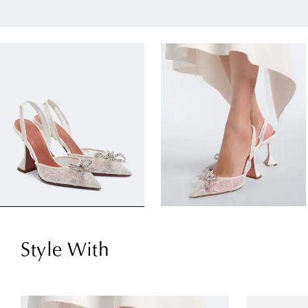
Style With