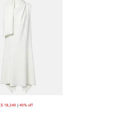
scount price
$ 18,240
40% off