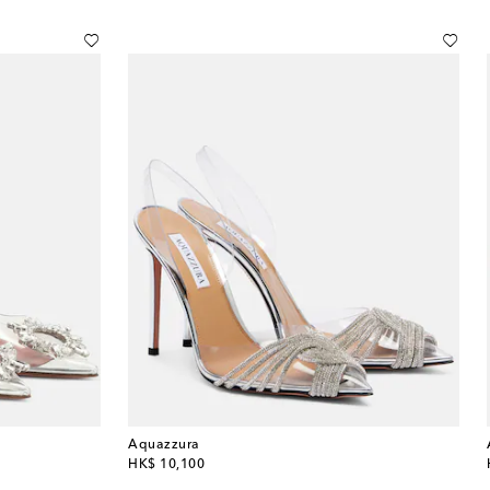
Aquazzura
original price
HK$ 10,100