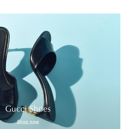
Gucci Shoes
Shop now