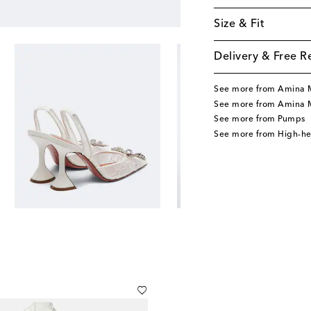
Size & Fit
Delivery & Free R
See more from Amina 
See more from Amina 
See more from Pumps
See more from High-h