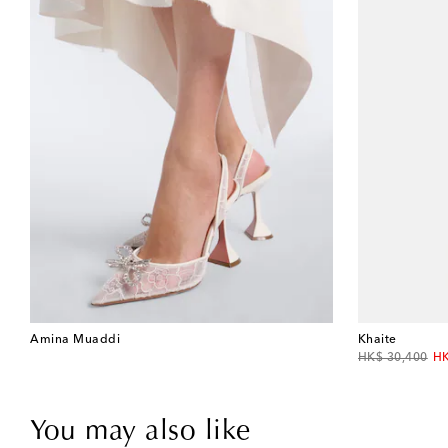
Amina Muaddi
Khaite
original price
di
HK$ 30,400
HK
You may also like