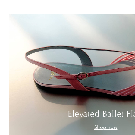
Elevated Ballet Fl
Shop now