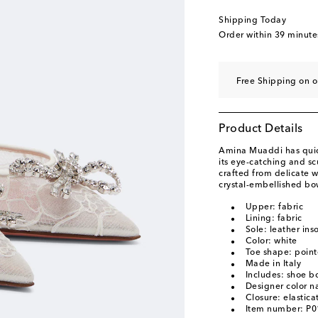
EU 41
Low stock
Shipping Today
EU 42
Add to wishli
Order within
39 minute
EU 43
Add to wishli
Free Shipping on 
Product Details
Amina Muaddi has quick
its eye-catching and s
crafted from delicate w
crystal-embellished bo
Upper: fabric
Lining: fabric
Sole: leather ins
Color: white
Toe shape: point
Made in Italy
Includes: shoe b
Designer color n
Closure: elastica
Item number: P