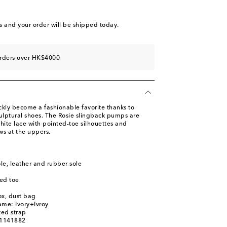
st
s
and your order will be shipped today.
st
orders over HK$4000
ly become a fashionable favorite thanks to
culptural shoes. The Rosie slingback pumps are
hite lace with pointed-toe silhouettes and
ws at the uppers.
ole, leather and rubber sole
ed toe
ox, dust bag
ame: Ivory+Ivroy
ted strap
01141882