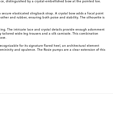
ce, distinguished by a crystal-embellished bow at the pointed toe.
secure elasticated slingback strap. A crystal bow adds a focal point
ather and rubber, ensuring both poise and stability. The silhouette is
ing. The intricate lace and crystal details provide enough adornment
 tailored wide-leg trousers and a silk camisole. This combination
ease.
ognizable for its signature flared heel, an architectural element
 femininity and opulence. The Rosie pumps are a clear extension of this