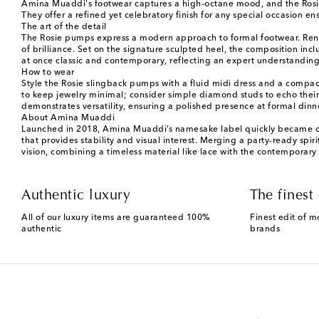
Amina Muaddi's footwear captures a high-octane mood, and the Rosie p
They offer a refined yet celebratory finish for any special occasion e
The art of the detail
The Rosie pumps express a modern approach to formal footwear. Render
of brilliance. Set on the signature sculpted heel, the composition inc
at once classic and contemporary, reflecting an expert understandin
How to wear
Style the Rosie slingback pumps with a fluid midi dress and a compac
to keep jewelry minimal; consider simple diamond studs to echo their 
demonstrates versatility, ensuring a polished presence at formal dinne
About Amina Muaddi
Launched in 2018, Amina Muaddi’s namesake label quickly became celeb
that provides stability and visual interest. Merging a party-ready spir
vision, combining a timeless material like lace with the contemporary f
Authentic luxury
The finest 
All of our luxury items are guaranteed 100%
Finest edit of m
authentic
brands