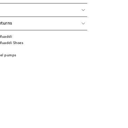
eturns
Muaddi
Muaddi Shoes
eel pumps