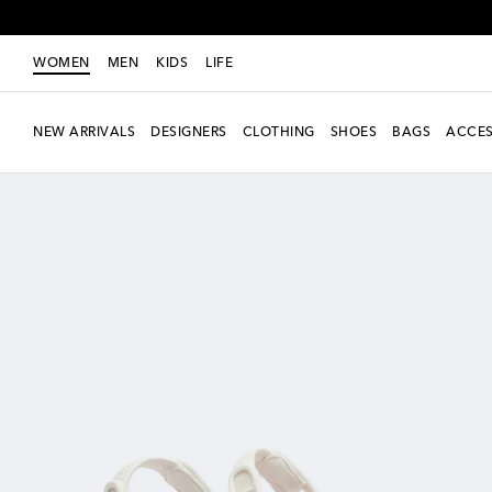
WOMEN
MEN
KIDS
LIFE
NEW ARRIVALS
DESIGNERS
CLOTHING
SHOES
BAGS
ACCES
new